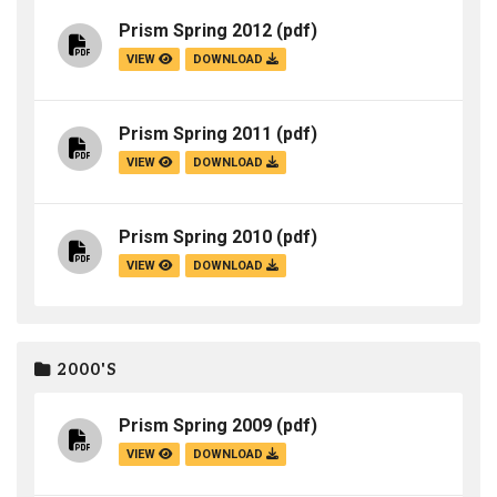
Prism Spring 2012
(pdf)
VIEW
DOWNLOAD
Prism Spring 2011
(pdf)
VIEW
DOWNLOAD
Prism Spring 2010
(pdf)
VIEW
DOWNLOAD
2000'S
Prism Spring 2009
(pdf)
VIEW
DOWNLOAD