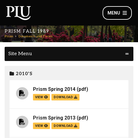
MENU
PRISM FALL 1989
Prism
Documents and Forms
Site Menu
2010'S
Prism Spring 2014
(pdf)
VIEW
DOWNLOAD
Prism Spring 2013
(pdf)
VIEW
DOWNLOAD