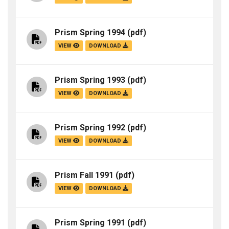
Prism Spring 1994
(pdf)
VIEW
DOWNLOAD
Prism Spring 1993
(pdf)
VIEW
DOWNLOAD
Prism Spring 1992
(pdf)
VIEW
DOWNLOAD
Prism Fall 1991
(pdf)
VIEW
DOWNLOAD
Prism Spring 1991
(pdf)