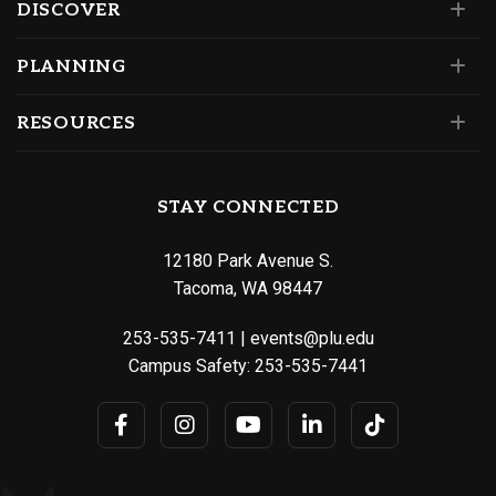
DISCOVER
PLANNING
RESOURCES
STAY CONNECTED
12180 Park Avenue S.
Tacoma, WA 98447
253-535-7411
|
events@plu.edu
Campus Safety:
253-535-7441