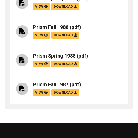
VIEW
DOWNLOAD
Prism Fall 1988
(pdf)
VIEW
DOWNLOAD
Prism Spring 1988
(pdf)
VIEW
DOWNLOAD
Prism Fall 1987
(pdf)
VIEW
DOWNLOAD