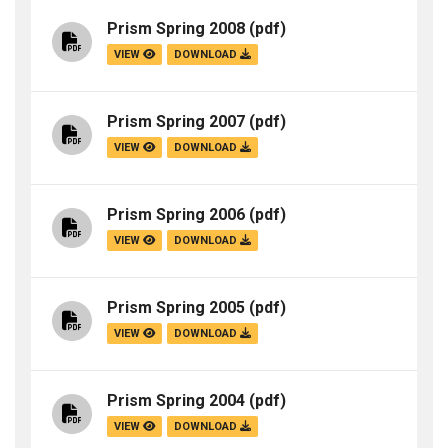
Prism Spring 2008
(pdf)
VIEW
DOWNLOAD
Prism Spring 2007
(pdf)
VIEW
DOWNLOAD
Prism Spring 2006
(pdf)
VIEW
DOWNLOAD
Prism Spring 2005
(pdf)
VIEW
DOWNLOAD
Prism Spring 2004
(pdf)
VIEW
DOWNLOAD