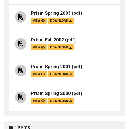
Prism Spring 2003
(pdf)
VIEW
DOWNLOAD
Prism Fall 2002
(pdf)
VIEW
DOWNLOAD
Prism Spring 2001
(pdf)
VIEW
DOWNLOAD
Prism Spring 2000
(pdf)
VIEW
DOWNLOAD
1990'S