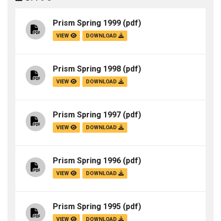
Prism Spring 1999
(pdf)
VIEW
DOWNLOAD
Prism Spring 1998
(pdf)
VIEW
DOWNLOAD
Prism Spring 1997
(pdf)
VIEW
DOWNLOAD
Prism Spring 1996
(pdf)
VIEW
DOWNLOAD
Prism Spring 1995
(pdf)
VIEW
DOWNLOAD