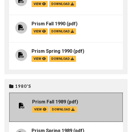
VIEW
DOWNLOAD
Prism Fall 1990
(pdf)
VIEW
DOWNLOAD
Prism Spring 1990
(pdf)
VIEW
DOWNLOAD
1980'S
Prism Fall 1989
(pdf)
VIEW
DOWNLOAD
Prism Spring 1989
(pdf)