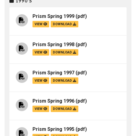
1990'S
Prism Spring 1999
(pdf)
VIEW
DOWNLOAD
Prism Spring 1998
(pdf)
VIEW
DOWNLOAD
Prism Spring 1997
(pdf)
VIEW
DOWNLOAD
Prism Spring 1996
(pdf)
VIEW
DOWNLOAD
Prism Spring 1995
(pdf)