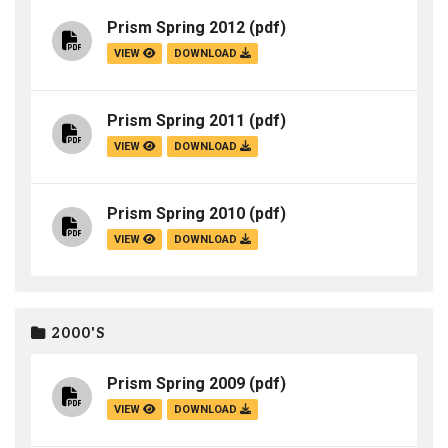
Prism Spring 2012
(pdf)
VIEW
DOWNLOAD
Prism Spring 2011
(pdf)
VIEW
DOWNLOAD
Prism Spring 2010
(pdf)
VIEW
DOWNLOAD
2000'S
Prism Spring 2009
(pdf)
VIEW
DOWNLOAD