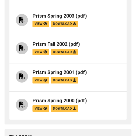
Prism Spring 2003
(pdf)
VIEW
DOWNLOAD
Prism Fall 2002
(pdf)
VIEW
DOWNLOAD
Prism Spring 2001
(pdf)
VIEW
DOWNLOAD
Prism Spring 2000
(pdf)
VIEW
DOWNLOAD