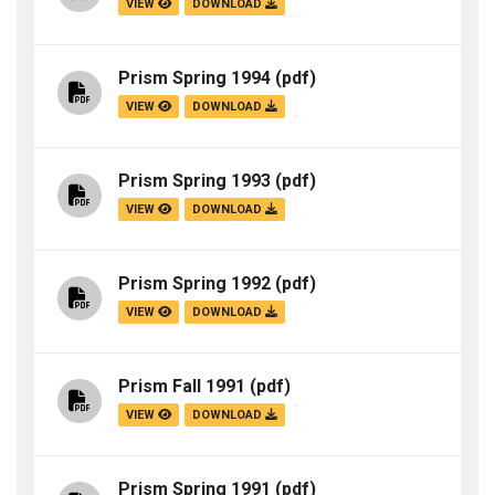
VIEW
DOWNLOAD
Prism Spring 1994
(pdf)
VIEW
DOWNLOAD
Prism Spring 1993
(pdf)
VIEW
DOWNLOAD
Prism Spring 1992
(pdf)
VIEW
DOWNLOAD
Prism Fall 1991
(pdf)
VIEW
DOWNLOAD
Prism Spring 1991
(pdf)