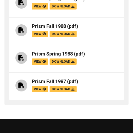
VIEW
DOWNLOAD
Prism Fall 1988
(pdf)
VIEW
DOWNLOAD
Prism Spring 1988
(pdf)
VIEW
DOWNLOAD
Prism Fall 1987
(pdf)
VIEW
DOWNLOAD