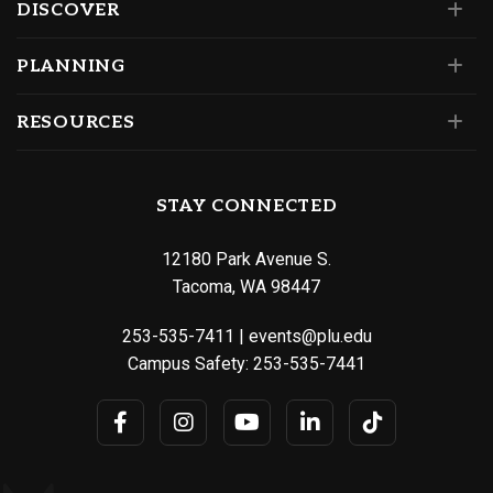
DISCOVER
PLANNING
RESOURCES
STAY CONNECTED
12180 Park Avenue S.
Tacoma, WA 98447
253-535-7411
|
events@plu.edu
Campus Safety:
253-535-7441