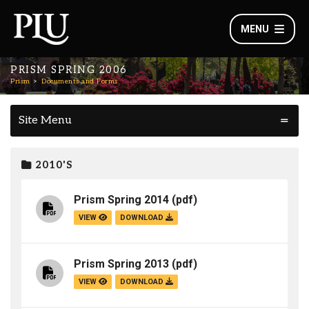
MENU
PRISM SPRING 2006
Prism
Documents and Forms
Site Menu
2010'S
Prism Spring 2014
(pdf)
VIEW
DOWNLOAD
Prism Spring 2013
(pdf)
VIEW
DOWNLOAD