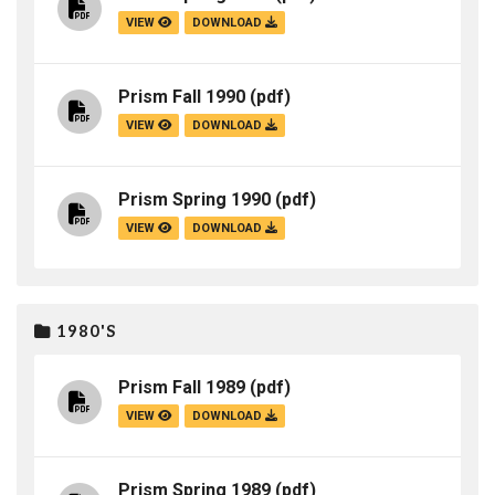
VIEW
DOWNLOAD
Prism Fall 1990
(pdf)
VIEW
DOWNLOAD
Prism Spring 1990
(pdf)
VIEW
DOWNLOAD
1980'S
Prism Fall 1989
(pdf)
VIEW
DOWNLOAD
Prism Spring 1989
(pdf)