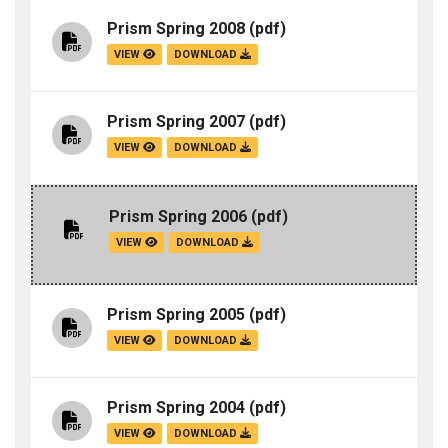
Prism Spring 2008
(pdf)
VIEW
DOWNLOAD
Prism Spring 2007
(pdf)
VIEW
DOWNLOAD
Prism Spring 2006
(pdf)
VIEW
DOWNLOAD
Prism Spring 2005
(pdf)
VIEW
DOWNLOAD
Prism Spring 2004
(pdf)
VIEW
DOWNLOAD