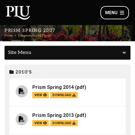
MENU
PRISM SPRING 2007
Prism
Documents and Forms
Site Menu
2010'S
Prism Spring 2014
(pdf)
VIEW
DOWNLOAD
Prism Spring 2013
(pdf)
VIEW
DOWNLOAD