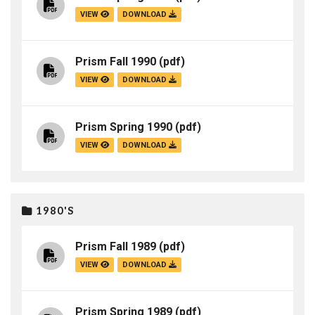
VIEW
DOWNLOAD
Prism Fall 1990
(pdf)
VIEW
DOWNLOAD
Prism Spring 1990
(pdf)
VIEW
DOWNLOAD
1980'S
Prism Fall 1989
(pdf)
VIEW
DOWNLOAD
Prism Spring 1989
(pdf)