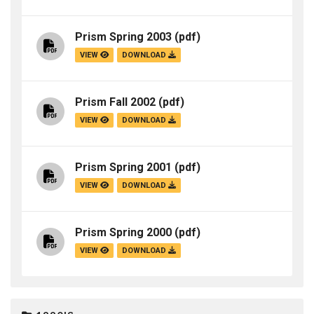
Prism Spring 2003
(pdf)
VIEW
DOWNLOAD
Prism Fall 2002
(pdf)
VIEW
DOWNLOAD
Prism Spring 2001
(pdf)
VIEW
DOWNLOAD
Prism Spring 2000
(pdf)
VIEW
DOWNLOAD