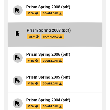
Prism Spring 2008
(pdf)
VIEW
DOWNLOAD
Prism Spring 2007
(pdf)
VIEW
DOWNLOAD
Prism Spring 2006
(pdf)
VIEW
DOWNLOAD
Prism Spring 2005
(pdf)
VIEW
DOWNLOAD
Prism Spring 2004
(pdf)
VIEW
DOWNLOAD