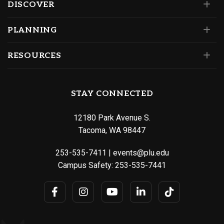
DISCOVER
PLANNING
RESOURCES
STAY CONNECTED
12180 Park Avenue S.
Tacoma, WA 98447
253-535-7411
|
events@plu.edu
Campus Safety:
253-535-7441