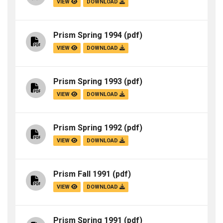
VIEW
DOWNLOAD
Prism Spring 1994
(pdf)
VIEW
DOWNLOAD
Prism Spring 1993
(pdf)
VIEW
DOWNLOAD
Prism Spring 1992
(pdf)
VIEW
DOWNLOAD
Prism Fall 1991
(pdf)
VIEW
DOWNLOAD
Prism Spring 1991
(pdf)