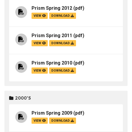
Prism Spring 2012
(pdf)
VIEW
DOWNLOAD
Prism Spring 2011
(pdf)
VIEW
DOWNLOAD
Prism Spring 2010
(pdf)
VIEW
DOWNLOAD
2000'S
Prism Spring 2009
(pdf)
VIEW
DOWNLOAD