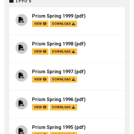
1990'S
Prism Spring 1999
(pdf)
VIEW
DOWNLOAD
Prism Spring 1998
(pdf)
VIEW
DOWNLOAD
Prism Spring 1997
(pdf)
VIEW
DOWNLOAD
Prism Spring 1996
(pdf)
VIEW
DOWNLOAD
Prism Spring 1995
(pdf)