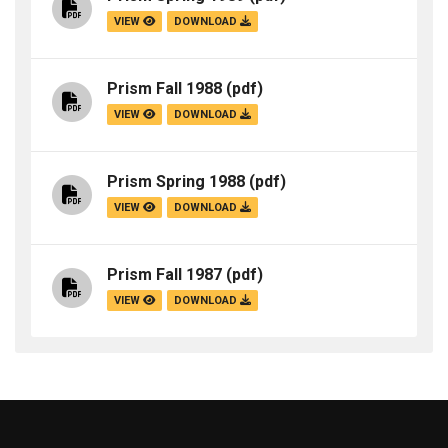
VIEW
DOWNLOAD
Prism Fall 1988
(pdf)
VIEW
DOWNLOAD
Prism Spring 1988
(pdf)
VIEW
DOWNLOAD
Prism Fall 1987
(pdf)
VIEW
DOWNLOAD