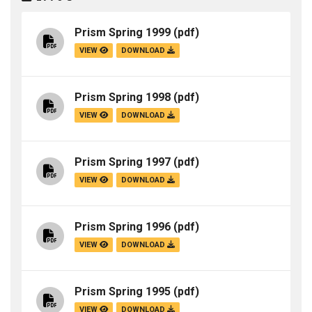
Prism Spring 1999
(pdf)
VIEW
DOWNLOAD
Prism Spring 1998
(pdf)
VIEW
DOWNLOAD
Prism Spring 1997
(pdf)
VIEW
DOWNLOAD
Prism Spring 1996
(pdf)
VIEW
DOWNLOAD
Prism Spring 1995
(pdf)
VIEW
DOWNLOAD