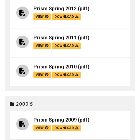
Prism Spring 2012
(pdf)
VIEW
DOWNLOAD
Prism Spring 2011
(pdf)
VIEW
DOWNLOAD
Prism Spring 2010
(pdf)
VIEW
DOWNLOAD
2000'S
Prism Spring 2009
(pdf)
VIEW
DOWNLOAD