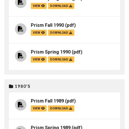
VIEW
DOWNLOAD
Prism Fall 1990
(pdf)
VIEW
DOWNLOAD
Prism Spring 1990
(pdf)
VIEW
DOWNLOAD
1980'S
Prism Fall 1989
(pdf)
VIEW
DOWNLOAD
Prism Spring 1989
(pdf)