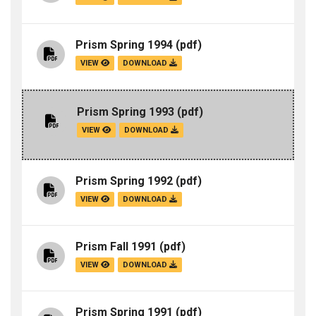
Prism Spring 1994
(pdf)
VIEW
DOWNLOAD
Prism Spring 1993
(pdf)
VIEW
DOWNLOAD
Prism Spring 1992
(pdf)
VIEW
DOWNLOAD
Prism Fall 1991
(pdf)
VIEW
DOWNLOAD
Prism Spring 1991
(pdf)