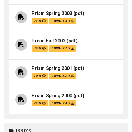
Prism Spring 2003
(pdf)
VIEW
DOWNLOAD
Prism Fall 2002
(pdf)
VIEW
DOWNLOAD
Prism Spring 2001
(pdf)
VIEW
DOWNLOAD
Prism Spring 2000
(pdf)
VIEW
DOWNLOAD
1990'S