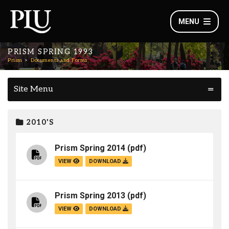
MENU
PRISM SPRING 1993
Prism
Documents and Forms
Site Menu
2010'S
Prism Spring 2014
(pdf)
VIEW
DOWNLOAD
Prism Spring 2013
(pdf)
VIEW
DOWNLOAD