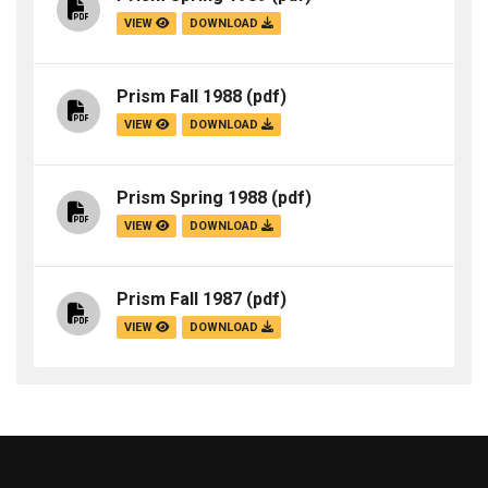
VIEW
DOWNLOAD
Prism Fall 1988
(pdf)
VIEW
DOWNLOAD
Prism Spring 1988
(pdf)
VIEW
DOWNLOAD
Prism Fall 1987
(pdf)
VIEW
DOWNLOAD