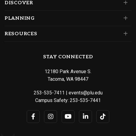
DISCOVER
PLANNING
RESOURCES
STAY CONNECTED
12180 Park Avenue S.
Tacoma, WA 98447
253-535-7411
|
events@plu.edu
Campus Safety:
253-535-7441