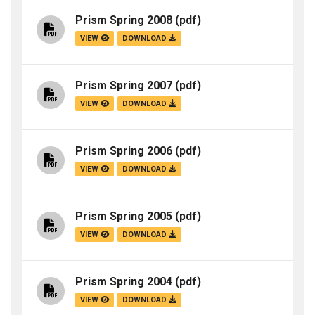
Prism Spring 2008
(pdf)
VIEW
DOWNLOAD
Prism Spring 2007
(pdf)
VIEW
DOWNLOAD
Prism Spring 2006
(pdf)
VIEW
DOWNLOAD
Prism Spring 2005
(pdf)
VIEW
DOWNLOAD
Prism Spring 2004
(pdf)
VIEW
DOWNLOAD