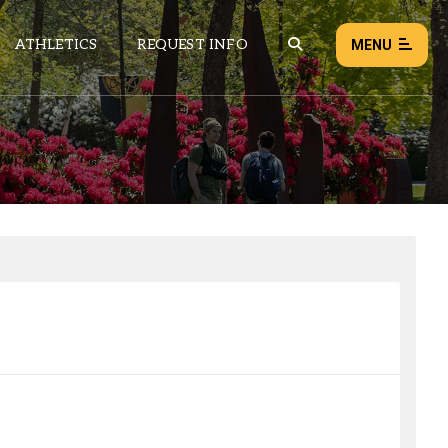
ATHLETICS
REQUEST INFO
MENU
NEWS
EVENTS
ALL NEWS
Load failed:
Retry