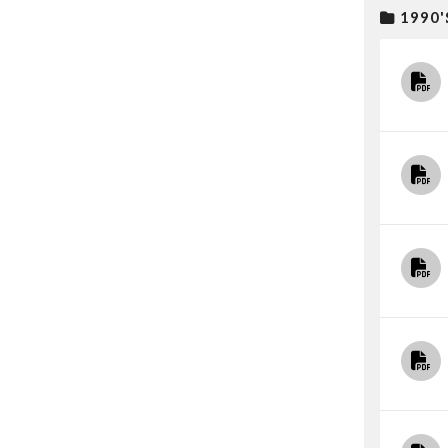
1990'