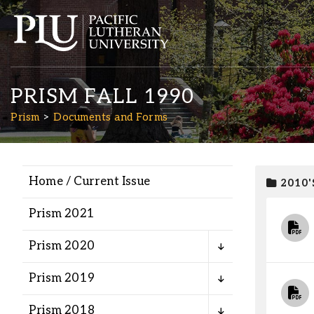
PRISM FALL 1990
Prism
Documents and Forms
Home / Current Issue
2010'
Academics
Prism 2021
Admission
Prism 2020
Student Life
Prism 2019
Prism 2018