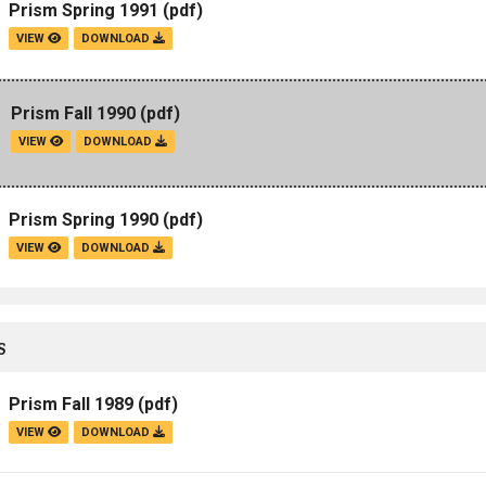
Prism Spring 1991
(pdf)
VIEW
DOWNLOAD
Prism Fall 1990
(pdf)
VIEW
DOWNLOAD
Prism Spring 1990
(pdf)
VIEW
DOWNLOAD
S
Prism Fall 1989
(pdf)
VIEW
DOWNLOAD