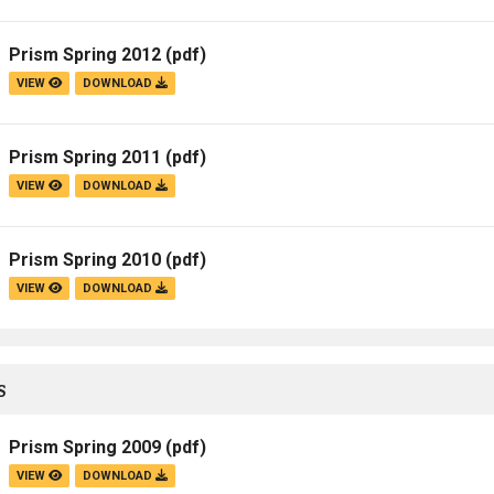
Campus Map
Prism Spring 2012
(pdf)
Campus Safety
VIEW
DOWNLOAD
Dining
Textbooks
Prism Spring 2011
(pdf)
I&TS Help Desk
VIEW
DOWNLOAD
Care Form
Enrollment Deposit
Prism Spring 2010
(pdf)
VIEW
DOWNLOAD
S
Prism Spring 2009
(pdf)
VIEW
DOWNLOAD