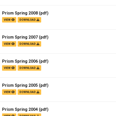
Prism Spring 2008
(pdf)
VIEW
DOWNLOAD
Prism Spring 2007
(pdf)
VIEW
DOWNLOAD
Prism Spring 2006
(pdf)
VIEW
DOWNLOAD
Prism Spring 2005
(pdf)
VIEW
DOWNLOAD
Prism Spring 2004
(pdf)