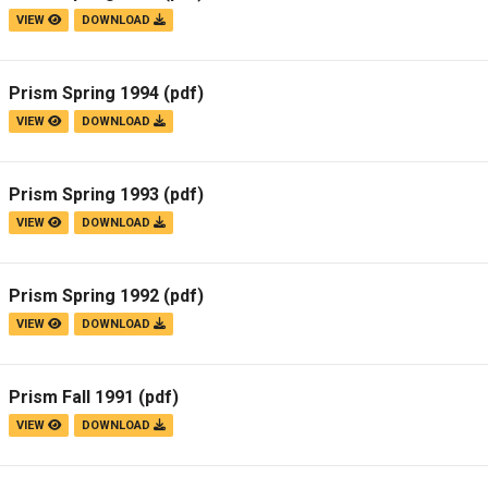
VIEW
DOWNLOAD
Prism Spring 1994
(pdf)
VIEW
DOWNLOAD
Prism Spring 1993
(pdf)
VIEW
DOWNLOAD
Prism Spring 1992
(pdf)
VIEW
DOWNLOAD
Prism Fall 1991
(pdf)
VIEW
DOWNLOAD