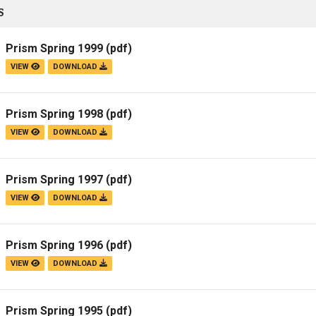
S
Prism Spring 1999
(pdf)
VIEW
DOWNLOAD
Prism Spring 1998
(pdf)
VIEW
DOWNLOAD
Prism Spring 1997
(pdf)
VIEW
DOWNLOAD
Prism Spring 1996
(pdf)
VIEW
DOWNLOAD
Prism Spring 1995
(pdf)