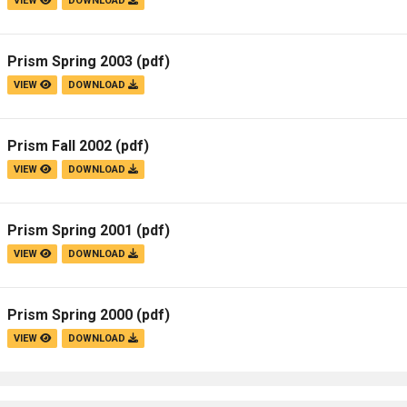
VIEW
DOWNLOAD
Prism Spring 2003
(pdf)
VIEW
DOWNLOAD
Prism Fall 2002
(pdf)
VIEW
DOWNLOAD
Prism Spring 2001
(pdf)
VIEW
DOWNLOAD
Prism Spring 2000
(pdf)
VIEW
DOWNLOAD