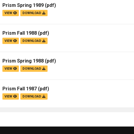
Prism Spring 1989
(pdf)
VIEW
DOWNLOAD
Prism Fall 1988
(pdf)
VIEW
DOWNLOAD
Prism Spring 1988
(pdf)
VIEW
DOWNLOAD
Prism Fall 1987
(pdf)
VIEW
DOWNLOAD