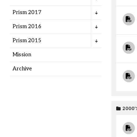
Alumni
Prism 2017
Administration
Prism 2016
Prism 2015
About
Calendar
Directory
Mission
Library
Lute Locker
Jobs @ PLU
Archive
2000'