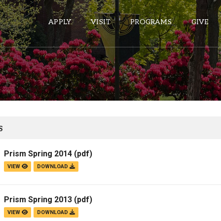
APPLY
VISIT
PROGRAMS
GIVE
ePASS APPS
Gmail
Banner
S
Sakai
Prism Spring 2014
(pdf)
Wordpress
VIEW
DOWNLOAD
Calendar
Prism Spring 2013
(pdf)
HELPFUL LINKS
VIEW
DOWNLOAD
Wellbeing Services and Resources