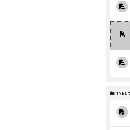
1980'