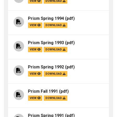
VIEW
DOWNLOAD
Prism Spring 1994
(pdf)
VIEW
DOWNLOAD
Prism Spring 1993
(pdf)
VIEW
DOWNLOAD
Prism Spring 1992
(pdf)
VIEW
DOWNLOAD
Prism Fall 1991
(pdf)
VIEW
DOWNLOAD
Prism Spring 1991
(pdf)