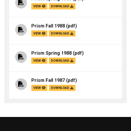
VIEW
DOWNLOAD
Prism Fall 1988
(pdf)
VIEW
DOWNLOAD
Prism Spring 1988
(pdf)
VIEW
DOWNLOAD
Prism Fall 1987
(pdf)
VIEW
DOWNLOAD