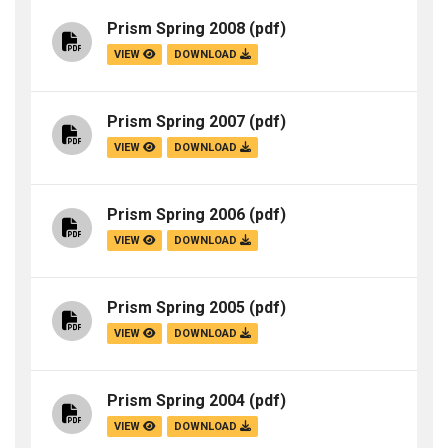
Prism Spring 2008
(pdf)
VIEW
DOWNLOAD
Prism Spring 2007
(pdf)
VIEW
DOWNLOAD
Prism Spring 2006
(pdf)
VIEW
DOWNLOAD
Prism Spring 2005
(pdf)
VIEW
DOWNLOAD
Prism Spring 2004
(pdf)
VIEW
DOWNLOAD