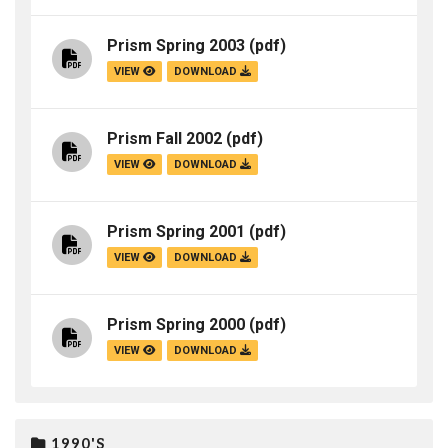
Prism Spring 2003
(pdf)
VIEW
DOWNLOAD
Prism Fall 2002
(pdf)
VIEW
DOWNLOAD
Prism Spring 2001
(pdf)
VIEW
DOWNLOAD
Prism Spring 2000
(pdf)
VIEW
DOWNLOAD
1990'S