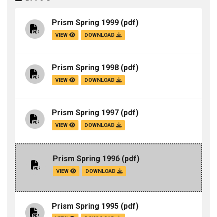
Prism Spring 1999
(pdf)
VIEW
DOWNLOAD
Prism Spring 1998
(pdf)
VIEW
DOWNLOAD
Prism Spring 1997
(pdf)
VIEW
DOWNLOAD
Prism Spring 1996
(pdf)
VIEW
DOWNLOAD
Prism Spring 1995
(pdf)