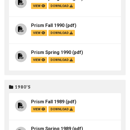
VIEW
DOWNLOAD
Prism Fall 1990
(pdf)
VIEW
DOWNLOAD
Prism Spring 1990
(pdf)
VIEW
DOWNLOAD
1980'S
Prism Fall 1989
(pdf)
VIEW
DOWNLOAD
Prism Spring 1989
(pdf)