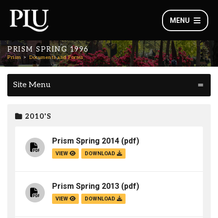
MENU
PRISM SPRING 1996
Prism
Documents and Forms
Site Menu
2010'S
Prism Spring 2014
(pdf)
VIEW
DOWNLOAD
Prism Spring 2013
(pdf)
VIEW
DOWNLOAD