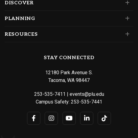
DISCOVER
PLANNING
RESOURCES
STAY CONNECTED
12180 Park Avenue S.
Tacoma, WA 98447
253-535-7411
|
events@plu.edu
Campus Safety:
253-535-7441