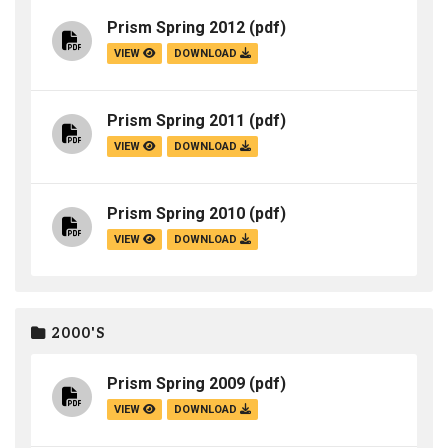
Prism Spring 2012
(pdf)
VIEW
DOWNLOAD
Prism Spring 2011
(pdf)
VIEW
DOWNLOAD
Prism Spring 2010
(pdf)
VIEW
DOWNLOAD
2000'S
Prism Spring 2009
(pdf)
VIEW
DOWNLOAD