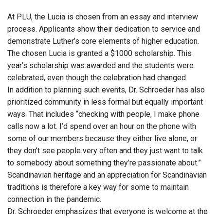
At PLU, the Lucia is chosen from an essay and interview
process. Applicants show their dedication to service and
demonstrate Luther’s core elements of higher education.
The chosen Lucia is granted a $1000 scholarship. This
year’s scholarship was awarded and the students were
celebrated, even though the celebration had changed.
In addition to planning such events, Dr. Schroeder has also
prioritized community in less formal but equally important
ways. That includes “checking with people, I make phone
calls now a lot. I’d spend over an hour on the phone with
some of our members because they either live alone, or
they don’t see people very often and they just want to talk
to somebody about something they’re passionate about.”
Scandinavian heritage and an appreciation for Scandinavian
traditions is therefore a key way for some to maintain
connection in the pandemic.
Dr. Schroeder emphasizes that everyone is welcome at the