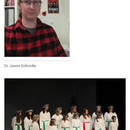
Dr. Jason Schroder