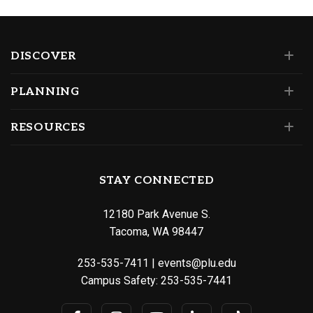
DISCOVER
PLANNING
RESOURCES
STAY CONNECTED
12180 Park Avenue S.
Tacoma, WA 98447
253-535-7411
|
events@plu.edu
Campus Safety:
253-535-7441