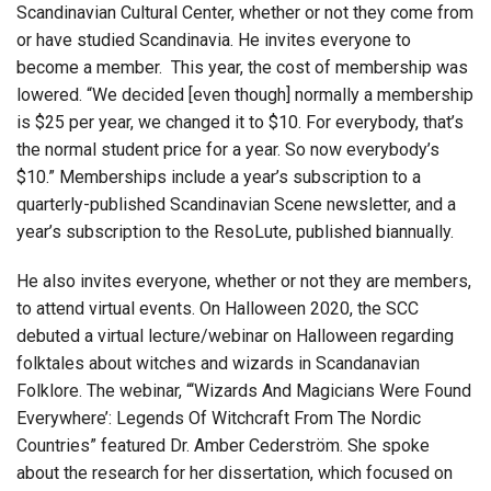
Scandinavian Cultural Center, whether or not they come from
or have studied Scandinavia. He invites everyone to
become a member. This year, the cost of membership was
lowered. “We decided [even though] normally a membership
is $25 per year, we changed it to $10. For everybody, that’s
the normal student price for a year. So now everybody’s
$10.” Memberships include a year’s subscription to a
quarterly-published Scandinavian Scene newsletter, and a
year’s subscription to the ResoLute, published biannually.
He also invites everyone, whether or not they are members,
to attend virtual events. On Halloween 2020, the SCC
debuted a virtual lecture/webinar on Halloween regarding
folktales about witches and wizards in Scandanavian
Folklore. The webinar, “‘Wizards And Magicians Were Found
Everywhere’: Legends Of Witchcraft From The Nordic
Countries” featured Dr. Amber Cederström. She spoke
about the research for her dissertation, which focused on