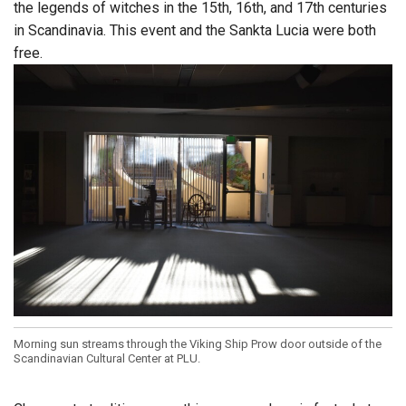
the legends of witches in the 15th, 16th, and 17th centuries
in Scandinavia. This event and the Sankta Lucia were both
free.
Morning sun streams through the Viking Ship Prow door outside of the
Scandinavian Cultural Center at PLU.