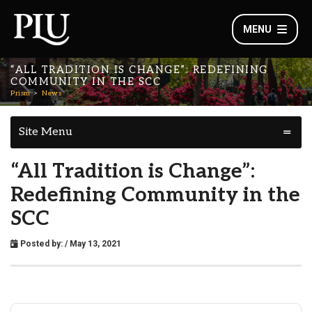
MENU
“ALL TRADITION IS CHANGE”: REDEFINING
COMMUNITY IN THE SCC
Prism
News
Site Menu
“All Tradition is Change”:
Redefining Community in the
SCC
Posted by:
/ May 13, 2021