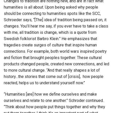
Changes to tradition are nothing new, and are in fact what
humanities is all about. Upon being asked why people
should be connecting to humanities spots like the SCC,
Schroeder says, “[The] idea of tradition being passed on, it
changes. You’ll hear me say, if you ever have to take a class
with me, all tradition is change, which is a quote from
Swedish folklorist Barbro Klein.” He emphasizes that
tragedies create surges of culture that inspire human
connections. For example, both world wars inspired poetry
and fiction that brought peoples together. These cultural
products changed people, created new connections, and led
to more cultural change. “And that really shapes a lot of
history…the stories that come out of [crisis], how people
reacted, helps us to understand yourself now.”
“Humanities [are] how we define ourselves and make
ourselves and relate to one another.” Schroder continued.
“Think about how people put things together and why they