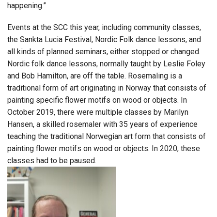
happening.”
Events at the SCC this year, including community classes,
the Sankta Lucia Festival, Nordic Folk dance lessons, and
all kinds of planned seminars, either stopped or changed.
Nordic folk dance lessons, normally taught by Leslie Foley
and Bob Hamilton, are off the table. Rosemaling is a
traditional form of art originating in Norway that consists of
painting specific flower motifs on wood or objects. In
October 2019, there were multiple classes by Marilyn
Hansen, a skilled rosemaler with 35 years of experience
teaching the traditional Norwegian art form that consists of
painting flower motifs on wood or objects. In 2020, these
classes had to be paused.