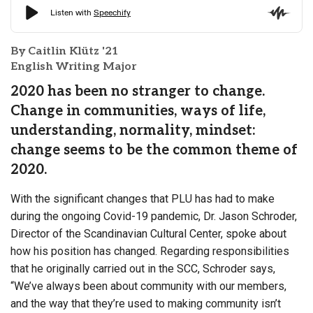
By Caitlin Klütz '21
English Writing Major
2020 has been no stranger to change.
Change in communities, ways of life,
understanding, normality, mindset:
change seems to be the common theme of
2020.
With the significant changes that PLU has had to make
during the ongoing Covid-19 pandemic, Dr. Jason Schroder,
Director of the Scandinavian Cultural Center, spoke about
how his position has changed. Regarding responsibilities
that he originally carried out in the SCC, Schroder says,
“We’ve always been about community with our members,
and the way that they’re used to making community isn’t