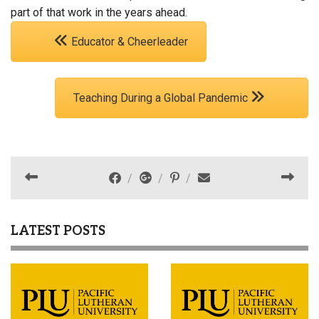
part of that work in the years ahead.
Educator & Cheerleader
Teaching During a Global Pandemic
LATEST POSTS