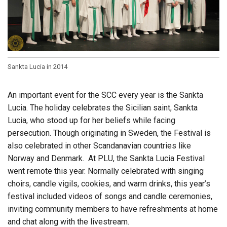
Sankta Lucia in 2014
An important event for the SCC every year is the Sankta
Lucia. The holiday celebrates the Sicilian saint, Sankta
Lucia, who stood up for her beliefs while facing
persecution. Though originating in Sweden, the Festival is
also celebrated in other Scandanavian countries like
Norway and Denmark. At PLU, the Sankta Lucia Festival
went remote this year. Normally celebrated with singing
choirs, candle vigils, cookies, and warm drinks, this year’s
festival included videos of songs and candle ceremonies,
inviting community members to have refreshments at home
and chat along with the livestream.