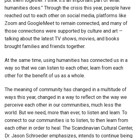
put them together. I think it’s an important part of what
humanities does.” Through the crisis this year, people have
reached out to each other on social media, platforms like
Zoom and GoogleMeet to remain connected, and many of
those connections were supported by culture and art —
talking about the latest TV shows, movies, and books
brought families and friends together.
At the same time, using humanities has connected us in a
way so that we can listen to each other, learn from each
other for the benefit of us as a whole.
The meaning of community has changed in a multitude of
ways this year, changed in a way to reflect on the way we
perceive each other in our communities, much less the
world. But we need, more than ever, to listen and learn. To
connect to our communities is to listen, to then learn from
each other in order to heal. The Scandinavian Cultural Center,
Dr. Jason Schroeder emphasizes, intends to continue being