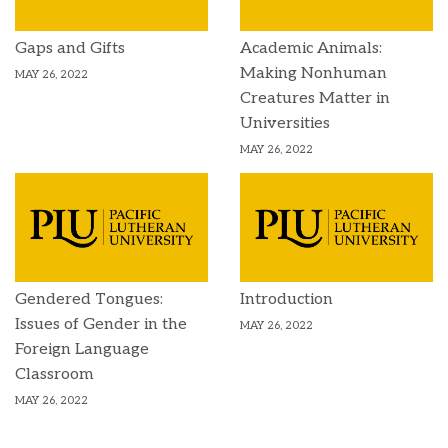
Gaps and Gifts
Academic Animals:
Making Nonhuman
MAY 26, 2022
Creatures Matter in
Universities
MAY 26, 2022
Gendered Tongues:
Introduction
Issues of Gender in the
MAY 26, 2022
Foreign Language
Classroom
MAY 26, 2022