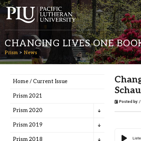
CHANGING LIVES ONE BOO
Prism
News
Chang
Home / Current Issue
Academics
Scha
Prism 2021
Posted by:
/
Admission
Prism 2020
Student Life
Prism 2019
Prism 2018