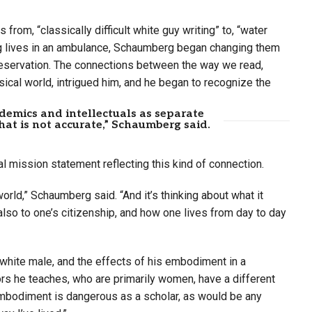
rom, “classically difficult white guy writing” to, “water
ving lives in an ambulance, Schaumberg began changing them
reservation. The connections between the way we read,
ysical world, intrigued him, and he began to recognize the
demics and intellectuals as separate
at is not accurate,” Schaumberg said.
 mission statement reflecting this kind of connection.
world,” Schaumberg said. “And it’s thinking about what it
lso to one’s citizenship, and how one lives from day to day
 white male, and the effects of his embodiment in a
s he teaches, who are primarily women, have a different
mbodiment is dangerous as a scholar, as would be any