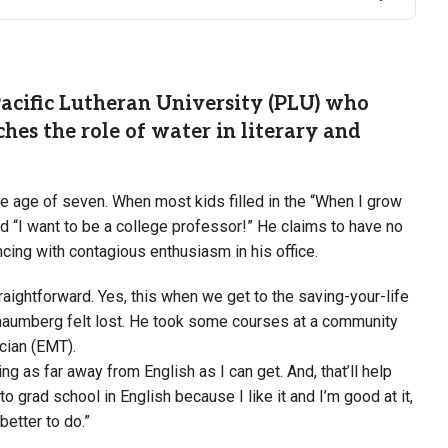
Pacific Lutheran University (PLU) who
ches the role of water in literary and
e age of seven. When most kids filled in the “When I grow
ed “I want to be a college professor!” He claims to have no
uncing with contagious enthusiasm in his office.
ightforward. Yes, this when we get to the saving-your-life
Schaumberg felt lost. He took some courses at a community
ician (EMT).
ng as far away from English as I can get. And, that’ll help
to grad school in English because I like it and I’m good at it,
 better to do.”