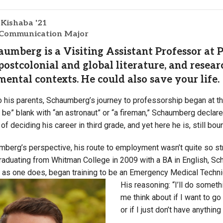
Campus Map
 Kishaba '21
Campus Safety
 Communication Major
Dining
umberg is a Visiting Assistant Professor at 
Textbooks
postcolonial and global literature, and resear
I&TS Help Desk
ental contexts. He could also save your life.
Care Form
o his parents, Schaumberg’s journey to professorship began at th
Enrollment Deposit
o be” blank with “an astronaut” or “a fireman,” Schaumberg declar
 of deciding his career in third grade, and yet here he is, still bo
berg’s perspective, his route to employment wasn’t quite so stra
 graduating from Whitman College in 2009 with a BA in English, 
, as one does, began training to be an Emergency Medical Techn
His reasoning: “I’ll do somethi
me think about if I want to go 
or if I just don’t have anything