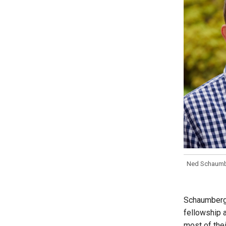
Ned Schaumbe
Schaumberg 
fellowship a
most of thei