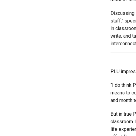
Discussing h
stuff,” spe
in classroo
write, and t
interconnec
PLU impress
“I do think 
means to con
and month t
But in true 
classroom. 
life experi