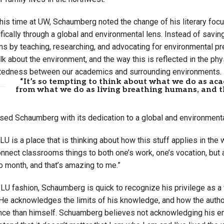
is time at UW, Schaumberg noted the change of his literary focus f
cifically through a global and environmental lens. Instead of sa
ms by teaching, researching, and advocating for environmental p
alk about the environment, and the way this is reflected in the ph
tedness between our academics and surrounding environments.
“It’s so tempting to think about what we do as aca
from what we do as living breathing humans, and th
ed Schaumberg with its dedication to a global and environmental
PLU is a place that is thinking about how this stuff applies in the 
nect classrooms things to both one’s work, one’s vocation, but a
o month, and that’s amazing to me.”
PLU fashion, Schaumberg is quick to recognize his privilege as a
He acknowledges the limits of his knowledge, and how the author
ence than himself. Schuamberg believes not acknowledging his e