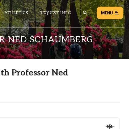
ATHLETICS
REQUEST INFO
MENU
OR NED SCHAUMBERG
NEWS
EVENTS
ALL NEWS
ith Professor Ned
Load failed:
Retry