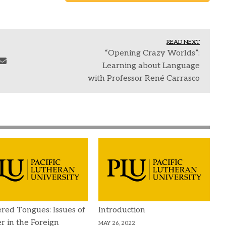
READ NEXT
“Opening Crazy Worlds”:
Learning about Language
with Professor René Carrasco
red Tongues: Issues of
Introduction
 in the Foreign
MAY 26, 2022