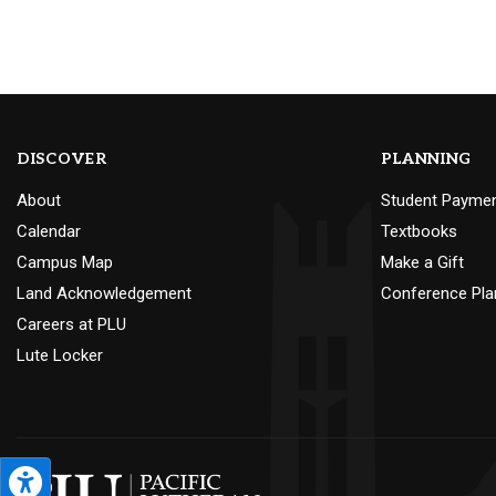
DISCOVER
PLANNING
About
Student Payme
Calendar
Textbooks
Campus Map
Make a Gift
Land Acknowledgement
Conference Pla
Careers at PLU
Lute Locker