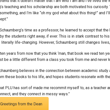
retend that it doesn’t matter that I am who I am and I’ve lived the w
 teaching and his scholarship are both motivated his curiosity. 
something, and I’m like “oh my god what about this thing!” and I’l
cept.”
chaumberg’s time as a professor, he learned to accept that the b
y the students right away, if ever. This is in stark contrast to h
 literally life-changing. However, Schaumberg still changes lives,
 ten years from now that you think ‘man, that book we read ten ye
st be a little different from a class you took from me and never kn
Schaumberg believes in the connection between academic study a
om these books to his life, and hopes students resonate with the
that PLU has sort of made me recommit myself to, as a teacher an
onnect, and they connect in messy ways.”
Greetings from the Dean