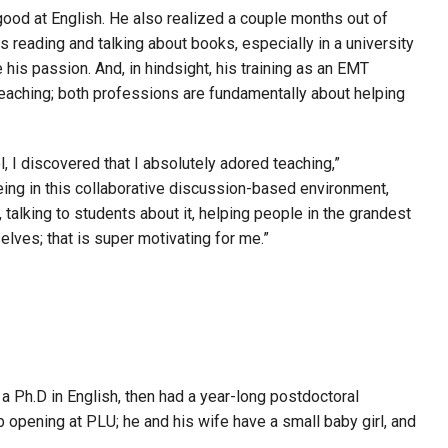
good at English. He also realized a couple months out of
reading and talking about books, especially in a university
his passion. And, in hindsight, his training as an EMT
teaching; both professions are fundamentally about helping
, I discovered that I absolutely adored teaching,”
ing in this collaborative discussion-based environment,
, talking to students about it, helping people in the grandest
lves; that is super motivating for me.”
 Ph.D in English, then had a year-long postdoctoral
ob opening at PLU; he and his wife have a small baby girl, and