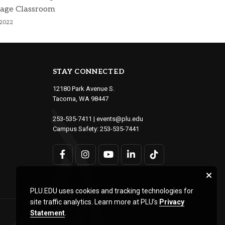
age Classroom
 2022
STAY CONNECTED
12180 Park Avenue S.
Tacoma, WA 98447
253-535-7411
|
events@plu.edu
Campus Safety:
253-535-7441
PLU.EDU uses cookies and tracking technologies for
site traffic analytics. Learn more at PLU’s
Privacy
Statement
.