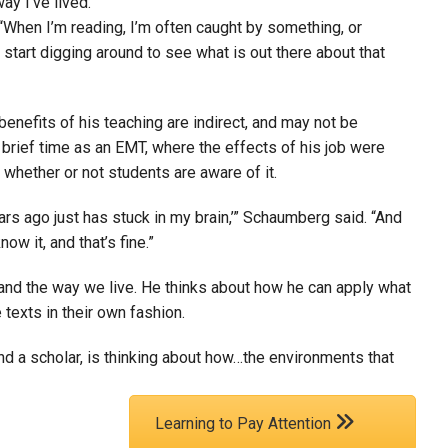
ay I’ve lived.”
“When I’m reading, I’m often caught by something, or
l start digging around to see what is out there about that
enefits of his teaching are indirect, and may not be
is brief time as an EMT, where the effects of his job were
 whether or not students are aware of it.
ars ago just has stuck in my brain,’” Schaumberg said. “And
ow it, and that’s fine.”
nd the way we live. He thinks about how he can apply what
 texts in their own fashion.
d a scholar, is thinking about how…the environments that
Learning to Pay Attention