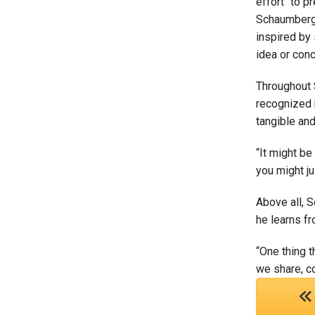
effort “to p
Schaumberg’s
inspired by 
idea or con
Throughout S
recognized b
tangible and
“It might be
you might ju
Above all, 
he learns fr
“One thing 
we share, c