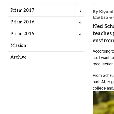
Alumni
Prism 2017
By Kiyomi
English &
Administration
Prism 2016
Ned Scha
teaches 
Prism 2015
About
Calendar
Directory
environm
Mission
Library
Lute Locker
Jobs @ PLU
According t
Archive
up, I want t
recollection
From Schaum
part. After
college and