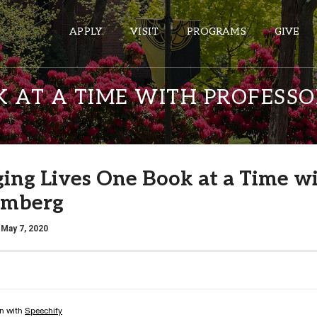
APPLY
VISIT
PROGRAMS
GIVE
K AT A TIME WITH PROFESS
ePASS APPS
Gmail
ing Lives One Book at a Time w
Banner
umberg
Sakai
Wordpress
 May 7, 2020
Calendar
HELPFUL LINKS
Wellbeing Services and Resources