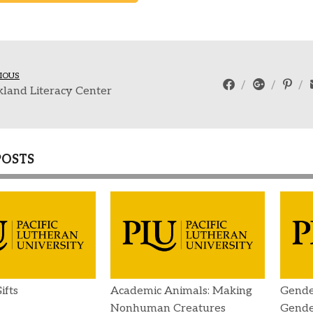
IOUS
land Literacy Center
POSTS
ifts
Academic Animals: Making
Gende
Nonhuman Creatures
Gender