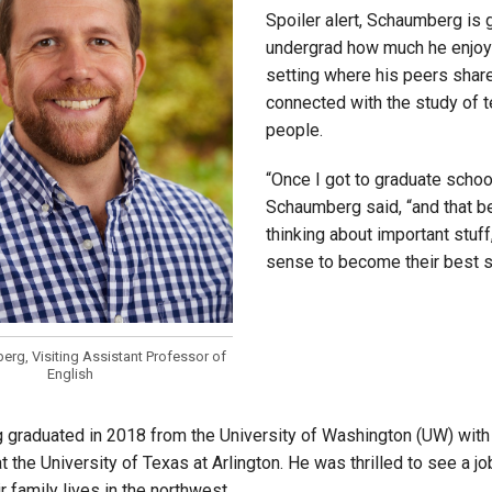
Spoiler alert, Schaumberg is 
undergrad how much he enjoys 
setting where his peers share 
connected with the study of 
people.
“Once I got to graduate school
Schaumberg said, “and that be
thinking about important stuff
sense to become their best se
rg, Visiting Assistant Professor of
English
graduated in 2018 from the University of Washington (UW) with a
t the University of Texas at Arlington. He was thrilled to see a j
r family lives in the northwest.