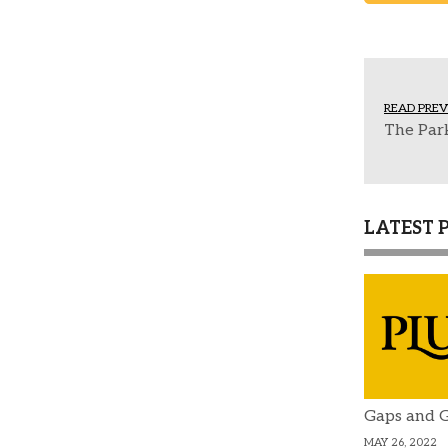
READ PREV
The Park
LATEST 
Gaps and G
MAY 26, 2022