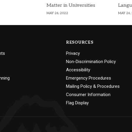
Matter in Universities
Langu
MAY 26, 2022
MAY 26,
RESOURCES
nts
Privacy
Non-Discrimination Policy
Accessibility
nning
Emergency Procedures
Mailing Policy & Procedures
Consumer Information
Flag Display