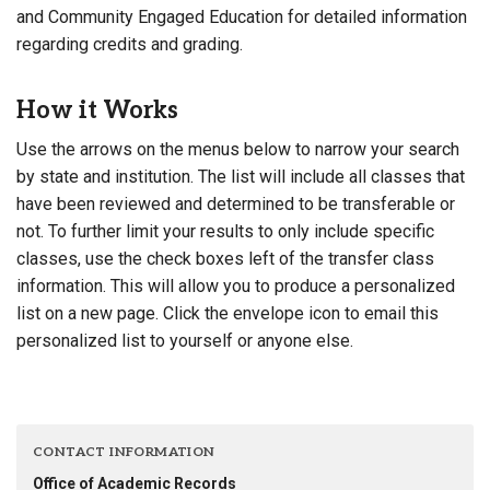
and Community Engaged Education for detailed information
regarding credits and grading.
How it Works
Use the arrows on the menus below to narrow your search
by state and institution. The list will include all classes that
have been reviewed and determined to be transferable or
not. To further limit your results to only include specific
classes, use the check boxes left of the transfer class
information. This will allow you to produce a personalized
list on a new page. Click the envelope icon to email this
personalized list to yourself or anyone else.
CONTACT INFORMATION
Office of Academic Records