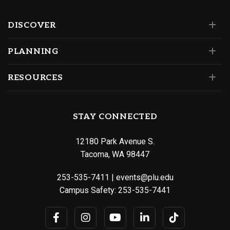
DISCOVER
PLANNING
RESOURCES
STAY CONNECTED
12180 Park Avenue S.
Tacoma, WA 98447
253-535-7411
|
events@plu.edu
Campus Safety:
253-535-7441