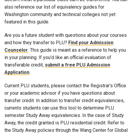
also reference our list of equivalency guides for
Washington community and technical colleges not yet
featured in this guide.
Are you a future student with questions about your courses
and how they transfer to PLU?
Find your Admission
Counselor
. This guide is meant as a reference to help you
in your planning. If you’d like an official evaluation of
transferable credit,
submit a free PLU Admission
Application
.
Current PLU students, please contact the Registrar’s Office
or your academic advisor if you have questions about
transfer credit. In addition to transfer credit equivalencies,
currents students can use this tool to determine PLU
semester Study Away equivalencies. In the case of Study
Away, the credit granted is PLU residential credit. Refer to
the Study Away policies through the Wang Center for Global