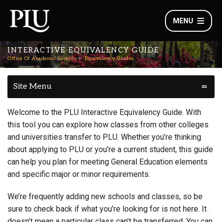
MENU
INTERACTIVE EQUIVALENCY GUIDE
Office Of Academic Records
Equivalency Guides
Site Menu
Welcome to the PLU Interactive Equivalency Guide. With
this tool you can explore how classes from other colleges
and universities transfer to PLU. Whether you’re thinking
about applying to PLU or you’re a current student, this guide
can help you plan for meeting General Education elements
and specific major or minor requirements.
We’re frequently adding new schools and classes, so be
sure to check back if what you’re looking for is not here. It
doesn’t mean a particular class can’t be transferred. You can