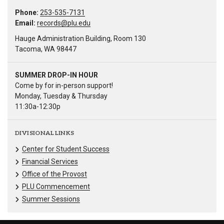
Phone:
253-535-7131
Email:
records@plu.edu
Hauge Administration Building, Room 130
Tacoma, WA 98447
SUMMER DROP-IN HOUR
Come by for in-person support!
Monday, Tuesday & Thursday
11:30a-12:30p
DIVISIONAL LINKS
Center for Student Success
Financial Services
Office of the Provost
PLU Commencement
Summer Sessions