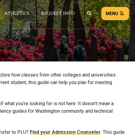
ATHLETICS
REQUEST INFO
MENU
NEWS
EVENTS
ALL NEWS
xplore how classes from other colleges and universities
rrent student, this guide can help you plan for meeting
Load failed:
Retry
 what you’re looking for is not here. It doesn’t mean a
uivalency guides for Washington community and technical
ansfer to PLU?
Find your Admission Counselor
. This guide