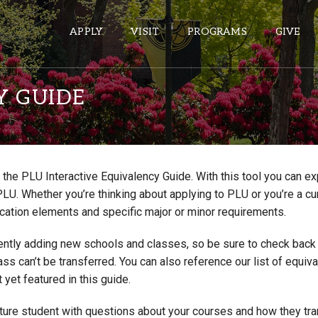
APPLY
VISIT
PROGRAMS
GIVE
Y GUIDE
ePASS APPS
Gmail
the PLU Interactive Equivalency Guide. With this tool you can e
Banner
PLU. Whether you’re thinking about applying to PLU or you’re a cu
Sakai
cation elements and specific major or minor requirements.
Wordpress
ntly adding new schools and classes, so be sure to check back if
Calendar
lass can’t be transferred. You can also reference our list of eq
 yet featured in this guide.
HELPFUL LINKS
uture student with questions about your courses and how they tr
Wellbeing Services and Resources