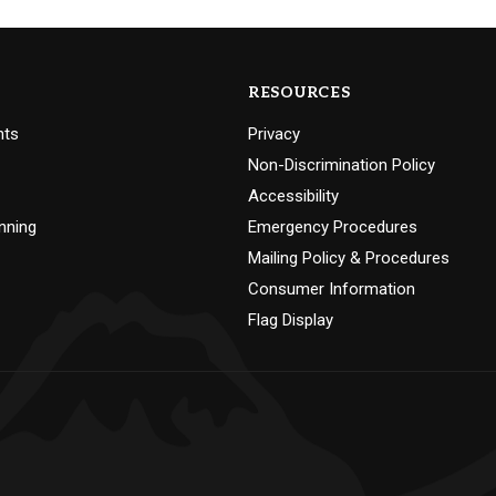
RESOURCES
nts
Privacy
Non-Discrimination Policy
Accessibility
nning
Emergency Procedures
Mailing Policy & Procedures
Consumer Information
Flag Display