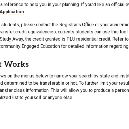
a reference to help you in your planning. If you’d like an official 
Campus Map
Application
.
Campus Safety
students, please contact the Registrar’s Office or your academic 
Dining
 transfer credit equivalencies, currents students can use this t
Textbooks
Study Away, the credit granted is PLU residential credit. Refer 
I&TS Help Desk
Community Engaged Education for detailed information regarding 
Care Form
Enrollment Deposit
t Works
ws on the menus below to narrow your search by state and institut
 determined to be transferable or not. To further limit your resu
transfer class information. This will allow you to produce a perso
lized list to yourself or anyone else.