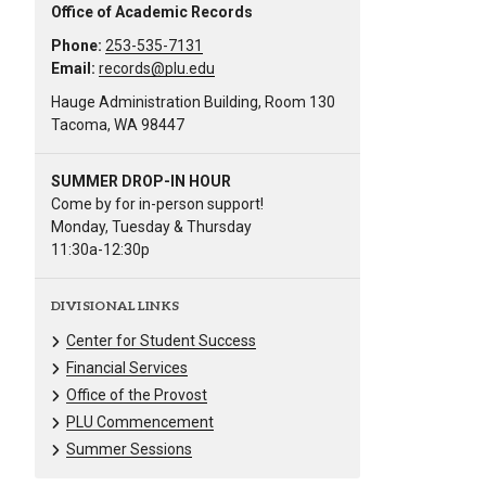
Office of Academic Records
Phone:
253-535-7131
Email:
records@plu.edu
Hauge Administration Building, Room 130
Tacoma, WA 98447
SUMMER DROP-IN HOUR
Come by for in-person support!
Monday, Tuesday & Thursday
11:30a-12:30p
DIVISIONAL LINKS
Center for Student Success
Financial Services
Office of the Provost
PLU Commencement
Summer Sessions