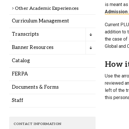
Alumni
is meant as 
Other Academic Experiences
Admission 
Curriculum Management
Administration
Current PLU 
addition to
Transcripts
the case of 
About
Calendar
Directory
Global and 
Banner Resources
Library
Lute Locker
Jobs @ PLU
Catalog
How i
FERPA
Use the arro
reviewed and
Documents & Forms
left of the 
this persona
Staff
CONTACT INFORMATION