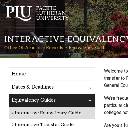
INTERACTIVE EQUIVALENC
Office Of Academic Records
Equivalency Guides
Welcome to 
Home
Academics
transfer to 
General Edu
Dates & Deadlines
Admission
We’re freque
Equivalency Guides
particular c
colleges not
Interactive Equivalency Guide
Student Life
Interactive Transfer Guide
Are you a f