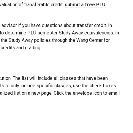
evaluation of transferable credit,
submit a free PLU
advisor if you have questions about transfer credit. In
ool to determine PLU semester Study Away equivalencies. In
to the Study Away policies through the Wang Center for
credits and grading.
ion. The list will include all classes that have been
lts to only include specific classes, use the check boxes
nalized list on a new page. Click the envelope icon to email