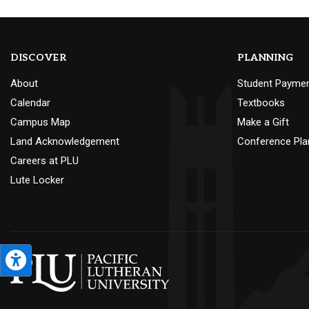
DISCOVER
PLANNING
About
Student Payme
Calendar
Textbooks
Campus Map
Make a Gift
Land Acknowledgement
Conference Pla
Careers at PLU
Lute Locker