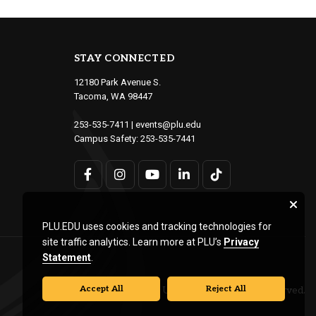
STAY CONNECTED
12180 Park Avenue S.
Tacoma, WA 98447
253-535-7411
|
events@plu.edu
Campus Safety:
253-535-7441
PLU.EDU uses cookies and tracking technologies for
site traffic analytics. Learn more at PLU’s
Privacy
Statement
.
Accept All
Reject All
© Pacific Lutheran University. All rights reserved.