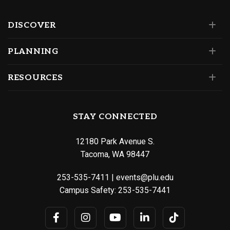
DISCOVER
PLANNING
RESOURCES
STAY CONNECTED
12180 Park Avenue S.
Tacoma, WA 98447
253-535-7411
|
events@plu.edu
Campus Safety:
253-535-7441