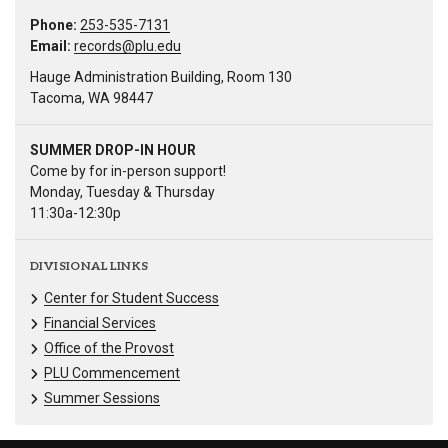
Phone:
253-535-7131
Email:
records@plu.edu
Hauge Administration Building, Room 130
Tacoma, WA 98447
SUMMER DROP-IN HOUR
Come by for in-person support!
Monday, Tuesday & Thursday
11:30a-12:30p
DIVISIONAL LINKS
Center for Student Success
Financial Services
Office of the Provost
PLU Commencement
Summer Sessions