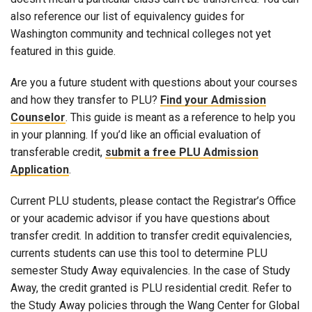
also reference our list of equivalency guides for
Washington community and technical colleges not yet
featured in this guide.
Are you a future student with questions about your courses
and how they transfer to PLU?
Find your Admission
Counselor
. This guide is meant as a reference to help you
in your planning. If you’d like an official evaluation of
transferable credit,
submit a free PLU Admission
Application
.
Current PLU students, please contact the Registrar’s Office
or your academic advisor if you have questions about
transfer credit. In addition to transfer credit equivalencies,
currents students can use this tool to determine PLU
semester Study Away equivalencies. In the case of Study
Away, the credit granted is PLU residential credit. Refer to
the Study Away policies through the Wang Center for Global