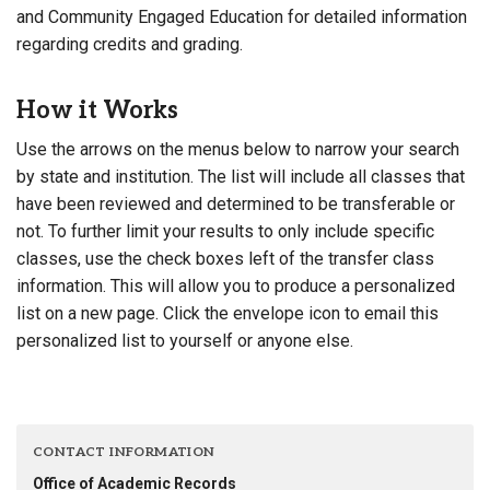
and Community Engaged Education for detailed information
regarding credits and grading.
How it Works
Use the arrows on the menus below to narrow your search
by state and institution. The list will include all classes that
have been reviewed and determined to be transferable or
not. To further limit your results to only include specific
classes, use the check boxes left of the transfer class
information. This will allow you to produce a personalized
list on a new page. Click the envelope icon to email this
personalized list to yourself or anyone else.
CONTACT INFORMATION
Office of Academic Records