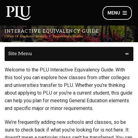
MENU
INTERACTIVE EQUIVALENCY GUIDE
Office Of Academic Records
Equivalency Guides
Site Menu
Welcome to the PLU Interactive Equivalency Guide. With
this tool you can explore how classes from other colleges
and universities transfer to PLU. Whether you’re thinking
about applying to PLU or you’re a current student, this guide
can help you plan for meeting General Education elements
and specific major or minor requirements.
We’re frequently adding new schools and classes, so be
sure to check back if what you’re looking for is not here. It
doesn’t mean a particular class can’t be transferred. You can