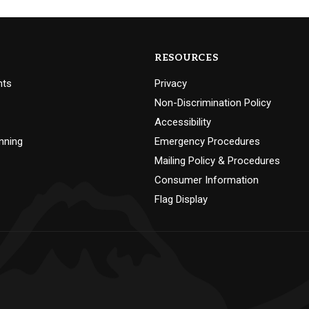
RESOURCES
nts
Privacy
Non-Discrimination Policy
Accessibility
nning
Emergency Procedures
Mailing Policy & Procedures
Consumer Information
Flag Display