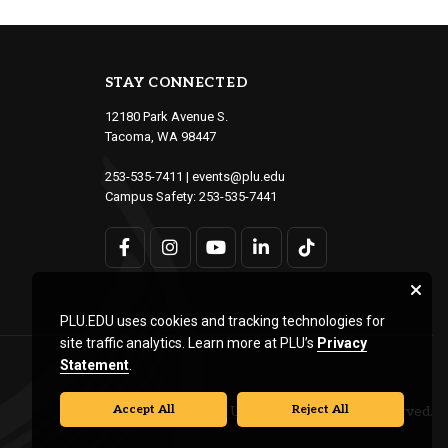
STAY CONNECTED
12180 Park Avenue S.
Tacoma, WA 98447
253-535-7411
|
events@plu.edu
Campus Safety:
253-535-7441
PLU.EDU uses cookies and tracking technologies for
site traffic analytics. Learn more at PLU’s
Privacy
Statement
.
Accept All
Reject All
© Pacific Lutheran University. All rights reserved.