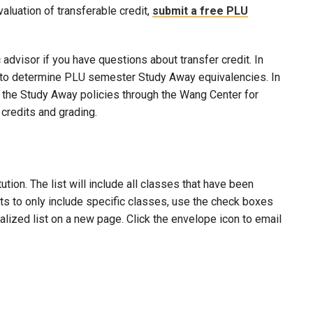
evaluation of transferable credit,
submit a free PLU
advisor if you have questions about transfer credit. In
ool to determine PLU semester Study Away equivalencies. In
to the Study Away policies through the Wang Center for
credits and grading.
ion. The list will include all classes that have been
lts to only include specific classes, use the check boxes
nalized list on a new page. Click the envelope icon to email