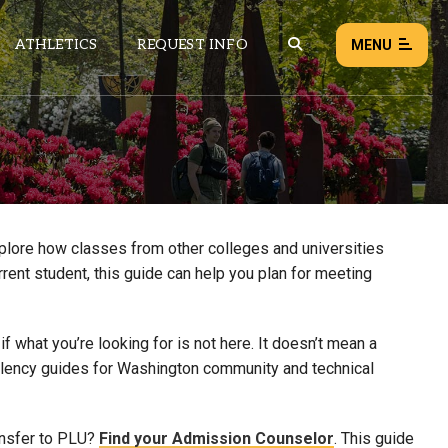
ATHLETICS
REQUEST INFO
MENU
NEWS
EVENTS
ALL NEWS
xplore how classes from other colleges and universities
rrent student, this guide can help you plan for meeting
Load failed:
Retry
 what you’re looking for is not here. It doesn’t mean a
uivalency guides for Washington community and technical
ansfer to PLU?
Find your Admission Counselor
. This guide