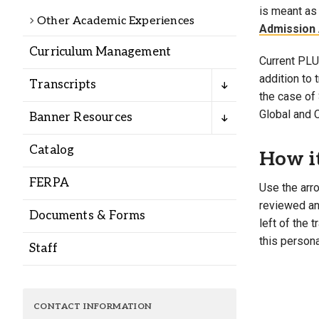
Alumni
is meant as 
Other Academic Experiences
Admission 
Curriculum Management
Administration
Current PLU 
addition to
Transcripts
the case of 
About
Calendar
Directory
Global and 
Banner Resources
Library
Lute Locker
Jobs @ PLU
Catalog
How i
FERPA
Use the arro
reviewed and
Documents & Forms
left of the 
this persona
Staff
CONTACT INFORMATION