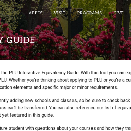
APPLY
VISIT
PROGRAMS
GIVE
Y GUIDE
ePASS APPS
Gmail
the PLU Interactive Equivalency Guide. With this tool you can e
Banner
PLU. Whether you’re thinking about applying to PLU or you’re a cu
Sakai
cation elements and specific major or minor requirements.
Wordpress
ntly adding new schools and classes, so be sure to check back if
Calendar
lass can’t be transferred. You can also reference our list of eq
 yet featured in this guide.
HELPFUL LINKS
uture student with questions about your courses and how they tr
Wellbeing Services and Resources