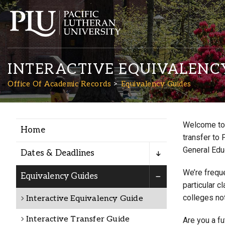
INTERACTIVE EQUIVALENC
Office Of Academic Records
Equivalency Guides
Welcome to 
Home
Academics
transfer to 
General Edu
Dates & Deadlines
Admission
We’re freque
Equivalency Guides
particular c
colleges not
Interactive Equivalency Guide
Student Life
Interactive Transfer Guide
Are you a f