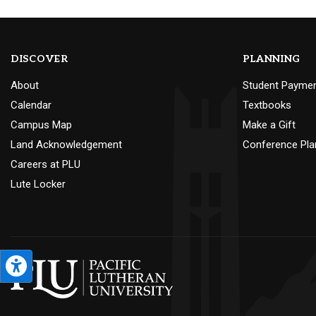
DISCOVER
PLANNING
About
Student Payme
Calendar
Textbooks
Campus Map
Make a Gift
Land Acknowledgement
Conference Pla
Careers at PLU
Lute Locker