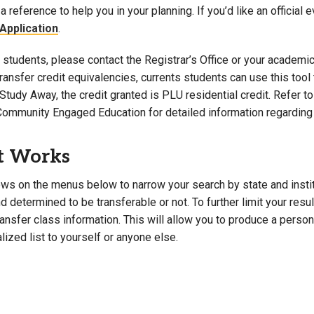
a reference to help you in your planning. If you’d like an official 
Campus Map
Application
.
Campus Safety
students, please contact the Registrar’s Office or your academic 
Dining
 transfer credit equivalencies, currents students can use this t
Textbooks
Study Away, the credit granted is PLU residential credit. Refer 
I&TS Help Desk
Community Engaged Education for detailed information regarding 
Care Form
Enrollment Deposit
t Works
ws on the menus below to narrow your search by state and institut
 determined to be transferable or not. To further limit your resu
transfer class information. This will allow you to produce a perso
lized list to yourself or anyone else.