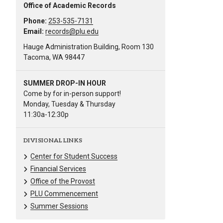
Office of Academic Records
Phone:
253-535-7131
Email:
records@plu.edu
Hauge Administration Building, Room 130
Tacoma, WA 98447
SUMMER DROP-IN HOUR
Come by for in-person support!
Monday, Tuesday & Thursday
11:30a-12:30p
DIVISIONAL LINKS
Center for Student Success
Financial Services
Office of the Provost
PLU Commencement
Summer Sessions