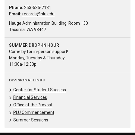
Phone:
253-535-7131
Email:
records@plu.edu
Hauge Administration Building, Room 130
Tacoma, WA 98447
SUMMER DROP-IN HOUR
Come by for in-person support!
Monday, Tuesday & Thursday
11:30a-12:30p
DIVISIONAL LINKS
Center for Student Success
Financial Services
Office of the Provost
PLU Commencement
Summer Sessions