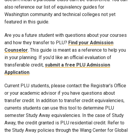
also reference our list of equivalency guides for
Washington community and technical colleges not yet
featured in this guide.
Are you a future student with questions about your courses
and how they transfer to PLU?
Find your Admission
Counselor
. This guide is meant as a reference to help you
in your planning. If you’d like an official evaluation of
transferable credit,
submit a free PLU Admission
Application
.
Current PLU students, please contact the Registrar’s Office
or your academic advisor if you have questions about
transfer credit. In addition to transfer credit equivalencies,
currents students can use this tool to determine PLU
semester Study Away equivalencies. In the case of Study
Away, the credit granted is PLU residential credit. Refer to
the Study Away policies through the Wang Center for Global