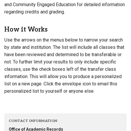
and Community Engaged Education for detailed information
regarding credits and grading.
How it Works
Use the arrows on the menus below to narrow your search
by state and institution. The list will include all classes that
have been reviewed and determined to be transferable or
not. To further limit your results to only include specific
classes, use the check boxes left of the transfer class
information. This will allow you to produce a personalized
list on a new page. Click the envelope icon to email this
personalized list to yourself or anyone else.
CONTACT INFORMATION
Office of Academic Records