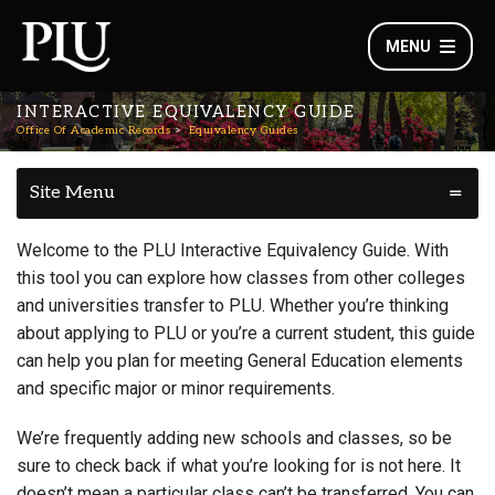
MENU
INTERACTIVE EQUIVALENCY GUIDE
Office Of Academic Records
Equivalency Guides
Site Menu
Welcome to the PLU Interactive Equivalency Guide. With
this tool you can explore how classes from other colleges
and universities transfer to PLU. Whether you’re thinking
about applying to PLU or you’re a current student, this guide
can help you plan for meeting General Education elements
and specific major or minor requirements.
We’re frequently adding new schools and classes, so be
sure to check back if what you’re looking for is not here. It
doesn’t mean a particular class can’t be transferred. You can