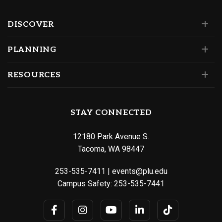
DISCOVER
PLANNING
RESOURCES
STAY CONNECTED
12180 Park Avenue S.
Tacoma, WA 98447
253-535-7411
|
events@plu.edu
Campus Safety:
253-535-7441