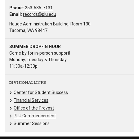
Phone:
253-535-7131
Email:
records@plu.edu
Hauge Administration Building, Room 130
Tacoma, WA 98447
SUMMER DROP-IN HOUR
Come by for in-person support!
Monday, Tuesday & Thursday
11:30a-12:30p
DIVISIONAL LINKS
Center for Student Success
Financial Services
Office of the Provost
PLU Commencement
Summer Sessions