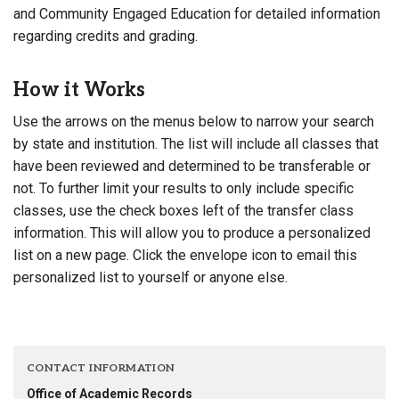
and Community Engaged Education for detailed information
regarding credits and grading.
How it Works
Use the arrows on the menus below to narrow your search
by state and institution. The list will include all classes that
have been reviewed and determined to be transferable or
not. To further limit your results to only include specific
classes, use the check boxes left of the transfer class
information. This will allow you to produce a personalized
list on a new page. Click the envelope icon to email this
personalized list to yourself or anyone else.
CONTACT INFORMATION
Office of Academic Records