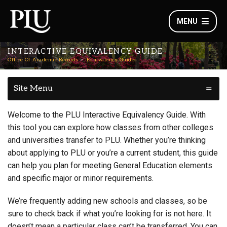
MENU
INTERACTIVE EQUIVALENCY GUIDE
Office Of Academic Records
Equivalency Guides
Site Menu
Welcome to the PLU Interactive Equivalency Guide. With
this tool you can explore how classes from other colleges
and universities transfer to PLU. Whether you’re thinking
about applying to PLU or you’re a current student, this guide
can help you plan for meeting General Education elements
and specific major or minor requirements.
We’re frequently adding new schools and classes, so be
sure to check back if what you’re looking for is not here. It
doesn’t mean a particular class can’t be transferred. You can