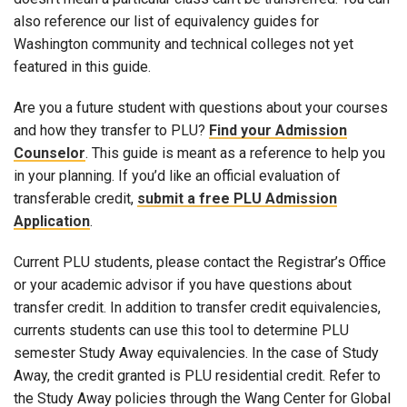
also reference our list of equivalency guides for
Washington community and technical colleges not yet
featured in this guide.
Are you a future student with questions about your courses
and how they transfer to PLU?
Find your Admission
Counselor
. This guide is meant as a reference to help you
in your planning. If you’d like an official evaluation of
transferable credit,
submit a free PLU Admission
Application
.
Current PLU students, please contact the Registrar’s Office
or your academic advisor if you have questions about
transfer credit. In addition to transfer credit equivalencies,
currents students can use this tool to determine PLU
semester Study Away equivalencies. In the case of Study
Away, the credit granted is PLU residential credit. Refer to
the Study Away policies through the Wang Center for Global