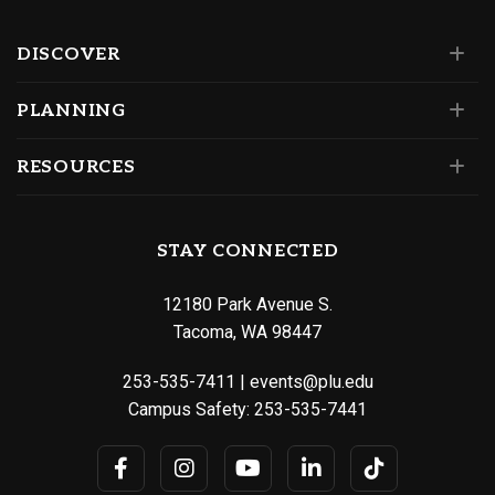
DISCOVER
PLANNING
RESOURCES
STAY CONNECTED
12180 Park Avenue S.
Tacoma, WA 98447
253-535-7411
|
events@plu.edu
Campus Safety:
253-535-7441