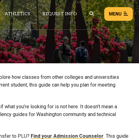
ATHLETICS
REQUEST INFO
MENU
NEWS
EVENTS
ALL NEWS
xplore how classes from other colleges and universities
rrent student, this guide can help you plan for meeting
Load failed:
Retry
 what you’re looking for is not here. It doesn’t mean a
uivalency guides for Washington community and technical
ansfer to PLU?
Find your Admission Counselor
. This guide