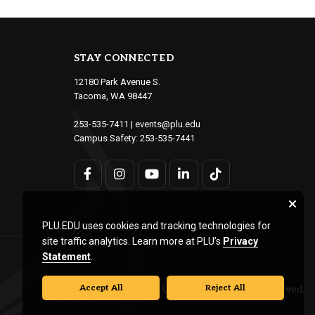
STAY CONNECTED
12180 Park Avenue S.
Tacoma, WA 98447
253-535-7411
|
events@plu.edu
Campus Safety:
253-535-7441
PLU.EDU uses cookies and tracking technologies for
site traffic analytics. Learn more at PLU’s
Privacy
Statement
.
Accept All
Reject All
© Pacific Lutheran University. All rights reserved.