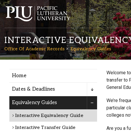
INTERACTIVE EQUIVALENC
Office Of Academic Records
Equivalency Guides
Welcome to 
Home
Academics
transfer to 
General Edu
Dates & Deadlines
Admission
We’re freque
Equivalency Guides
particular c
colleges not
Interactive Equivalency Guide
Student Life
Interactive Transfer Guide
Are you a f