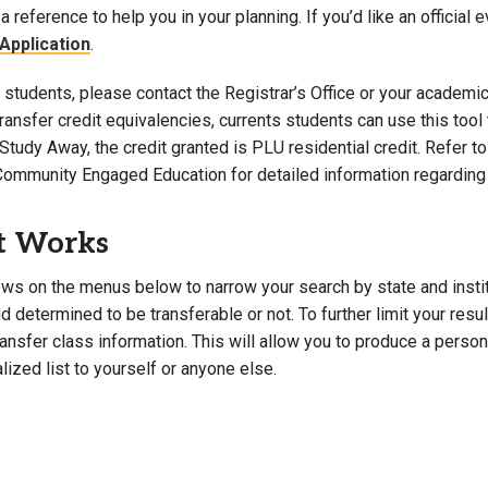
a reference to help you in your planning. If you’d like an official 
Campus Map
Application
.
Campus Safety
students, please contact the Registrar’s Office or your academic 
Dining
 transfer credit equivalencies, currents students can use this t
Textbooks
Study Away, the credit granted is PLU residential credit. Refer 
I&TS Help Desk
Community Engaged Education for detailed information regarding 
Care Form
Enrollment Deposit
t Works
ws on the menus below to narrow your search by state and institut
 determined to be transferable or not. To further limit your resu
transfer class information. This will allow you to produce a perso
lized list to yourself or anyone else.