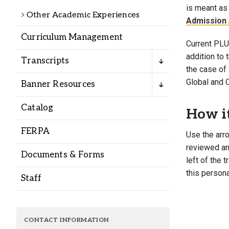
Alumni
is meant as 
Other Academic Experiences
Admission 
Curriculum Management
Administration
Current PLU 
addition to
Transcripts
the case of 
About
Calendar
Directory
Global and 
Banner Resources
Library
Lute Locker
Jobs @ PLU
Catalog
How i
FERPA
Use the arro
reviewed and
Documents & Forms
left of the 
this persona
Staff
CONTACT INFORMATION