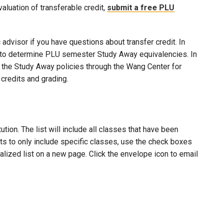
evaluation of transferable credit,
submit a free PLU
advisor if you have questions about transfer credit. In
ool to determine PLU semester Study Away equivalencies. In
to the Study Away policies through the Wang Center for
credits and grading.
ion. The list will include all classes that have been
lts to only include specific classes, use the check boxes
nalized list on a new page. Click the envelope icon to email