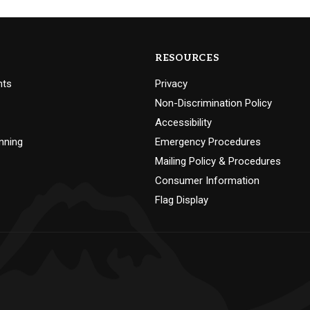
RESOURCES
nts
Privacy
Non-Discrimination Policy
Accessibility
nning
Emergency Procedures
Mailing Policy & Procedures
Consumer Information
Flag Display