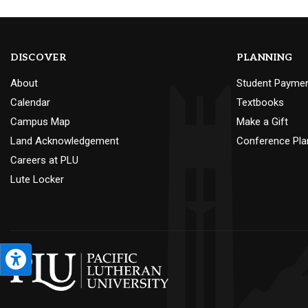
DISCOVER
PLANNING
About
Student Payme
Calendar
Textbooks
Campus Map
Make a Gift
Land Acknowledgement
Conference Pla
Careers at PLU
Lute Locker