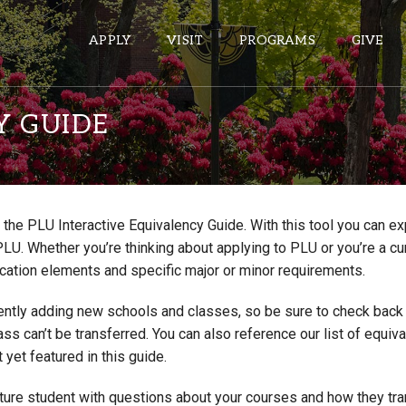
APPLY
VISIT
PROGRAMS
GIVE
Y GUIDE
ePASS APPS
Gmail
the PLU Interactive Equivalency Guide. With this tool you can e
Banner
PLU. Whether you’re thinking about applying to PLU or you’re a cu
Sakai
cation elements and specific major or minor requirements.
Wordpress
ntly adding new schools and classes, so be sure to check back if
Calendar
lass can’t be transferred. You can also reference our list of eq
 yet featured in this guide.
HELPFUL LINKS
uture student with questions about your courses and how they tr
Wellbeing Services and Resources