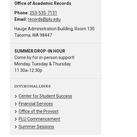
Office of Academic Records
Phone:
253-535-7131
Email:
records@plu.edu
Hauge Administration Building, Room 130
Tacoma, WA 98447
SUMMER DROP-IN HOUR
Come by for in-person support!
Monday, Tuesday & Thursday
11:30a-12:30p
DIVISIONAL LINKS
Center for Student Success
Financial Services
Office of the Provost
PLU Commencement
Summer Sessions