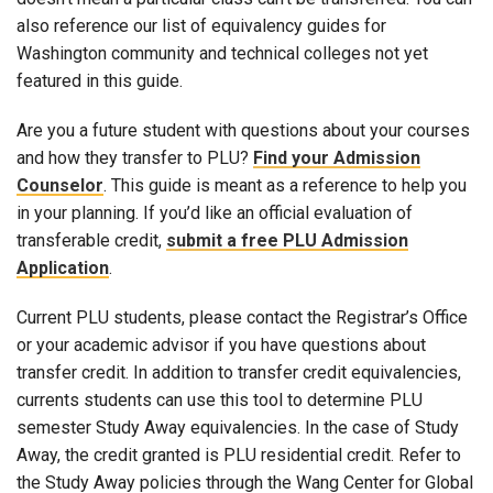
also reference our list of equivalency guides for
Washington community and technical colleges not yet
featured in this guide.
Are you a future student with questions about your courses
and how they transfer to PLU?
Find your Admission
Counselor
. This guide is meant as a reference to help you
in your planning. If you’d like an official evaluation of
transferable credit,
submit a free PLU Admission
Application
.
Current PLU students, please contact the Registrar’s Office
or your academic advisor if you have questions about
transfer credit. In addition to transfer credit equivalencies,
currents students can use this tool to determine PLU
semester Study Away equivalencies. In the case of Study
Away, the credit granted is PLU residential credit. Refer to
the Study Away policies through the Wang Center for Global