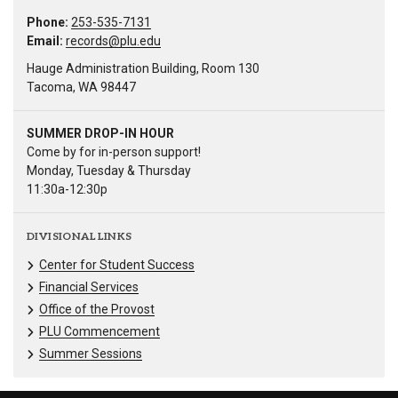
Phone:
253-535-7131
Email:
records@plu.edu
Hauge Administration Building, Room 130
Tacoma, WA 98447
SUMMER DROP-IN HOUR
Come by for in-person support!
Monday, Tuesday & Thursday
11:30a-12:30p
DIVISIONAL LINKS
Center for Student Success
Financial Services
Office of the Provost
PLU Commencement
Summer Sessions