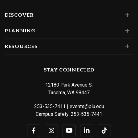
DISCOVER
PLANNING
RESOURCES
STAY CONNECTED
12180 Park Avenue S.
Tacoma, WA 98447
253-535-7411
|
events@plu.edu
Campus Safety:
253-535-7441