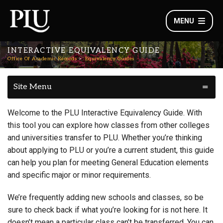
MENU
INTERACTIVE EQUIVALENCY GUIDE
Office Of Academic Records
Equivalency Guides
Site Menu
Welcome to the PLU Interactive Equivalency Guide. With
this tool you can explore how classes from other colleges
and universities transfer to PLU. Whether you’re thinking
about applying to PLU or you’re a current student, this guide
can help you plan for meeting General Education elements
and specific major or minor requirements.
We’re frequently adding new schools and classes, so be
sure to check back if what you’re looking for is not here. It
doesn’t mean a particular class can’t be transferred. You can