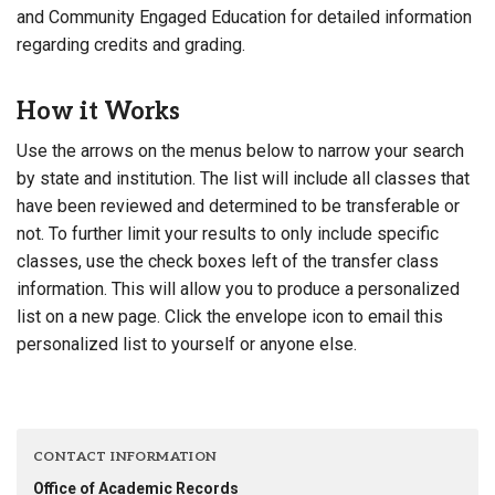
and Community Engaged Education for detailed information
regarding credits and grading.
How it Works
Use the arrows on the menus below to narrow your search
by state and institution. The list will include all classes that
have been reviewed and determined to be transferable or
not. To further limit your results to only include specific
classes, use the check boxes left of the transfer class
information. This will allow you to produce a personalized
list on a new page. Click the envelope icon to email this
personalized list to yourself or anyone else.
CONTACT INFORMATION
Office of Academic Records