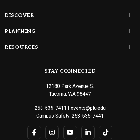
DISCOVER
PLANNING
RESOURCES
STAY CONNECTED
12180 Park Avenue S.
Tacoma, WA 98447
253-535-7411
|
events@plu.edu
Campus Safety:
253-535-7441