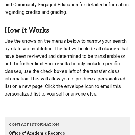
and Community Engaged Education for detailed information
regarding credits and grading.
How it Works
Use the arrows on the menus below to narrow your search
by state and institution. The list will include all classes that
have been reviewed and determined to be transferable or
not. To further limit your results to only include specific
classes, use the check boxes left of the transfer class
information. This will allow you to produce a personalized
list on a new page. Click the envelope icon to email this
personalized list to yourself or anyone else.
CONTACT INFORMATION
Office of Academic Records