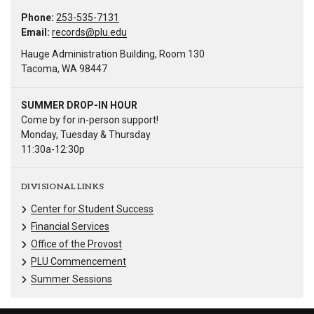
Phone:
253-535-7131
Email:
records@plu.edu
Hauge Administration Building, Room 130
Tacoma, WA 98447
SUMMER DROP-IN HOUR
Come by for in-person support!
Monday, Tuesday & Thursday
11:30a-12:30p
DIVISIONAL LINKS
Center for Student Success
Financial Services
Office of the Provost
PLU Commencement
Summer Sessions