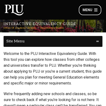
MENU
INTERACTIVE EQUIVALENCY GUIDE
Office Of Academic Records
Equivalency Guides
Site Menu
Welcome to the PLU Interactive Equivalency Guide. With
this tool you can explore how classes from other colleges
and universities transfer to PLU. Whether you’re thinking
about applying to PLU or you’re a current student, this guide
can help you plan for meeting General Education elements
and specific major or minor requirements.
We’re frequently adding new schools and classes, so be
sure to check back if what you’re looking for is not here. It
doesn’t mean a particular class can’t be transferred. You can