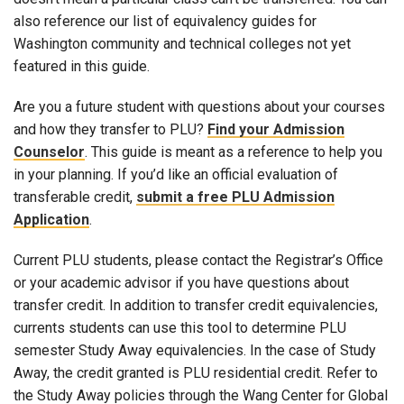
also reference our list of equivalency guides for
Washington community and technical colleges not yet
featured in this guide.
Are you a future student with questions about your courses
and how they transfer to PLU?
Find your Admission
Counselor
. This guide is meant as a reference to help you
in your planning. If you’d like an official evaluation of
transferable credit,
submit a free PLU Admission
Application
.
Current PLU students, please contact the Registrar’s Office
or your academic advisor if you have questions about
transfer credit. In addition to transfer credit equivalencies,
currents students can use this tool to determine PLU
semester Study Away equivalencies. In the case of Study
Away, the credit granted is PLU residential credit. Refer to
the Study Away policies through the Wang Center for Global