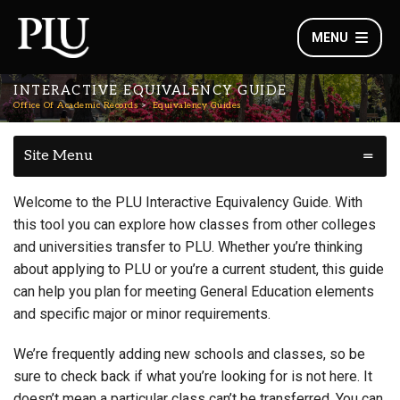
MENU
INTERACTIVE EQUIVALENCY GUIDE
Office Of Academic Records
Equivalency Guides
Site Menu
Welcome to the PLU Interactive Equivalency Guide. With
this tool you can explore how classes from other colleges
and universities transfer to PLU. Whether you’re thinking
about applying to PLU or you’re a current student, this guide
can help you plan for meeting General Education elements
and specific major or minor requirements.
We’re frequently adding new schools and classes, so be
sure to check back if what you’re looking for is not here. It
doesn’t mean a particular class can’t be transferred. You can