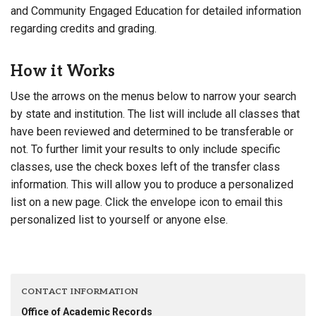
and Community Engaged Education for detailed information
regarding credits and grading.
How it Works
Use the arrows on the menus below to narrow your search
by state and institution. The list will include all classes that
have been reviewed and determined to be transferable or
not. To further limit your results to only include specific
classes, use the check boxes left of the transfer class
information. This will allow you to produce a personalized
list on a new page. Click the envelope icon to email this
personalized list to yourself or anyone else.
CONTACT INFORMATION
Office of Academic Records