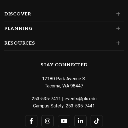
DISCOVER
PLANNING
RESOURCES
STAY CONNECTED
12180 Park Avenue S.
Tacoma, WA 98447
253-535-7411
|
events@plu.edu
Campus Safety:
253-535-7441