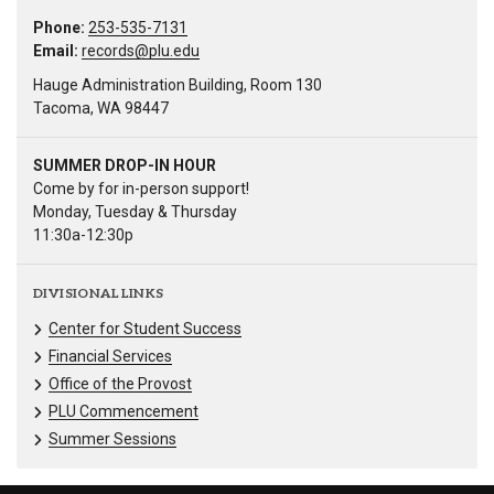
Phone:
253-535-7131
Email:
records@plu.edu
Hauge Administration Building, Room 130
Tacoma, WA 98447
SUMMER DROP-IN HOUR
Come by for in-person support!
Monday, Tuesday & Thursday
11:30a-12:30p
DIVISIONAL LINKS
Center for Student Success
Financial Services
Office of the Provost
PLU Commencement
Summer Sessions