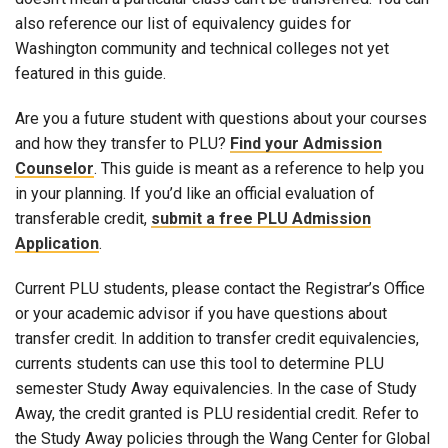
also reference our list of equivalency guides for
Washington community and technical colleges not yet
featured in this guide.
Are you a future student with questions about your courses
and how they transfer to PLU?
Find your Admission
Counselor
. This guide is meant as a reference to help you
in your planning. If you’d like an official evaluation of
transferable credit,
submit a free PLU Admission
Application
.
Current PLU students, please contact the Registrar’s Office
or your academic advisor if you have questions about
transfer credit. In addition to transfer credit equivalencies,
currents students can use this tool to determine PLU
semester Study Away equivalencies. In the case of Study
Away, the credit granted is PLU residential credit. Refer to
the Study Away policies through the Wang Center for Global