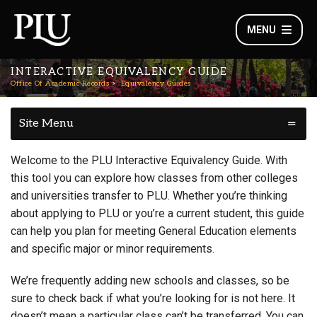
MENU
INTERACTIVE EQUIVALENCY GUIDE
Office Of Academic Records
Equivalency Guides
Site Menu
Welcome to the PLU Interactive Equivalency Guide. With
this tool you can explore how classes from other colleges
and universities transfer to PLU. Whether you’re thinking
about applying to PLU or you’re a current student, this guide
can help you plan for meeting General Education elements
and specific major or minor requirements.
We’re frequently adding new schools and classes, so be
sure to check back if what you’re looking for is not here. It
doesn’t mean a particular class can’t be transferred. You can