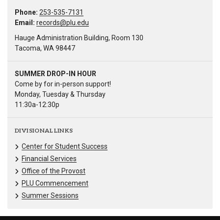
Phone:
253-535-7131
Email:
records@plu.edu
Hauge Administration Building, Room 130
Tacoma, WA 98447
SUMMER DROP-IN HOUR
Come by for in-person support!
Monday, Tuesday & Thursday
11:30a-12:30p
DIVISIONAL LINKS
Center for Student Success
Financial Services
Office of the Provost
PLU Commencement
Summer Sessions