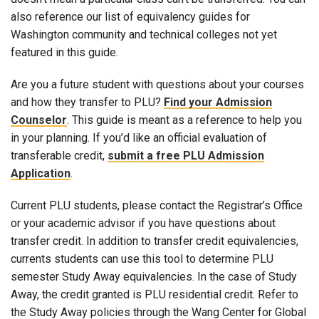
also reference our list of equivalency guides for
Washington community and technical colleges not yet
featured in this guide.
Are you a future student with questions about your courses
and how they transfer to PLU?
Find your Admission
Counselor
. This guide is meant as a reference to help you
in your planning. If you’d like an official evaluation of
transferable credit,
submit a free PLU Admission
Application
.
Current PLU students, please contact the Registrar’s Office
or your academic advisor if you have questions about
transfer credit. In addition to transfer credit equivalencies,
currents students can use this tool to determine PLU
semester Study Away equivalencies. In the case of Study
Away, the credit granted is PLU residential credit. Refer to
the Study Away policies through the Wang Center for Global