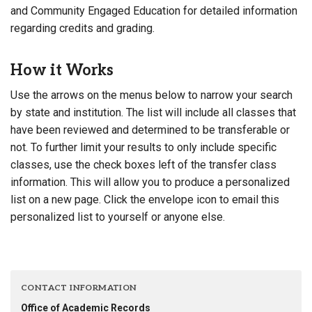
and Community Engaged Education for detailed information
regarding credits and grading.
How it Works
Use the arrows on the menus below to narrow your search
by state and institution. The list will include all classes that
have been reviewed and determined to be transferable or
not. To further limit your results to only include specific
classes, use the check boxes left of the transfer class
information. This will allow you to produce a personalized
list on a new page. Click the envelope icon to email this
personalized list to yourself or anyone else.
CONTACT INFORMATION
Office of Academic Records