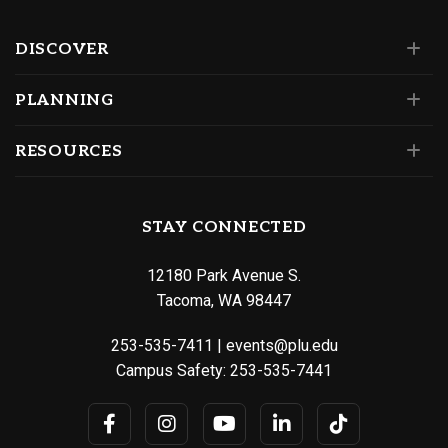
DISCOVER
PLANNING
RESOURCES
STAY CONNECTED
12180 Park Avenue S.
Tacoma, WA 98447
253-535-7411
|
events@plu.edu
Campus Safety:
253-535-7441