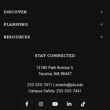
DISCOVER
PLANNING
RESOURCES
STAY CONNECTED
12180 Park Avenue S.
Tacoma, WA 98447
253-535-7411
|
events@plu.edu
Campus Safety:
253-535-7441