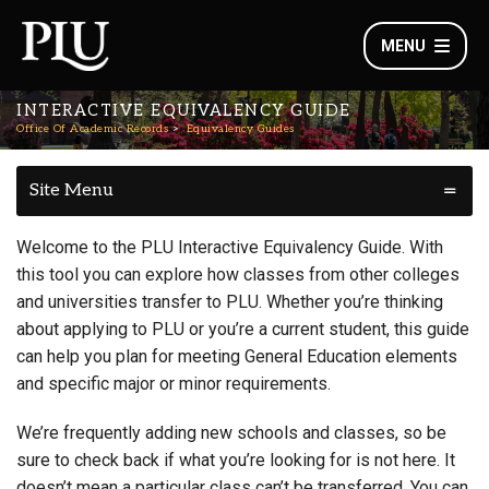
MENU
INTERACTIVE EQUIVALENCY GUIDE
Office Of Academic Records
Equivalency Guides
Site Menu
Welcome to the PLU Interactive Equivalency Guide. With
this tool you can explore how classes from other colleges
and universities transfer to PLU. Whether you’re thinking
about applying to PLU or you’re a current student, this guide
can help you plan for meeting General Education elements
and specific major or minor requirements.
We’re frequently adding new schools and classes, so be
sure to check back if what you’re looking for is not here. It
doesn’t mean a particular class can’t be transferred. You can