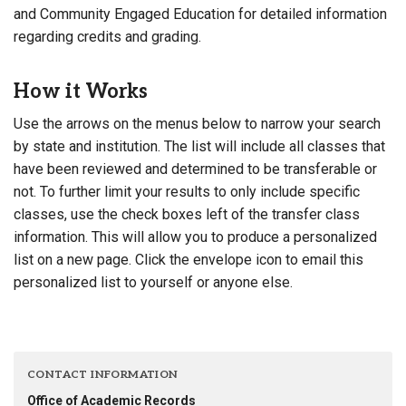
and Community Engaged Education for detailed information
regarding credits and grading.
How it Works
Use the arrows on the menus below to narrow your search
by state and institution. The list will include all classes that
have been reviewed and determined to be transferable or
not. To further limit your results to only include specific
classes, use the check boxes left of the transfer class
information. This will allow you to produce a personalized
list on a new page. Click the envelope icon to email this
personalized list to yourself or anyone else.
CONTACT INFORMATION
Office of Academic Records