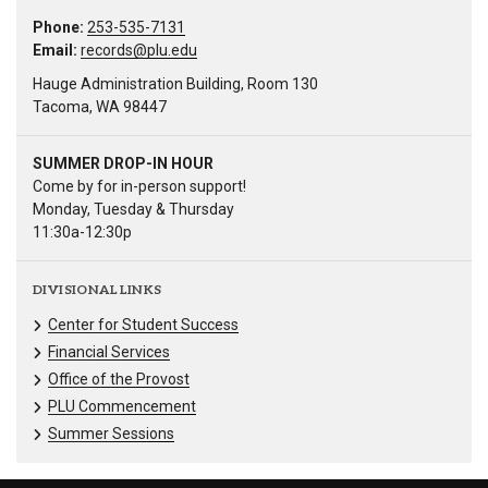
Phone:
253-535-7131
Email:
records@plu.edu
Hauge Administration Building, Room 130
Tacoma, WA 98447
SUMMER DROP-IN HOUR
Come by for in-person support!
Monday, Tuesday & Thursday
11:30a-12:30p
DIVISIONAL LINKS
Center for Student Success
Financial Services
Office of the Provost
PLU Commencement
Summer Sessions