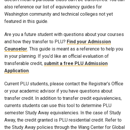
also reference our list of equivalency guides for
Washington community and technical colleges not yet
featured in this guide.
Are you a future student with questions about your courses
and how they transfer to PLU?
Find your Admission
Counselor
. This guide is meant as a reference to help you
in your planning. If you’d like an official evaluation of
transferable credit,
submit a free PLU Admission
Application
.
Current PLU students, please contact the Registrar’s Office
or your academic advisor if you have questions about
transfer credit. In addition to transfer credit equivalencies,
currents students can use this tool to determine PLU
semester Study Away equivalencies. In the case of Study
Away, the credit granted is PLU residential credit. Refer to
the Study Away policies through the Wang Center for Global