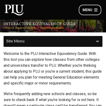
MENU
INTERACTIVE EQUIVALENCY GUIDE
Office Of Academic Records
Equivalency Guides
Site Menu
Welcome to the PLU Interactive Equivalency Guide. With
this tool you can explore how classes from other colleges
and universities transfer to PLU. Whether you’re thinking
about applying to PLU or you’re a current student, this guide
can help you plan for meeting General Education elements
and specific major or minor requirements.
We’re frequently adding new schools and classes, so be
sure to check back if what you’re looking for is not here. It
doesn’t mean a particular class can’t be transferred. You can