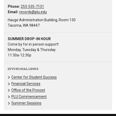
Phone:
253-535-7131
Email:
records@plu.edu
Hauge Administration Building, Room 130
Tacoma, WA 98447
SUMMER DROP-IN HOUR
Come by for in-person support!
Monday, Tuesday & Thursday
11:30a-12:30p
DIVISIONAL LINKS
Center for Student Success
Financial Services
Office of the Provost
PLU Commencement
Summer Sessions