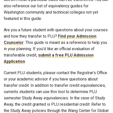
also reference our list of equivalency guides for
Washington community and technical colleges not yet
featured in this guide.
Are you a future student with questions about your courses
and how they transfer to PLU?
Find your Admission
Counselor
. This guide is meant as a reference to help you
in your planning. If you’d like an official evaluation of
transferable credit,
submit a free PLU Admission
Application
.
Current PLU students, please contact the Registrar’s Office
or your academic advisor if you have questions about
transfer credit. In addition to transfer credit equivalencies,
currents students can use this tool to determine PLU
semester Study Away equivalencies. In the case of Study
Away, the credit granted is PLU residential credit. Refer to
the Study Away policies through the Wang Center for Global