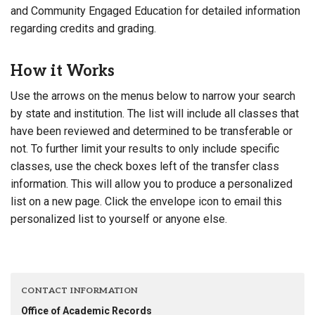
and Community Engaged Education for detailed information
regarding credits and grading.
How it Works
Use the arrows on the menus below to narrow your search
by state and institution. The list will include all classes that
have been reviewed and determined to be transferable or
not. To further limit your results to only include specific
classes, use the check boxes left of the transfer class
information. This will allow you to produce a personalized
list on a new page. Click the envelope icon to email this
personalized list to yourself or anyone else.
CONTACT INFORMATION
Office of Academic Records