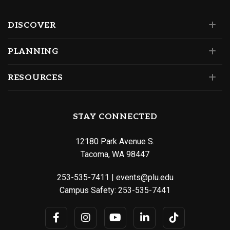
DISCOVER
PLANNING
RESOURCES
STAY CONNECTED
12180 Park Avenue S.
Tacoma, WA 98447
253-535-7411
|
events@plu.edu
Campus Safety:
253-535-7441