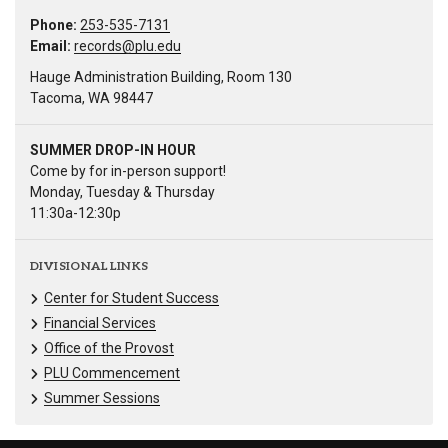
Phone:
253-535-7131
Email:
records@plu.edu
Hauge Administration Building, Room 130
Tacoma, WA 98447
SUMMER DROP-IN HOUR
Come by for in-person support!
Monday, Tuesday & Thursday
11:30a-12:30p
DIVISIONAL LINKS
Center for Student Success
Financial Services
Office of the Provost
PLU Commencement
Summer Sessions