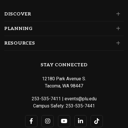
DISCOVER
PLANNING
RESOURCES
STAY CONNECTED
12180 Park Avenue S.
Tacoma, WA 98447
253-535-7411
|
events@plu.edu
Campus Safety:
253-535-7441