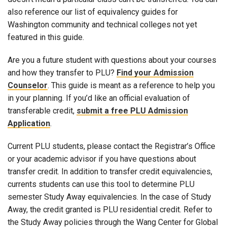
also reference our list of equivalency guides for
Washington community and technical colleges not yet
featured in this guide.
Are you a future student with questions about your courses
and how they transfer to PLU?
Find your Admission
Counselor
. This guide is meant as a reference to help you
in your planning. If you’d like an official evaluation of
transferable credit,
submit a free PLU Admission
Application
.
Current PLU students, please contact the Registrar’s Office
or your academic advisor if you have questions about
transfer credit. In addition to transfer credit equivalencies,
currents students can use this tool to determine PLU
semester Study Away equivalencies. In the case of Study
Away, the credit granted is PLU residential credit. Refer to
the Study Away policies through the Wang Center for Global