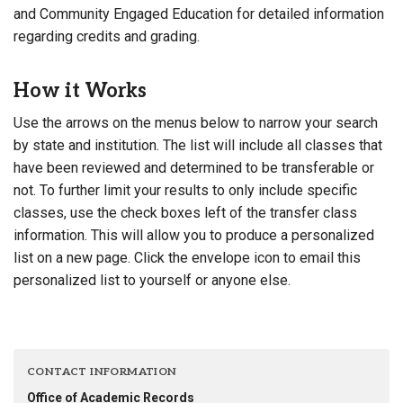
and Community Engaged Education for detailed information
regarding credits and grading.
How it Works
Use the arrows on the menus below to narrow your search
by state and institution. The list will include all classes that
have been reviewed and determined to be transferable or
not. To further limit your results to only include specific
classes, use the check boxes left of the transfer class
information. This will allow you to produce a personalized
list on a new page. Click the envelope icon to email this
personalized list to yourself or anyone else.
CONTACT INFORMATION
Office of Academic Records