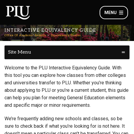
MENU
INTERACTIVE EQUIVALENCY GUIDE
Office Of Academic Records
Equivalency Guides
Site Menu
Welcome to the PLU Interactive Equivalency Guide. With
this tool you can explore how classes from other colleges
and universities transfer to PLU. Whether you’re thinking
about applying to PLU or you’re a current student, this guide
can help you plan for meeting General Education elements
and specific major or minor requirements.
We’re frequently adding new schools and classes, so be
sure to check back if what you’re looking for is not here. It
doesn’t mean a particular class can’t be transferred. You can