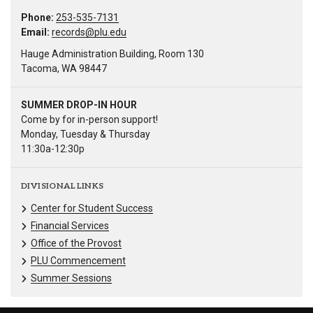
Phone:
253-535-7131
Email:
records@plu.edu
Hauge Administration Building, Room 130
Tacoma, WA 98447
SUMMER DROP-IN HOUR
Come by for in-person support!
Monday, Tuesday & Thursday
11:30a-12:30p
DIVISIONAL LINKS
Center for Student Success
Financial Services
Office of the Provost
PLU Commencement
Summer Sessions