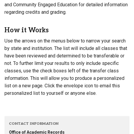
and Community Engaged Education for detailed information
regarding credits and grading.
How it Works
Use the arrows on the menus below to narrow your search
by state and institution. The list will include all classes that
have been reviewed and determined to be transferable or
not. To further limit your results to only include specific
classes, use the check boxes left of the transfer class
information. This will allow you to produce a personalized
list on a new page. Click the envelope icon to email this
personalized list to yourself or anyone else.
CONTACT INFORMATION
Office of Academic Records