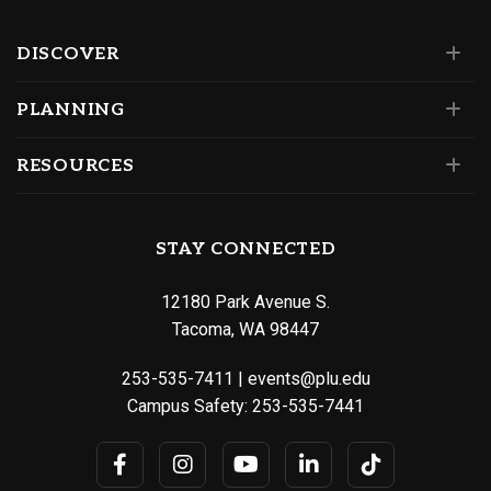
DISCOVER
PLANNING
RESOURCES
STAY CONNECTED
12180 Park Avenue S.
Tacoma, WA 98447
253-535-7411
|
events@plu.edu
Campus Safety:
253-535-7441