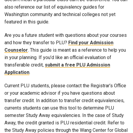
also reference our list of equivalency guides for
Washington community and technical colleges not yet
featured in this guide.
Are you a future student with questions about your courses
and how they transfer to PLU?
Find your Admission
Counselor
. This guide is meant as a reference to help you
in your planning. If you’d like an official evaluation of
transferable credit,
submit a free PLU Admission
Application
.
Current PLU students, please contact the Registrar’s Office
or your academic advisor if you have questions about
transfer credit. In addition to transfer credit equivalencies,
currents students can use this tool to determine PLU
semester Study Away equivalencies. In the case of Study
Away, the credit granted is PLU residential credit. Refer to
the Study Away policies through the Wang Center for Global