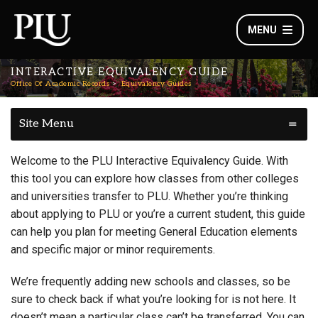
MENU
INTERACTIVE EQUIVALENCY GUIDE
Office Of Academic Records
Equivalency Guides
Site Menu
Welcome to the PLU Interactive Equivalency Guide. With
this tool you can explore how classes from other colleges
and universities transfer to PLU. Whether you’re thinking
about applying to PLU or you’re a current student, this guide
can help you plan for meeting General Education elements
and specific major or minor requirements.
We’re frequently adding new schools and classes, so be
sure to check back if what you’re looking for is not here. It
doesn’t mean a particular class can’t be transferred. You can