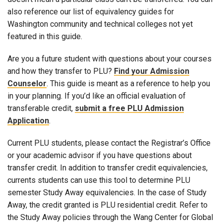
also reference our list of equivalency guides for
Washington community and technical colleges not yet
featured in this guide.
Are you a future student with questions about your courses
and how they transfer to PLU?
Find your Admission
Counselor
. This guide is meant as a reference to help you
in your planning. If you’d like an official evaluation of
transferable credit,
submit a free PLU Admission
Application
.
Current PLU students, please contact the Registrar’s Office
or your academic advisor if you have questions about
transfer credit. In addition to transfer credit equivalencies,
currents students can use this tool to determine PLU
semester Study Away equivalencies. In the case of Study
Away, the credit granted is PLU residential credit. Refer to
the Study Away policies through the Wang Center for Global