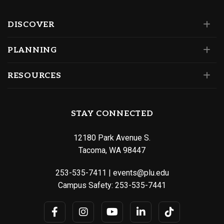
DISCOVER
PLANNING
RESOURCES
STAY CONNECTED
12180 Park Avenue S.
Tacoma, WA 98447
253-535-7411
|
events@plu.edu
Campus Safety:
253-535-7441