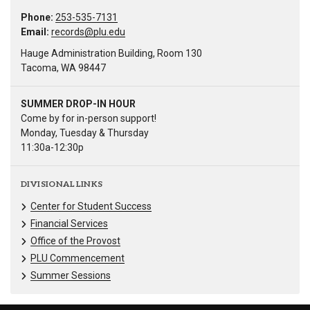
Phone:
253-535-7131
Email:
records@plu.edu
Hauge Administration Building, Room 130
Tacoma, WA 98447
SUMMER DROP-IN HOUR
Come by for in-person support!
Monday, Tuesday & Thursday
11:30a-12:30p
DIVISIONAL LINKS
Center for Student Success
Financial Services
Office of the Provost
PLU Commencement
Summer Sessions