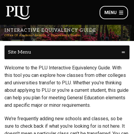
MENU
INTERACTIVE EQUIVALENCY GUIDE
Office Of Academic Records
Equivalency Guides
Site Menu
Welcome to the PLU Interactive Equivalency Guide. With
this tool you can explore how classes from other colleges
and universities transfer to PLU. Whether you’re thinking
about applying to PLU or you’re a current student, this guide
can help you plan for meeting General Education elements
and specific major or minor requirements.
We’re frequently adding new schools and classes, so be
sure to check back if what you’re looking for is not here. It
doesn’t mean a particular class can’t be transferred. You can