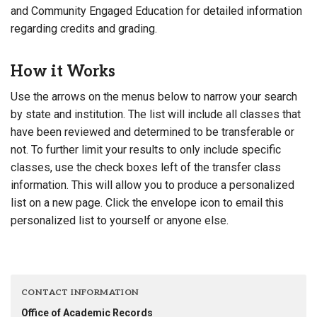
and Community Engaged Education for detailed information
regarding credits and grading.
How it Works
Use the arrows on the menus below to narrow your search
by state and institution. The list will include all classes that
have been reviewed and determined to be transferable or
not. To further limit your results to only include specific
classes, use the check boxes left of the transfer class
information. This will allow you to produce a personalized
list on a new page. Click the envelope icon to email this
personalized list to yourself or anyone else.
CONTACT INFORMATION
Office of Academic Records