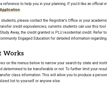
a reference to help you in your planning. If you’d like an official 
Campus Map
Application
.
Campus Safety
students, please contact the Registrar’s Office or your academic 
Dining
 transfer credit equivalencies, currents students can use this t
Textbooks
Study Away, the credit granted is PLU residential credit. Refer 
I&TS Help Desk
Community Engaged Education for detailed information regarding 
Care Form
Enrollment Deposit
t Works
ws on the menus below to narrow your search by state and institut
 determined to be transferable or not. To further limit your resu
transfer class information. This will allow you to produce a perso
lized list to yourself or anyone else.