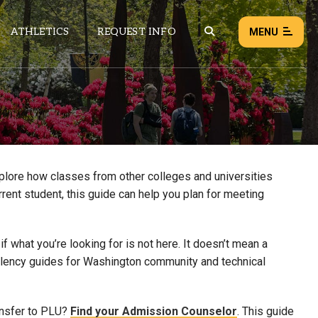
ATHLETICS
REQUEST INFO
MENU
NEWS
EVENTS
ALL NEWS
xplore how classes from other colleges and universities
rrent student, this guide can help you plan for meeting
Load failed:
Retry
 what you’re looking for is not here. It doesn’t mean a
uivalency guides for Washington community and technical
ansfer to PLU?
Find your Admission Counselor
. This guide