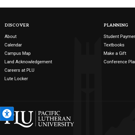
DISCOVER
PLANNING
About
Student Payme
Calendar
Textbooks
Campus Map
Make a Gift
Land Acknowledgement
Conference Pla
Careers at PLU
Lute Locker