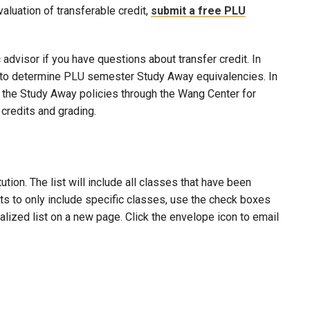
evaluation of transferable credit,
submit a free PLU
advisor if you have questions about transfer credit. In
ool to determine PLU semester Study Away equivalencies. In
to the Study Away policies through the Wang Center for
credits and grading.
ion. The list will include all classes that have been
lts to only include specific classes, use the check boxes
nalized list on a new page. Click the envelope icon to email