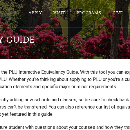
APPLY
VISIT
PROGRAMS
GIVE
Y GUIDE
ePASS APPS
Gmail
the PLU Interactive Equivalency Guide. With this tool you can e
Banner
PLU. Whether you’re thinking about applying to PLU or you’re a cu
Sakai
cation elements and specific major or minor requirements.
Wordpress
ntly adding new schools and classes, so be sure to check back if
Calendar
lass can’t be transferred. You can also reference our list of eq
 yet featured in this guide.
HELPFUL LINKS
uture student with questions about your courses and how they tr
Wellbeing Services and Resources