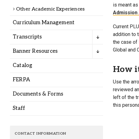
Alumni
is meant as 
Other Academic Experiences
Admission 
Curriculum Management
Administration
Current PLU 
addition to
Transcripts
the case of 
About
Calendar
Directory
Global and 
Banner Resources
Library
Lute Locker
Jobs @ PLU
Catalog
How i
FERPA
Use the arro
reviewed and
Documents & Forms
left of the 
this persona
Staff
CONTACT INFORMATION