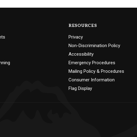
RESOURCES
nts
Privacy
Non-Discrimination Policy
Accessibility
nning
Emergency Procedures
Mailing Policy & Procedures
Consumer Information
Flag Display