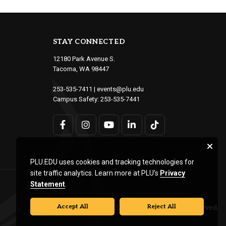
STAY CONNECTED
12180 Park Avenue S.
Tacoma, WA 98447
253-535-7411
|
events@plu.edu
Campus Safety:
253-535-7441
PLU.EDU uses cookies and tracking technologies for
site traffic analytics. Learn more at PLU’s
Privacy
Statement
.
Accept All
Reject All
© Pacific Lutheran University. All rights reserved.