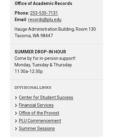
Office of Academic Records
Phone:
253-535-7131
Email:
records@plu.edu
Hauge Administration Building, Room 130
Tacoma, WA 98447
SUMMER DROP-IN HOUR
Come by for in-person support!
Monday, Tuesday & Thursday
11:30a-12:30p
DIVISIONAL LINKS
Center for Student Success
Financial Services
Office of the Provost
PLU Commencement
Summer Sessions