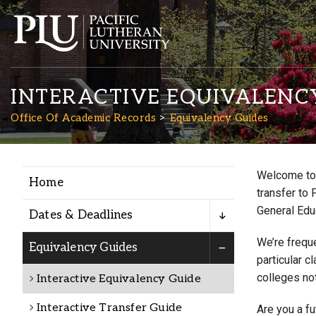
INTERACTIVE EQUIVALENC
Office Of Academic Records
Equivalency Guides
Welcome to 
Home
Academics
transfer to 
General Edu
Dates & Deadlines
Admission
We’re freque
Equivalency Guides
particular c
colleges not
Interactive Equivalency Guide
Student Life
Interactive Transfer Guide
Are you a f