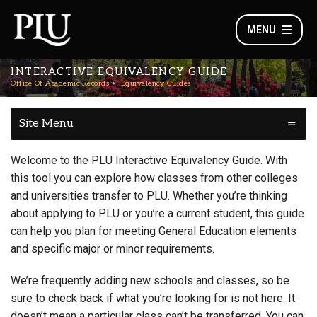
MENU
INTERACTIVE EQUIVALENCY GUIDE
Office Of Academic Records
Equivalency Guides
Site Menu
Welcome to the PLU Interactive Equivalency Guide. With
this tool you can explore how classes from other colleges
and universities transfer to PLU. Whether you’re thinking
about applying to PLU or you’re a current student, this guide
can help you plan for meeting General Education elements
and specific major or minor requirements.
We’re frequently adding new schools and classes, so be
sure to check back if what you’re looking for is not here. It
doesn’t mean a particular class can’t be transferred. You can