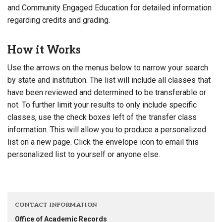
and Community Engaged Education for detailed information
regarding credits and grading.
How it Works
Use the arrows on the menus below to narrow your search
by state and institution. The list will include all classes that
have been reviewed and determined to be transferable or
not. To further limit your results to only include specific
classes, use the check boxes left of the transfer class
information. This will allow you to produce a personalized
list on a new page. Click the envelope icon to email this
personalized list to yourself or anyone else.
CONTACT INFORMATION
Office of Academic Records