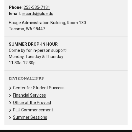
Phone:
253-535-7131
Email:
records@plu.edu
Hauge Administration Building, Room 130
Tacoma, WA 98447
SUMMER DROP-IN HOUR
Come by for in-person support!
Monday, Tuesday & Thursday
11:30a-12:30p
DIVISIONAL LINKS
Center for Student Success
Financial Services
Office of the Provost
PLU Commencement
Summer Sessions