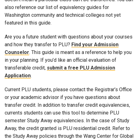
also reference our list of equivalency guides for
Washington community and technical colleges not yet
featured in this guide.
Are you a future student with questions about your courses
and how they transfer to PLU?
Find your Admission
Counselor
. This guide is meant as a reference to help you
in your planning. If you’d like an official evaluation of
transferable credit,
submit a free PLU Admission
Application
.
Current PLU students, please contact the Registrar’s Office
or your academic advisor if you have questions about
transfer credit. In addition to transfer credit equivalencies,
currents students can use this tool to determine PLU
semester Study Away equivalencies. In the case of Study
Away, the credit granted is PLU residential credit. Refer to
the Study Away policies through the Wang Center for Global