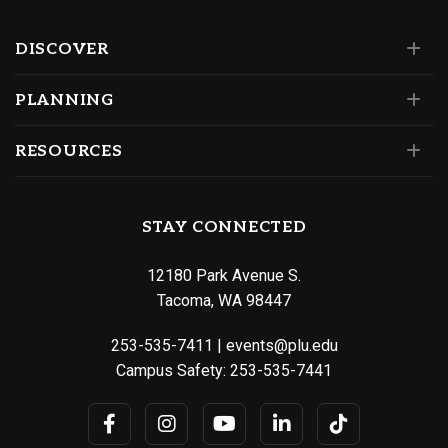
DISCOVER
PLANNING
RESOURCES
STAY CONNECTED
12180 Park Avenue S.
Tacoma, WA 98447
253-535-7411
|
events@plu.edu
Campus Safety:
253-535-7441