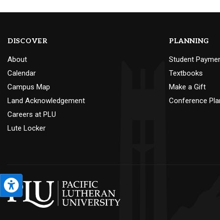
DISCOVER
PLANNING
About
Student Payme
Calendar
Textbooks
Campus Map
Make a Gift
Land Acknowledgement
Conference Pla
Careers at PLU
Lute Locker