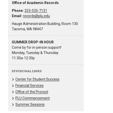
Office of Academic Records
Phone:
253-535-7131
Email:
records@plu.edu
Hauge Administration Building, Room 130
Tacoma, WA 98447
SUMMER DROP-IN HOUR
Come by for in-person support!
Monday, Tuesday & Thursday
11:30a-12:30p
DIVISIONAL LINKS
Center for Student Success
Financial Services
Office of the Provost
PLU Commencement
Summer Sessions