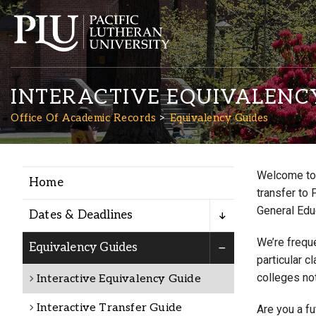
INTERACTIVE EQUIVALENC
Office Of Academic Records
Equivalency Guides
Welcome to 
Home
Academics
transfer to 
General Edu
Dates & Deadlines
Admission
We’re freque
Equivalency Guides
particular c
colleges not
Interactive Equivalency Guide
Student Life
Interactive Transfer Guide
Are you a f