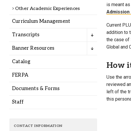
Alumni
is meant as 
Other Academic Experiences
Admission 
Curriculum Management
Administration
Current PLU 
addition to
Transcripts
the case of 
About
Calendar
Directory
Global and 
Banner Resources
Library
Lute Locker
Jobs @ PLU
Catalog
How i
FERPA
Use the arro
reviewed and
Documents & Forms
left of the 
this persona
Staff
CONTACT INFORMATION