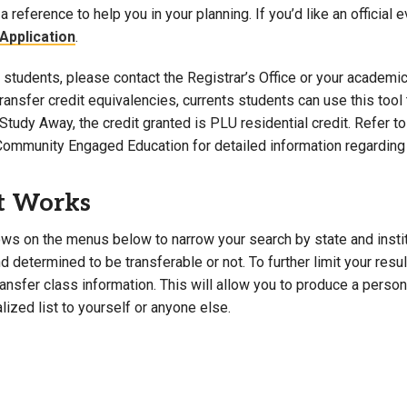
a reference to help you in your planning. If you’d like an official 
Campus Map
Application
.
Campus Safety
students, please contact the Registrar’s Office or your academic 
Dining
 transfer credit equivalencies, currents students can use this t
Textbooks
Study Away, the credit granted is PLU residential credit. Refer 
I&TS Help Desk
Community Engaged Education for detailed information regarding 
Care Form
Enrollment Deposit
t Works
ws on the menus below to narrow your search by state and institut
 determined to be transferable or not. To further limit your resu
transfer class information. This will allow you to produce a perso
lized list to yourself or anyone else.