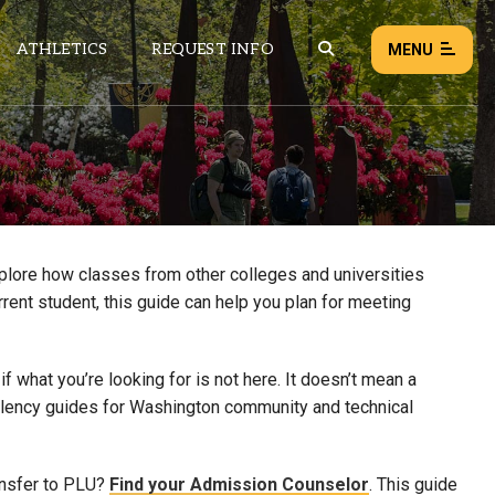
ATHLETICS
REQUEST INFO
MENU
NEWS
EVENTS
ALL NEWS
xplore how classes from other colleges and universities
rrent student, this guide can help you plan for meeting
Load failed:
Retry
 what you’re looking for is not here. It doesn’t mean a
uivalency guides for Washington community and technical
ansfer to PLU?
Find your Admission Counselor
. This guide