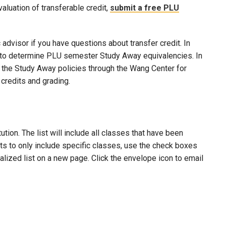
evaluation of transferable credit,
submit a free PLU
advisor if you have questions about transfer credit. In
ool to determine PLU semester Study Away equivalencies. In
to the Study Away policies through the Wang Center for
credits and grading.
ion. The list will include all classes that have been
lts to only include specific classes, use the check boxes
nalized list on a new page. Click the envelope icon to email