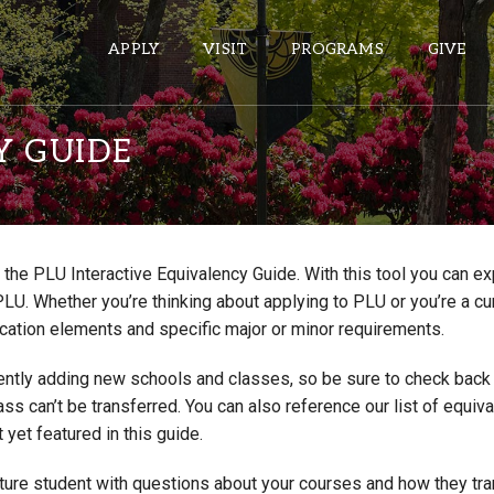
APPLY
VISIT
PROGRAMS
GIVE
Y GUIDE
ePASS APPS
Gmail
the PLU Interactive Equivalency Guide. With this tool you can e
Banner
PLU. Whether you’re thinking about applying to PLU or you’re a cu
Sakai
cation elements and specific major or minor requirements.
Wordpress
ntly adding new schools and classes, so be sure to check back if
Calendar
lass can’t be transferred. You can also reference our list of eq
 yet featured in this guide.
HELPFUL LINKS
uture student with questions about your courses and how they tr
Wellbeing Services and Resources