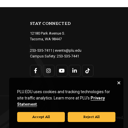
STAY CONNECTED
12180 Park Avenue S.
Tacoma, WA 98447
253-535-7411
|
events@plu.edu
Campus Safety:
253-535-7441
PLU.EDU uses cookies and tracking technologies for
site traffic analytics. Learn more at PLU’s
Privacy
Statement
.
Accept All
Reject All
© Pacific Lutheran University. All rights reserved.