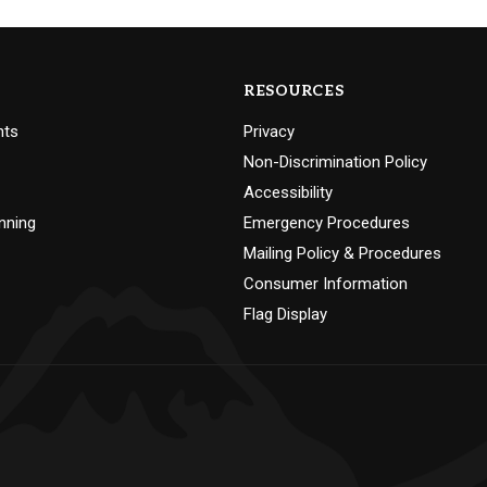
RESOURCES
nts
Privacy
Non-Discrimination Policy
Accessibility
nning
Emergency Procedures
Mailing Policy & Procedures
Consumer Information
Flag Display