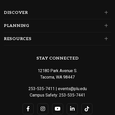
DISCOVER
PLANNING
RESOURCES
STAY CONNECTED
12180 Park Avenue S.
Tacoma, WA 98447
253-535-7411
|
events@plu.edu
Campus Safety:
253-535-7441