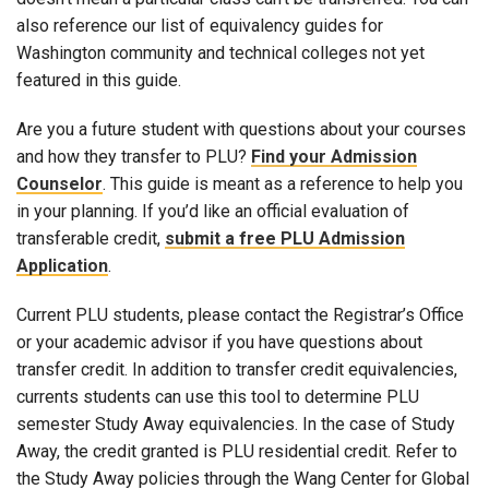
also reference our list of equivalency guides for
Washington community and technical colleges not yet
featured in this guide.
Are you a future student with questions about your courses
and how they transfer to PLU?
Find your Admission
Counselor
. This guide is meant as a reference to help you
in your planning. If you’d like an official evaluation of
transferable credit,
submit a free PLU Admission
Application
.
Current PLU students, please contact the Registrar’s Office
or your academic advisor if you have questions about
transfer credit. In addition to transfer credit equivalencies,
currents students can use this tool to determine PLU
semester Study Away equivalencies. In the case of Study
Away, the credit granted is PLU residential credit. Refer to
the Study Away policies through the Wang Center for Global