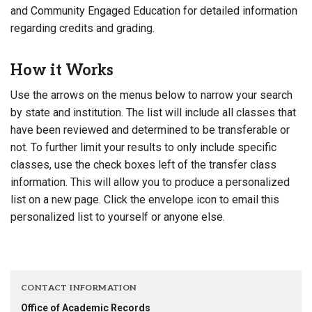
and Community Engaged Education for detailed information
regarding credits and grading.
How it Works
Use the arrows on the menus below to narrow your search
by state and institution. The list will include all classes that
have been reviewed and determined to be transferable or
not. To further limit your results to only include specific
classes, use the check boxes left of the transfer class
information. This will allow you to produce a personalized
list on a new page. Click the envelope icon to email this
personalized list to yourself or anyone else.
CONTACT INFORMATION
Office of Academic Records