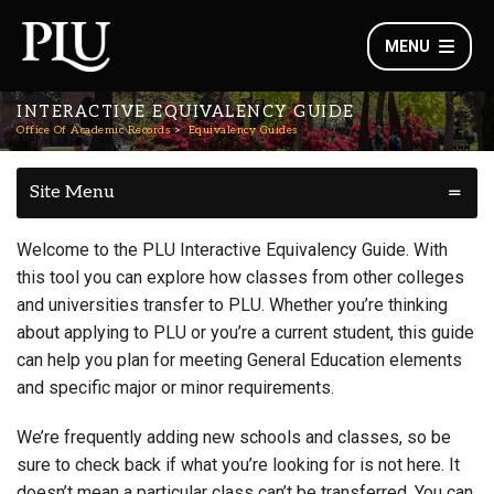
MENU
INTERACTIVE EQUIVALENCY GUIDE
Office Of Academic Records
Equivalency Guides
Site Menu
Welcome to the PLU Interactive Equivalency Guide. With
this tool you can explore how classes from other colleges
and universities transfer to PLU. Whether you’re thinking
about applying to PLU or you’re a current student, this guide
can help you plan for meeting General Education elements
and specific major or minor requirements.
We’re frequently adding new schools and classes, so be
sure to check back if what you’re looking for is not here. It
doesn’t mean a particular class can’t be transferred. You can