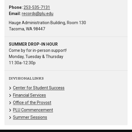
Phone:
253-535-7131
Email:
records@plu.edu
Hauge Administration Building, Room 130
Tacoma, WA 98447
SUMMER DROP-IN HOUR
Come by for in-person support!
Monday, Tuesday & Thursday
11:30a-12:30p
DIVISIONAL LINKS
Center for Student Success
Financial Services
Office of the Provost
PLU Commencement
Summer Sessions