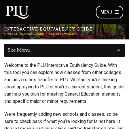
MENU
INTERACTIVE EQUIVALENCY GUIDE
Office Of Academic Records
Equivalency Guides
Site Menu
Welcome to the PLU Interactive Equivalency Guide. With
this tool you can explore how classes from other colleges
and universities transfer to PLU. Whether you’re thinking
about applying to PLU or you’re a current student, this guide
can help you plan for meeting General Education elements
and specific major or minor requirements.
We’re frequently adding new schools and classes, so be
sure to check back if what you’re looking for is not here. It
doesn’t mean a particular class can’t be transferred. You can