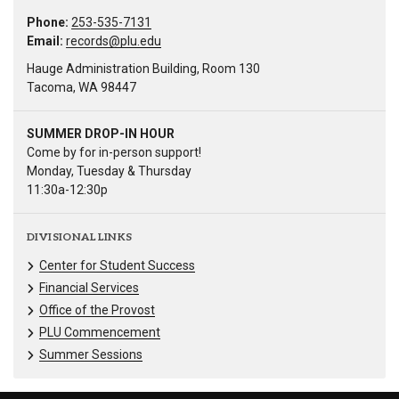
Phone:
253-535-7131
Email:
records@plu.edu
Hauge Administration Building, Room 130
Tacoma, WA 98447
SUMMER DROP-IN HOUR
Come by for in-person support!
Monday, Tuesday & Thursday
11:30a-12:30p
DIVISIONAL LINKS
Center for Student Success
Financial Services
Office of the Provost
PLU Commencement
Summer Sessions