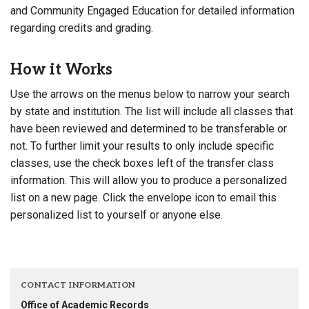
and Community Engaged Education for detailed information
regarding credits and grading.
How it Works
Use the arrows on the menus below to narrow your search
by state and institution. The list will include all classes that
have been reviewed and determined to be transferable or
not. To further limit your results to only include specific
classes, use the check boxes left of the transfer class
information. This will allow you to produce a personalized
list on a new page. Click the envelope icon to email this
personalized list to yourself or anyone else.
CONTACT INFORMATION
Office of Academic Records