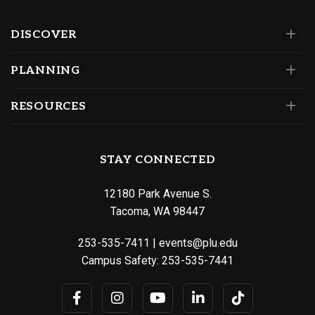
DISCOVER
PLANNING
RESOURCES
STAY CONNECTED
12180 Park Avenue S.
Tacoma, WA 98447
253-535-7411
|
events@plu.edu
Campus Safety:
253-535-7441