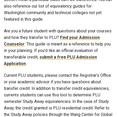
also reference our list of equivalency guides for
Washington community and technical colleges not yet
featured in this guide.
Are you a future student with questions about your courses
and how they transfer to PLU?
Find your Admission
Counselor
. This guide is meant as a reference to help you
in your planning. If you’d like an official evaluation of
transferable credit,
submit a free PLU Admission
Application
.
Current PLU students, please contact the Registrar’s Office
or your academic advisor if you have questions about
transfer credit. In addition to transfer credit equivalencies,
currents students can use this tool to determine PLU
semester Study Away equivalencies. In the case of Study
Away, the credit granted is PLU residential credit. Refer to
the Study Away policies through the Wang Center for Global