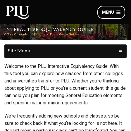
MENU
INTERACTIVE EQUIVALENCY GUIDE
Office Of Academic Records
Equivalency Guides
Site Menu
Welcome to the PLU Interactive Equivalency Guide. With
this tool you can explore how classes from other colleges
and universities transfer to PLU. Whether you’re thinking
about applying to PLU or you’re a current student, this guide
can help you plan for meeting General Education elements
and specific major or minor requirements.
We’re frequently adding new schools and classes, so be
sure to check back if what you’re looking for is not here. It
doesn’t mean a particular class can’t be transferred. You can