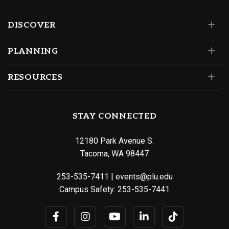
DISCOVER
PLANNING
RESOURCES
STAY CONNECTED
12180 Park Avenue S.
Tacoma, WA 98447
253-535-7411
|
events@plu.edu
Campus Safety:
253-535-7441