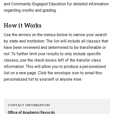
and Community Engaged Education for detailed information
regarding credits and grading.
How it Works
Use the arrows on the menus below to narrow your search
by state and institution. The list will include all classes that
have been reviewed and determined to be transferable or
not. To further limit your results to only include specific
classes, use the check boxes left of the transfer class
information. This will allow you to produce a personalized
list on a new page. Click the envelope icon to email this
personalized list to yourself or anyone else.
CONTACT INFORMATION
Office of Academic Records