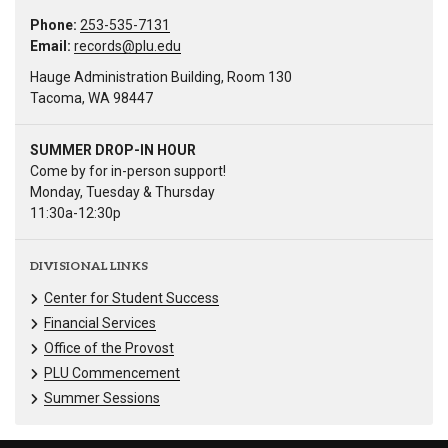
Phone:
253-535-7131
Email:
records@plu.edu
Hauge Administration Building, Room 130
Tacoma, WA 98447
SUMMER DROP-IN HOUR
Come by for in-person support!
Monday, Tuesday & Thursday
11:30a-12:30p
DIVISIONAL LINKS
Center for Student Success
Financial Services
Office of the Provost
PLU Commencement
Summer Sessions