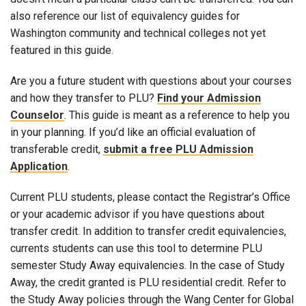
also reference our list of equivalency guides for
Washington community and technical colleges not yet
featured in this guide.
Are you a future student with questions about your courses
and how they transfer to PLU?
Find your Admission
Counselor
. This guide is meant as a reference to help you
in your planning. If you’d like an official evaluation of
transferable credit,
submit a free PLU Admission
Application
.
Current PLU students, please contact the Registrar’s Office
or your academic advisor if you have questions about
transfer credit. In addition to transfer credit equivalencies,
currents students can use this tool to determine PLU
semester Study Away equivalencies. In the case of Study
Away, the credit granted is PLU residential credit. Refer to
the Study Away policies through the Wang Center for Global