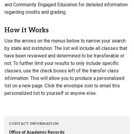
and Community Engaged Education for detailed information
regarding credits and grading.
How it Works
Use the arrows on the menus below to narrow your search
by state and institution. The list will include all classes that
have been reviewed and determined to be transferable or
not. To further limit your results to only include specific
classes, use the check boxes left of the transfer class
information. This will allow you to produce a personalized
list on a new page. Click the envelope icon to email this
personalized list to yourself or anyone else.
CONTACT INFORMATION
Office of Academic Records