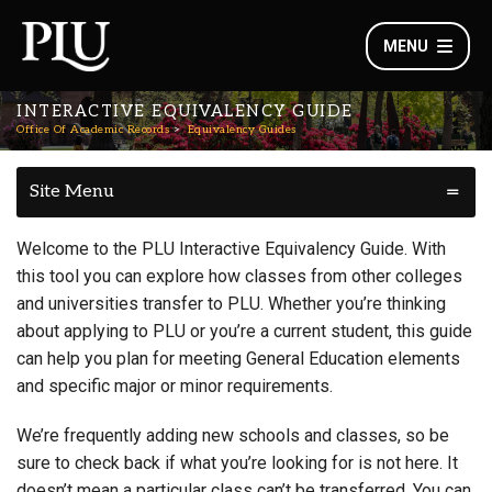
MENU
INTERACTIVE EQUIVALENCY GUIDE
Office Of Academic Records
Equivalency Guides
Site Menu
Welcome to the PLU Interactive Equivalency Guide. With
this tool you can explore how classes from other colleges
and universities transfer to PLU. Whether you’re thinking
about applying to PLU or you’re a current student, this guide
can help you plan for meeting General Education elements
and specific major or minor requirements.
We’re frequently adding new schools and classes, so be
sure to check back if what you’re looking for is not here. It
doesn’t mean a particular class can’t be transferred. You can