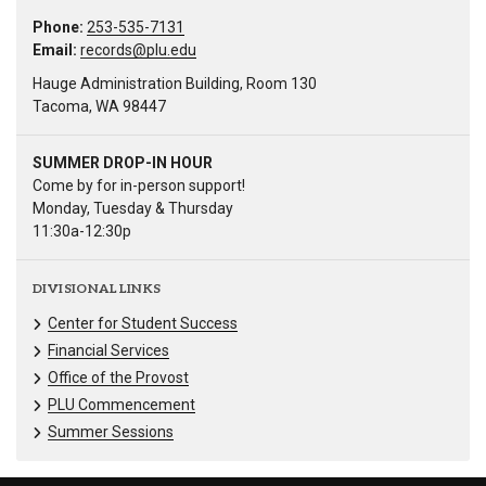
Phone:
253-535-7131
Email:
records@plu.edu
Hauge Administration Building, Room 130
Tacoma, WA 98447
SUMMER DROP-IN HOUR
Come by for in-person support!
Monday, Tuesday & Thursday
11:30a-12:30p
DIVISIONAL LINKS
Center for Student Success
Financial Services
Office of the Provost
PLU Commencement
Summer Sessions