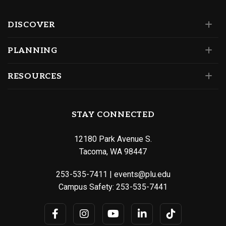
DISCOVER
PLANNING
RESOURCES
STAY CONNECTED
12180 Park Avenue S.
Tacoma, WA 98447
253-535-7411
|
events@plu.edu
Campus Safety:
253-535-7441