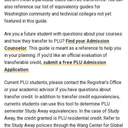
also reference our list of equivalency guides for
Washington community and technical colleges not yet
featured in this guide.
Are you a future student with questions about your courses
and how they transfer to PLU?
Find your Admission
Counselor
. This guide is meant as a reference to help you
in your planning. If you’d like an official evaluation of
transferable credit,
submit a free PLU Admission
Application
.
Current PLU students, please contact the Registrar’s Office
or your academic advisor if you have questions about
transfer credit. In addition to transfer credit equivalencies,
currents students can use this tool to determine PLU
semester Study Away equivalencies. In the case of Study
Away, the credit granted is PLU residential credit. Refer to
the Study Away policies through the Wang Center for Global