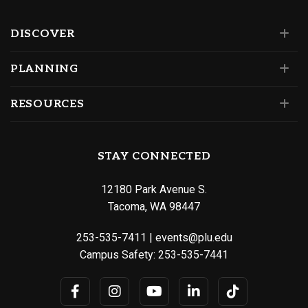
DISCOVER
PLANNING
RESOURCES
STAY CONNECTED
12180 Park Avenue S.
Tacoma, WA 98447
253-535-7411
|
events@plu.edu
Campus Safety:
253-535-7441