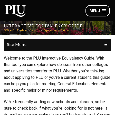
MENU
INTERACTIVE EQUIVALENCY GUIDE
Office Of Academic Records
Equivalency Guides
Site Menu
Welcome to the PLU Interactive Equivalency Guide. With
this tool you can explore how classes from other colleges
and universities transfer to PLU. Whether you’re thinking
about applying to PLU or you’re a current student, this guide
can help you plan for meeting General Education elements
and specific major or minor requirements.
We’re frequently adding new schools and classes, so be
sure to check back if what you’re looking for is not here. It
doesn’t mean a particular class can’t be transferred. You can