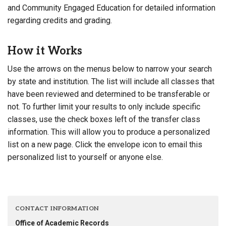
and Community Engaged Education for detailed information
regarding credits and grading.
How it Works
Use the arrows on the menus below to narrow your search
by state and institution. The list will include all classes that
have been reviewed and determined to be transferable or
not. To further limit your results to only include specific
classes, use the check boxes left of the transfer class
information. This will allow you to produce a personalized
list on a new page. Click the envelope icon to email this
personalized list to yourself or anyone else.
CONTACT INFORMATION
Office of Academic Records