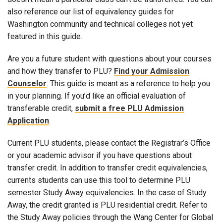
also reference our list of equivalency guides for
Washington community and technical colleges not yet
featured in this guide.
Are you a future student with questions about your courses
and how they transfer to PLU?
Find your Admission
Counselor
. This guide is meant as a reference to help you
in your planning. If you’d like an official evaluation of
transferable credit,
submit a free PLU Admission
Application
.
Current PLU students, please contact the Registrar’s Office
or your academic advisor if you have questions about
transfer credit. In addition to transfer credit equivalencies,
currents students can use this tool to determine PLU
semester Study Away equivalencies. In the case of Study
Away, the credit granted is PLU residential credit. Refer to
the Study Away policies through the Wang Center for Global