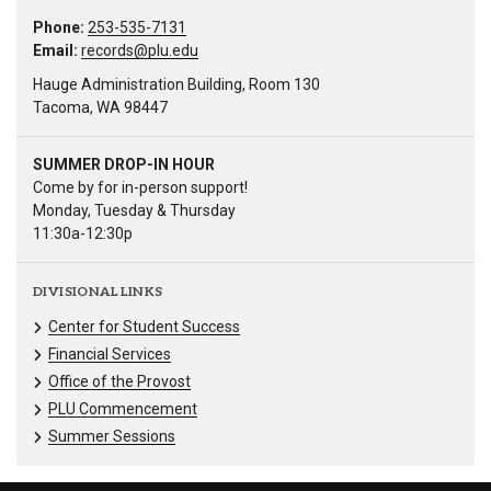
Phone:
253-535-7131
Email:
records@plu.edu
Hauge Administration Building, Room 130
Tacoma, WA 98447
SUMMER DROP-IN HOUR
Come by for in-person support!
Monday, Tuesday & Thursday
11:30a-12:30p
DIVISIONAL LINKS
Center for Student Success
Financial Services
Office of the Provost
PLU Commencement
Summer Sessions