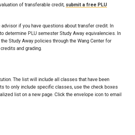
evaluation of transferable credit,
submit a free PLU
advisor if you have questions about transfer credit. In
ool to determine PLU semester Study Away equivalencies. In
to the Study Away policies through the Wang Center for
credits and grading.
ion. The list will include all classes that have been
lts to only include specific classes, use the check boxes
nalized list on a new page. Click the envelope icon to email