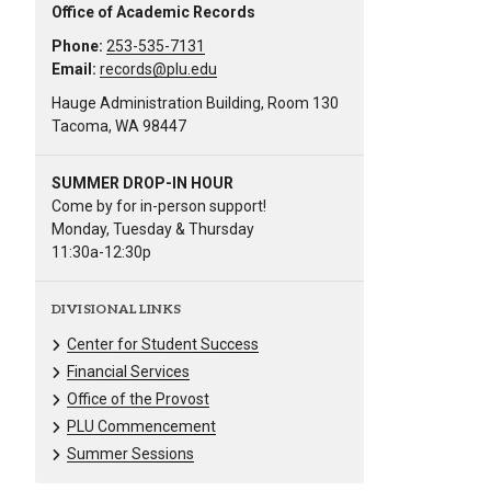
Office of Academic Records
Phone:
253-535-7131
Email:
records@plu.edu
Hauge Administration Building, Room 130
Tacoma, WA 98447
SUMMER DROP-IN HOUR
Come by for in-person support!
Monday, Tuesday & Thursday
11:30a-12:30p
DIVISIONAL LINKS
Center for Student Success
Financial Services
Office of the Provost
PLU Commencement
Summer Sessions