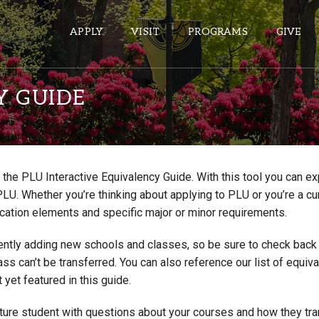
APPLY
VISIT
PROGRAMS
GIVE
Y GUIDE
ePASS APPS
Gmail
the PLU Interactive Equivalency Guide. With this tool you can e
Banner
PLU. Whether you’re thinking about applying to PLU or you’re a cu
Sakai
cation elements and specific major or minor requirements.
Wordpress
ntly adding new schools and classes, so be sure to check back if
Calendar
lass can’t be transferred. You can also reference our list of eq
 yet featured in this guide.
HELPFUL LINKS
uture student with questions about your courses and how they tr
Wellbeing Services and Resources