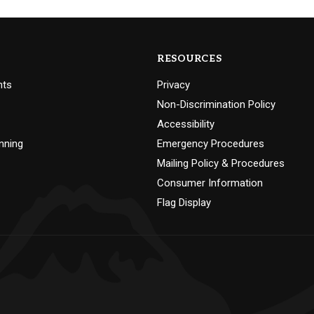
RESOURCES
nts
Privacy
Non-Discrimination Policy
Accessibility
nning
Emergency Procedures
Mailing Policy & Procedures
Consumer Information
Flag Display