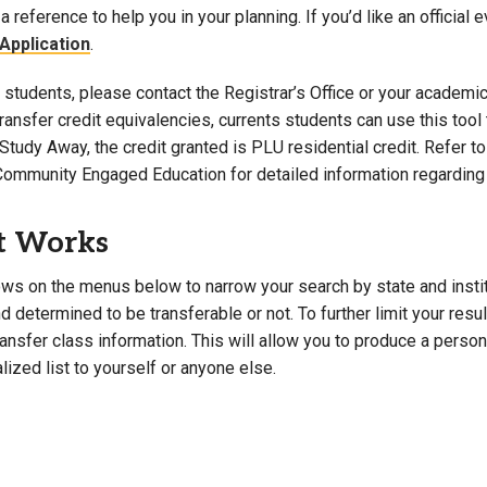
a reference to help you in your planning. If you’d like an official 
Campus Map
Application
.
Campus Safety
students, please contact the Registrar’s Office or your academic 
Dining
 transfer credit equivalencies, currents students can use this t
Textbooks
Study Away, the credit granted is PLU residential credit. Refer 
I&TS Help Desk
Community Engaged Education for detailed information regarding 
Care Form
Enrollment Deposit
t Works
ws on the menus below to narrow your search by state and institut
 determined to be transferable or not. To further limit your resu
transfer class information. This will allow you to produce a perso
lized list to yourself or anyone else.