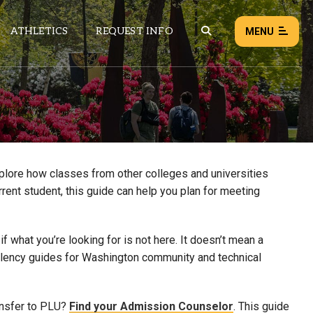
ATHLETICS
REQUEST INFO
MENU
NEWS
EVENTS
ALL NEWS
xplore how classes from other colleges and universities
rrent student, this guide can help you plan for meeting
Load failed:
Retry
 what you’re looking for is not here. It doesn’t mean a
uivalency guides for Washington community and technical
ansfer to PLU?
Find your Admission Counselor
. This guide