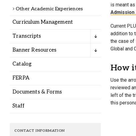
Alumni
is meant as 
Other Academic Experiences
Admission 
Curriculum Management
Administration
Current PLU 
addition to
Transcripts
the case of 
About
Calendar
Directory
Global and 
Banner Resources
Library
Lute Locker
Jobs @ PLU
Catalog
How i
FERPA
Use the arro
reviewed and
Documents & Forms
left of the 
this persona
Staff
CONTACT INFORMATION