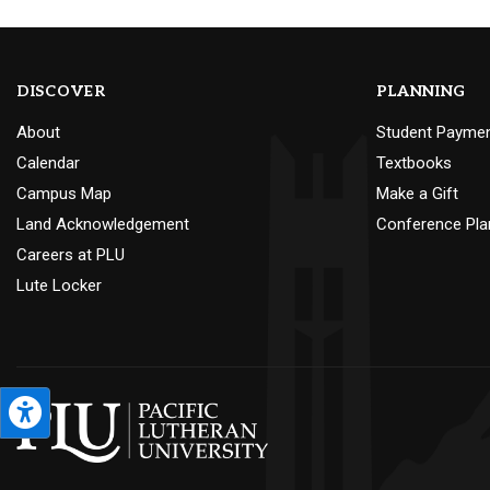
DISCOVER
PLANNING
About
Student Payme
Calendar
Textbooks
Campus Map
Make a Gift
Land Acknowledgement
Conference Pla
Careers at PLU
Lute Locker