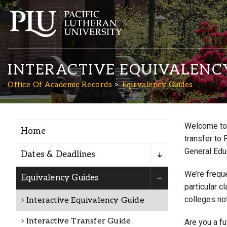
INTERACTIVE EQUIVALENC
Office Of Academic Records
Equivalency Guides
Welcome to 
Home
Academics
transfer to 
General Edu
Dates & Deadlines
Admission
We’re freque
Equivalency Guides
particular c
colleges not
Interactive Equivalency Guide
Student Life
Interactive Transfer Guide
Are you a f