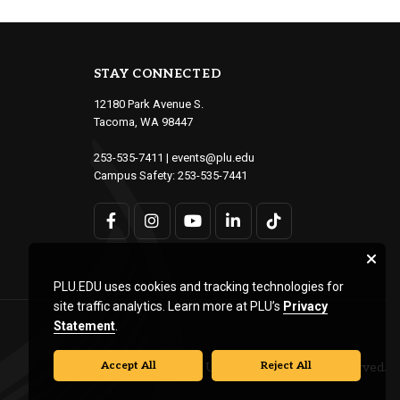
STAY CONNECTED
12180 Park Avenue S.
Tacoma, WA 98447
253-535-7411
|
events@plu.edu
Campus Safety:
253-535-7441
PLU.EDU uses cookies and tracking technologies for
site traffic analytics. Learn more at PLU’s
Privacy
Statement
.
Accept All
Reject All
© Pacific Lutheran University. All rights reserved.