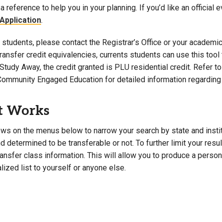
a reference to help you in your planning. If you’d like an official 
Campus Map
Application
.
Campus Safety
students, please contact the Registrar’s Office or your academic 
Dining
 transfer credit equivalencies, currents students can use this t
Textbooks
Study Away, the credit granted is PLU residential credit. Refer 
I&TS Help Desk
Community Engaged Education for detailed information regarding 
Care Form
Enrollment Deposit
t Works
ws on the menus below to narrow your search by state and institut
 determined to be transferable or not. To further limit your resu
transfer class information. This will allow you to produce a perso
lized list to yourself or anyone else.