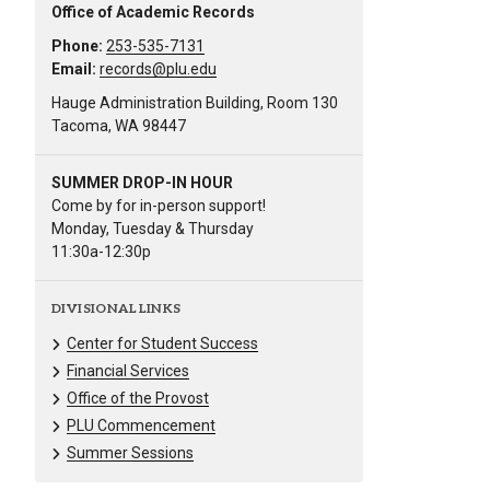
Office of Academic Records
Phone:
253-535-7131
Email:
records@plu.edu
Hauge Administration Building, Room 130
Tacoma, WA 98447
SUMMER DROP-IN HOUR
Come by for in-person support!
Monday, Tuesday & Thursday
11:30a-12:30p
DIVISIONAL LINKS
Center for Student Success
Financial Services
Office of the Provost
PLU Commencement
Summer Sessions