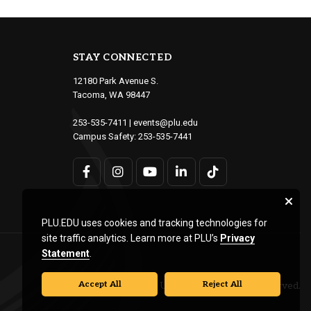
STAY CONNECTED
12180 Park Avenue S.
Tacoma, WA 98447
253-535-7411
|
events@plu.edu
Campus Safety:
253-535-7441
PLU.EDU uses cookies and tracking technologies for
site traffic analytics. Learn more at PLU’s
Privacy
Statement
.
Accept All
Reject All
© Pacific Lutheran University. All rights reserved.