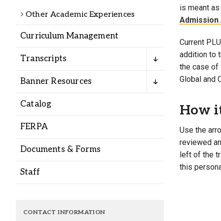
Alumni
is meant as 
Other Academic Experiences
Admission 
Curriculum Management
Administration
Current PLU 
addition to
Transcripts
the case of 
About
Calendar
Directory
Global and 
Banner Resources
Library
Lute Locker
Jobs @ PLU
Catalog
How i
FERPA
Use the arro
reviewed and
Documents & Forms
left of the 
this persona
Staff
CONTACT INFORMATION