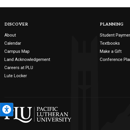
DISCOVER
PLANNING
About
Student Payme
Calendar
Textbooks
Campus Map
Make a Gift
Land Acknowledgement
Conference Pla
Careers at PLU
Lute Locker