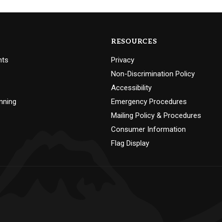
RESOURCES
nts
Privacy
Non-Discrimination Policy
Accessibility
nning
Emergency Procedures
Mailing Policy & Procedures
Consumer Information
Flag Display