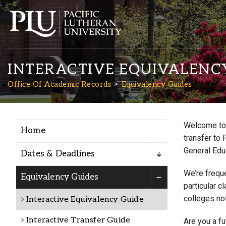
INTERACTIVE EQUIVALENC
Office Of Academic Records
Equivalency Guides
Welcome to 
Home
Academics
transfer to 
General Edu
Dates & Deadlines
Admission
We’re freque
Equivalency Guides
particular c
colleges not
Interactive Equivalency Guide
Student Life
Interactive Transfer Guide
Are you a f