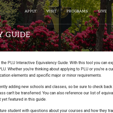
APPLY
VISIT
PROGRAMS
GIVE
Y GUIDE
ePASS APPS
Gmail
the PLU Interactive Equivalency Guide. With this tool you can e
Banner
PLU. Whether you’re thinking about applying to PLU or you’re a cu
Sakai
cation elements and specific major or minor requirements.
Wordpress
ntly adding new schools and classes, so be sure to check back if
Calendar
lass can’t be transferred. You can also reference our list of eq
 yet featured in this guide.
HELPFUL LINKS
uture student with questions about your courses and how they tr
Wellbeing Services and Resources