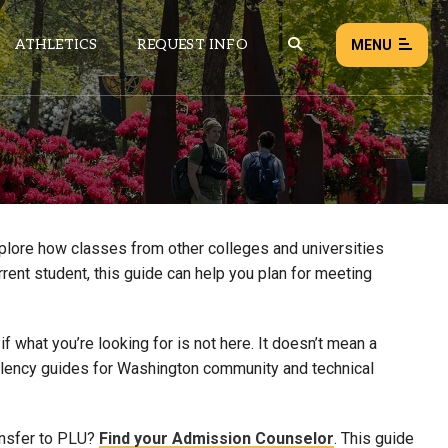
ATHLETICS
REQUEST INFO
MENU
NEWS
EVENTS
ALL NEWS
xplore how classes from other colleges and universities
rrent student, this guide can help you plan for meeting
Load failed:
Retry
 what you’re looking for is not here. It doesn’t mean a
uivalency guides for Washington community and technical
ansfer to PLU?
Find your Admission Counselor
. This guide