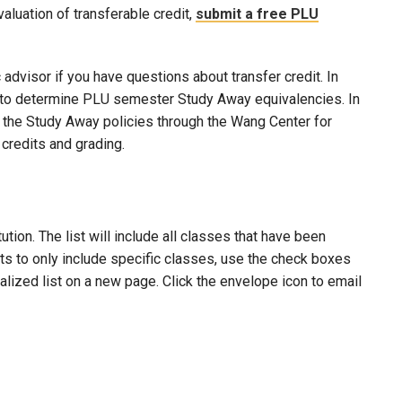
evaluation of transferable credit,
submit a free PLU
advisor if you have questions about transfer credit. In
ool to determine PLU semester Study Away equivalencies. In
to the Study Away policies through the Wang Center for
credits and grading.
ion. The list will include all classes that have been
lts to only include specific classes, use the check boxes
nalized list on a new page. Click the envelope icon to email