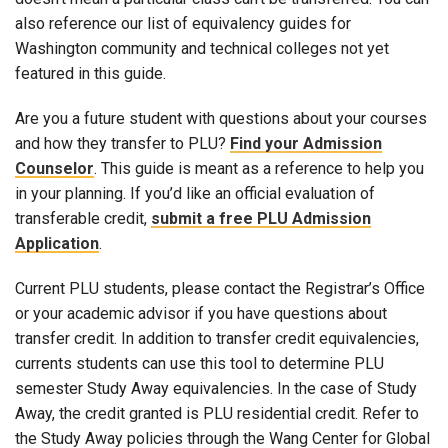
also reference our list of equivalency guides for
Washington community and technical colleges not yet
featured in this guide.
Are you a future student with questions about your courses
and how they transfer to PLU?
Find your Admission
Counselor
. This guide is meant as a reference to help you
in your planning. If you’d like an official evaluation of
transferable credit,
submit a free PLU Admission
Application
.
Current PLU students, please contact the Registrar’s Office
or your academic advisor if you have questions about
transfer credit. In addition to transfer credit equivalencies,
currents students can use this tool to determine PLU
semester Study Away equivalencies. In the case of Study
Away, the credit granted is PLU residential credit. Refer to
the Study Away policies through the Wang Center for Global