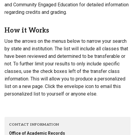
and Community Engaged Education for detailed information
regarding credits and grading.
How it Works
Use the arrows on the menus below to narrow your search
by state and institution. The list will include all classes that
have been reviewed and determined to be transferable or
not. To further limit your results to only include specific
classes, use the check boxes left of the transfer class
information. This will allow you to produce a personalized
list on a new page. Click the envelope icon to email this
personalized list to yourself or anyone else.
CONTACT INFORMATION
Office of Academic Records