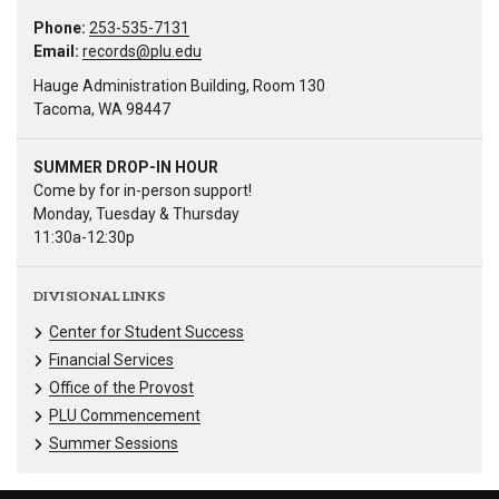
Phone:
253-535-7131
Email:
records@plu.edu
Hauge Administration Building, Room 130
Tacoma, WA 98447
SUMMER DROP-IN HOUR
Come by for in-person support!
Monday, Tuesday & Thursday
11:30a-12:30p
DIVISIONAL LINKS
Center for Student Success
Financial Services
Office of the Provost
PLU Commencement
Summer Sessions