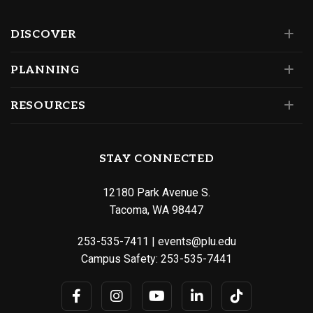
DISCOVER
PLANNING
RESOURCES
STAY CONNECTED
12180 Park Avenue S.
Tacoma, WA 98447
253-535-7411
|
events@plu.edu
Campus Safety:
253-535-7441