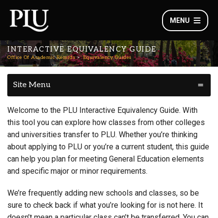
MENU
INTERACTIVE EQUIVALENCY GUIDE
Office Of Academic Records
Equivalency Guides
Site Menu
Welcome to the PLU Interactive Equivalency Guide. With
this tool you can explore how classes from other colleges
and universities transfer to PLU. Whether you’re thinking
about applying to PLU or you’re a current student, this guide
can help you plan for meeting General Education elements
and specific major or minor requirements.
We’re frequently adding new schools and classes, so be
sure to check back if what you’re looking for is not here. It
doesn’t mean a particular class can’t be transferred. You can