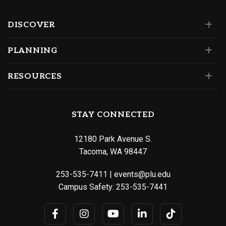
DISCOVER
PLANNING
RESOURCES
STAY CONNECTED
12180 Park Avenue S.
Tacoma, WA 98447
253-535-7411
|
events@plu.edu
Campus Safety:
253-535-7441