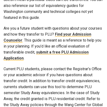
also reference our list of equivalency guides for
Washington community and technical colleges not yet
featured in this guide.
Are you a future student with questions about your courses
and how they transfer to PLU?
Find your Admission
Counselor
. This guide is meant as a reference to help you
in your planning. If you’d like an official evaluation of
transferable credit,
submit a free PLU Admission
Application
.
Current PLU students, please contact the Registrar’s Office
or your academic advisor if you have questions about
transfer credit. In addition to transfer credit equivalencies,
currents students can use this tool to determine PLU
semester Study Away equivalencies. In the case of Study
Away, the credit granted is PLU residential credit. Refer to
the Study Away policies through the Wang Center for Global