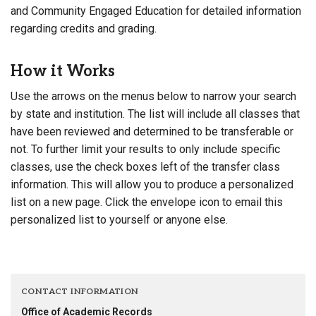
and Community Engaged Education for detailed information
regarding credits and grading.
How it Works
Use the arrows on the menus below to narrow your search
by state and institution. The list will include all classes that
have been reviewed and determined to be transferable or
not. To further limit your results to only include specific
classes, use the check boxes left of the transfer class
information. This will allow you to produce a personalized
list on a new page. Click the envelope icon to email this
personalized list to yourself or anyone else.
CONTACT INFORMATION
Office of Academic Records