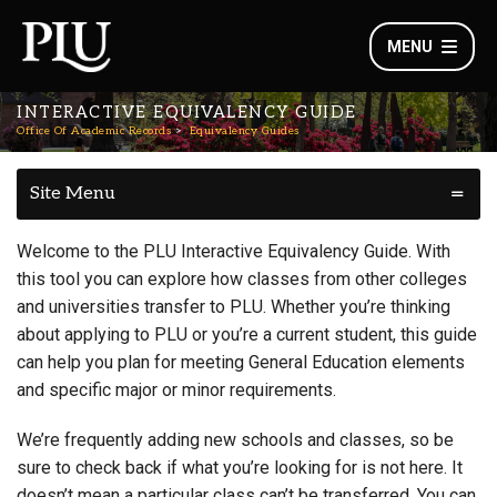
MENU
INTERACTIVE EQUIVALENCY GUIDE
Office Of Academic Records
Equivalency Guides
Site Menu
Welcome to the PLU Interactive Equivalency Guide. With
this tool you can explore how classes from other colleges
and universities transfer to PLU. Whether you’re thinking
about applying to PLU or you’re a current student, this guide
can help you plan for meeting General Education elements
and specific major or minor requirements.
We’re frequently adding new schools and classes, so be
sure to check back if what you’re looking for is not here. It
doesn’t mean a particular class can’t be transferred. You can