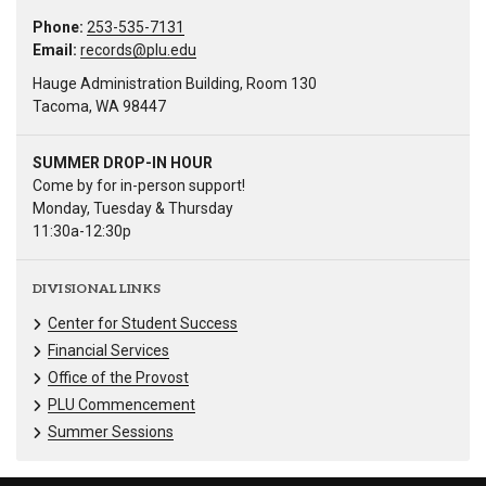
Phone:
253-535-7131
Email:
records@plu.edu
Hauge Administration Building, Room 130
Tacoma, WA 98447
SUMMER DROP-IN HOUR
Come by for in-person support!
Monday, Tuesday & Thursday
11:30a-12:30p
DIVISIONAL LINKS
Center for Student Success
Financial Services
Office of the Provost
PLU Commencement
Summer Sessions