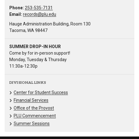
Phone:
253-535-7131
Email:
records@plu.edu
Hauge Administration Building, Room 130
Tacoma, WA 98447
SUMMER DROP-IN HOUR
Come by for in-person support!
Monday, Tuesday & Thursday
11:30a-12:30p
DIVISIONAL LINKS
Center for Student Success
Financial Services
Office of the Provost
PLU Commencement
Summer Sessions