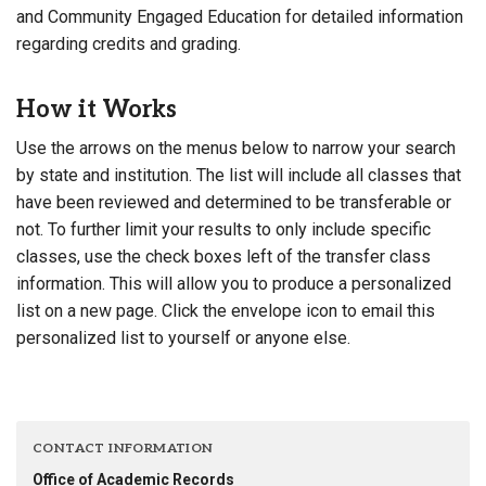
and Community Engaged Education for detailed information
regarding credits and grading.
How it Works
Use the arrows on the menus below to narrow your search
by state and institution. The list will include all classes that
have been reviewed and determined to be transferable or
not. To further limit your results to only include specific
classes, use the check boxes left of the transfer class
information. This will allow you to produce a personalized
list on a new page. Click the envelope icon to email this
personalized list to yourself or anyone else.
CONTACT INFORMATION
Office of Academic Records