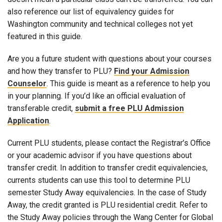
also reference our list of equivalency guides for
Washington community and technical colleges not yet
featured in this guide.
Are you a future student with questions about your courses
and how they transfer to PLU?
Find your Admission
Counselor
. This guide is meant as a reference to help you
in your planning. If you’d like an official evaluation of
transferable credit,
submit a free PLU Admission
Application
.
Current PLU students, please contact the Registrar’s Office
or your academic advisor if you have questions about
transfer credit. In addition to transfer credit equivalencies,
currents students can use this tool to determine PLU
semester Study Away equivalencies. In the case of Study
Away, the credit granted is PLU residential credit. Refer to
the Study Away policies through the Wang Center for Global