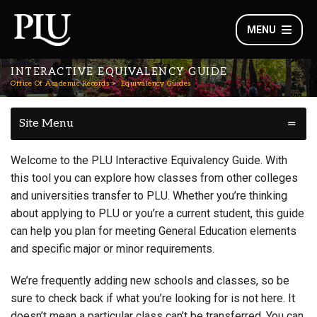
MENU
INTERACTIVE EQUIVALENCY GUIDE
Office Of Academic Records
Equivalency Guides
Site Menu
Welcome to the PLU Interactive Equivalency Guide. With
this tool you can explore how classes from other colleges
and universities transfer to PLU. Whether you’re thinking
about applying to PLU or you’re a current student, this guide
can help you plan for meeting General Education elements
and specific major or minor requirements.
We’re frequently adding new schools and classes, so be
sure to check back if what you’re looking for is not here. It
doesn’t mean a particular class can’t be transferred. You can