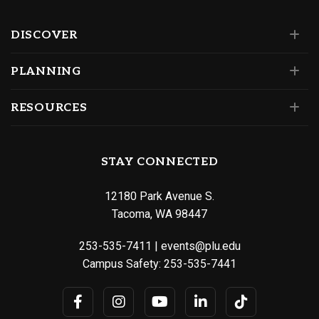
DISCOVER
PLANNING
RESOURCES
STAY CONNECTED
12180 Park Avenue S.
Tacoma, WA 98447
253-535-7411
|
events@plu.edu
Campus Safety:
253-535-7441