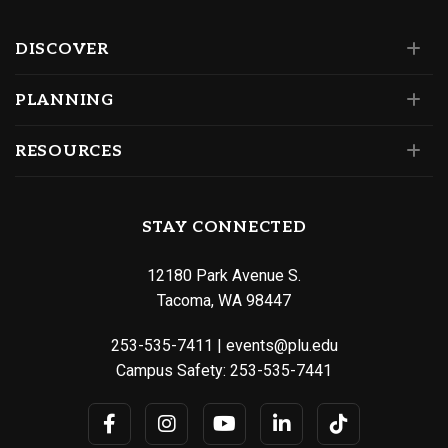
DISCOVER
PLANNING
RESOURCES
STAY CONNECTED
12180 Park Avenue S.
Tacoma, WA 98447
253-535-7411
|
events@plu.edu
Campus Safety:
253-535-7441