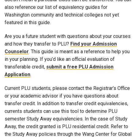
also reference our list of equivalency guides for
Washington community and technical colleges not yet
featured in this guide.
Are you a future student with questions about your courses
and how they transfer to PLU?
Find your Admission
Counselor
. This guide is meant as a reference to help you
in your planning. If you’d like an official evaluation of
transferable credit,
submit a free PLU Admission
Application
.
Current PLU students, please contact the Registrar’s Office
or your academic advisor if you have questions about
transfer credit. In addition to transfer credit equivalencies,
currents students can use this tool to determine PLU
semester Study Away equivalencies. In the case of Study
Away, the credit granted is PLU residential credit. Refer to
the Study Away policies through the Wang Center for Global