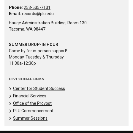
Phone:
253-535-7131
Email:
records@plu.edu
Hauge Administration Building, Room 130
Tacoma, WA 98447
SUMMER DROP-IN HOUR
Come by for in-person support!
Monday, Tuesday & Thursday
11:30a-12:30p
DIVISIONAL LINKS
Center for Student Success
Financial Services
Office of the Provost
PLU Commencement
Summer Sessions