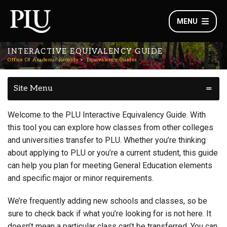
MENU
INTERACTIVE EQUIVALENCY GUIDE
Office Of Academic Records
Equivalency Guides
Site Menu
Welcome to the PLU Interactive Equivalency Guide. With
this tool you can explore how classes from other colleges
and universities transfer to PLU. Whether you’re thinking
about applying to PLU or you’re a current student, this guide
can help you plan for meeting General Education elements
and specific major or minor requirements.
We’re frequently adding new schools and classes, so be
sure to check back if what you’re looking for is not here. It
doesn’t mean a particular class can’t be transferred. You can