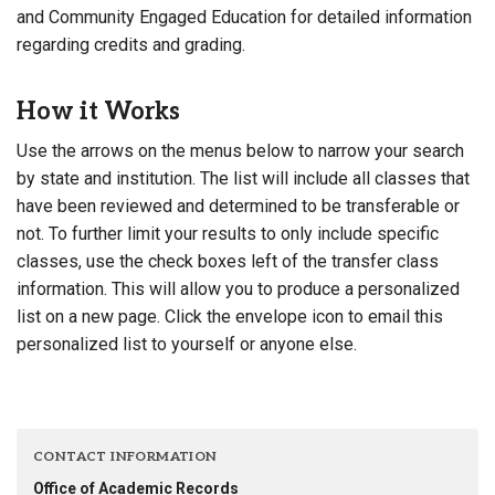
and Community Engaged Education for detailed information
regarding credits and grading.
How it Works
Use the arrows on the menus below to narrow your search
by state and institution. The list will include all classes that
have been reviewed and determined to be transferable or
not. To further limit your results to only include specific
classes, use the check boxes left of the transfer class
information. This will allow you to produce a personalized
list on a new page. Click the envelope icon to email this
personalized list to yourself or anyone else.
CONTACT INFORMATION
Office of Academic Records