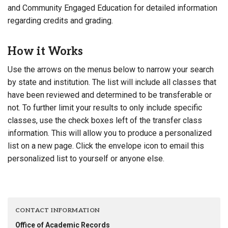
and Community Engaged Education for detailed information
regarding credits and grading.
How it Works
Use the arrows on the menus below to narrow your search
by state and institution. The list will include all classes that
have been reviewed and determined to be transferable or
not. To further limit your results to only include specific
classes, use the check boxes left of the transfer class
information. This will allow you to produce a personalized
list on a new page. Click the envelope icon to email this
personalized list to yourself or anyone else.
CONTACT INFORMATION
Office of Academic Records