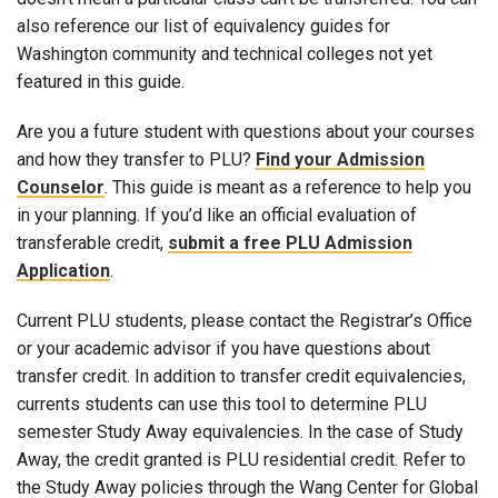
also reference our list of equivalency guides for
Washington community and technical colleges not yet
featured in this guide.
Are you a future student with questions about your courses
and how they transfer to PLU?
Find your Admission
Counselor
. This guide is meant as a reference to help you
in your planning. If you’d like an official evaluation of
transferable credit,
submit a free PLU Admission
Application
.
Current PLU students, please contact the Registrar’s Office
or your academic advisor if you have questions about
transfer credit. In addition to transfer credit equivalencies,
currents students can use this tool to determine PLU
semester Study Away equivalencies. In the case of Study
Away, the credit granted is PLU residential credit. Refer to
the Study Away policies through the Wang Center for Global