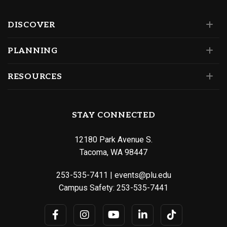
DISCOVER
PLANNING
RESOURCES
STAY CONNECTED
12180 Park Avenue S.
Tacoma, WA 98447
253-535-7411
|
events@plu.edu
Campus Safety:
253-535-7441