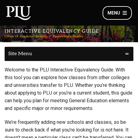
MENU
INTERACTIVE EQUIVALENCY GUIDE
Office Of Academic Records
Equivalency Guides
Site Menu
Welcome to the PLU Interactive Equivalency Guide. With
this tool you can explore how classes from other colleges
and universities transfer to PLU. Whether you’re thinking
about applying to PLU or you’re a current student, this guide
can help you plan for meeting General Education elements
and specific major or minor requirements.
We’re frequently adding new schools and classes, so be
sure to check back if what you’re looking for is not here. It
doesn’t mean a particular class can’t be transferred. You can