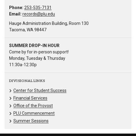
Phone:
253-535-7131
Email:
records@plu.edu
Hauge Administration Building, Room 130
Tacoma, WA 98447
SUMMER DROP-IN HOUR
Come by for in-person support!
Monday, Tuesday & Thursday
11:30a-12:30p
DIVISIONAL LINKS
Center for Student Success
Financial Services
Office of the Provost
PLU Commencement
Summer Sessions