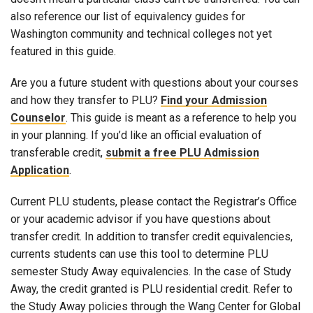
also reference our list of equivalency guides for
Washington community and technical colleges not yet
featured in this guide.
Are you a future student with questions about your courses
and how they transfer to PLU?
Find your Admission
Counselor
. This guide is meant as a reference to help you
in your planning. If you’d like an official evaluation of
transferable credit,
submit a free PLU Admission
Application
.
Current PLU students, please contact the Registrar’s Office
or your academic advisor if you have questions about
transfer credit. In addition to transfer credit equivalencies,
currents students can use this tool to determine PLU
semester Study Away equivalencies. In the case of Study
Away, the credit granted is PLU residential credit. Refer to
the Study Away policies through the Wang Center for Global