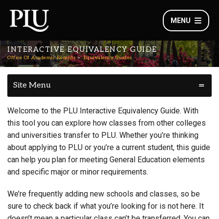
MENU
INTERACTIVE EQUIVALENCY GUIDE
Office Of Academic Records
Equivalency Guides
Site Menu
Welcome to the PLU Interactive Equivalency Guide. With
this tool you can explore how classes from other colleges
and universities transfer to PLU. Whether you’re thinking
about applying to PLU or you’re a current student, this guide
can help you plan for meeting General Education elements
and specific major or minor requirements.
We’re frequently adding new schools and classes, so be
sure to check back if what you’re looking for is not here. It
doesn’t mean a particular class can’t be transferred. You can