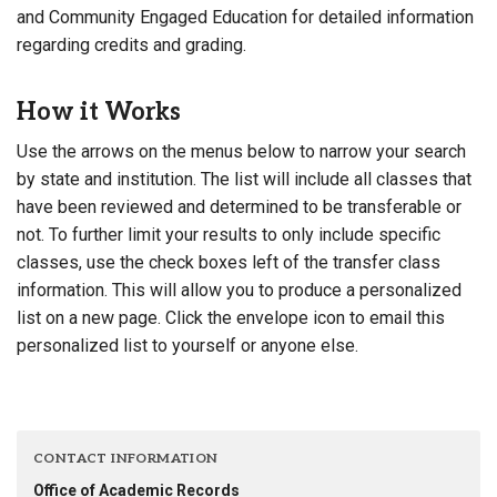
and Community Engaged Education for detailed information
regarding credits and grading.
How it Works
Use the arrows on the menus below to narrow your search
by state and institution. The list will include all classes that
have been reviewed and determined to be transferable or
not. To further limit your results to only include specific
classes, use the check boxes left of the transfer class
information. This will allow you to produce a personalized
list on a new page. Click the envelope icon to email this
personalized list to yourself or anyone else.
CONTACT INFORMATION
Office of Academic Records