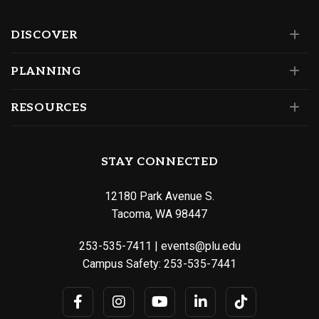
DISCOVER
PLANNING
RESOURCES
STAY CONNECTED
12180 Park Avenue S.
Tacoma, WA 98447
253-535-7411
|
events@plu.edu
Campus Safety:
253-535-7441