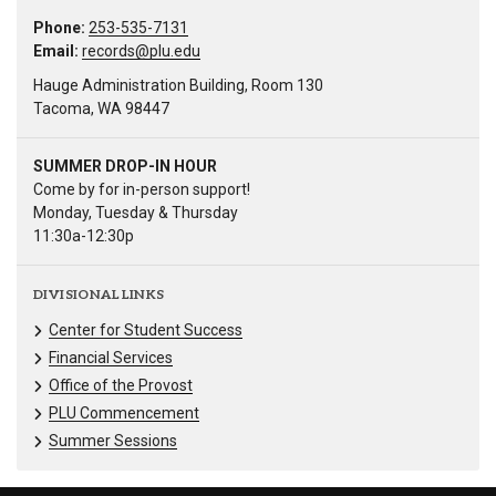
Phone:
253-535-7131
Email:
records@plu.edu
Hauge Administration Building, Room 130
Tacoma, WA 98447
SUMMER DROP-IN HOUR
Come by for in-person support!
Monday, Tuesday & Thursday
11:30a-12:30p
DIVISIONAL LINKS
Center for Student Success
Financial Services
Office of the Provost
PLU Commencement
Summer Sessions