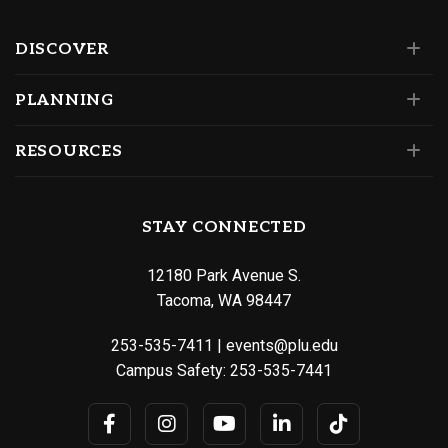
DISCOVER
PLANNING
RESOURCES
STAY CONNECTED
12180 Park Avenue S.
Tacoma, WA 98447
253-535-7411
|
events@plu.edu
Campus Safety:
253-535-7441