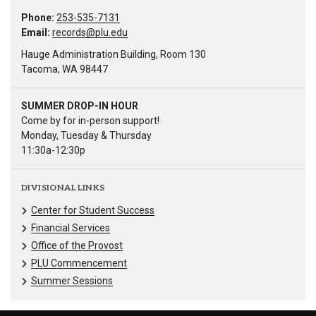
Phone:
253-535-7131
Email:
records@plu.edu
Hauge Administration Building, Room 130
Tacoma, WA 98447
SUMMER DROP-IN HOUR
Come by for in-person support!
Monday, Tuesday & Thursday
11:30a-12:30p
DIVISIONAL LINKS
Center for Student Success
Financial Services
Office of the Provost
PLU Commencement
Summer Sessions