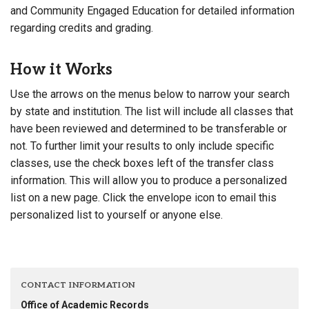
and Community Engaged Education for detailed information
regarding credits and grading.
How it Works
Use the arrows on the menus below to narrow your search
by state and institution. The list will include all classes that
have been reviewed and determined to be transferable or
not. To further limit your results to only include specific
classes, use the check boxes left of the transfer class
information. This will allow you to produce a personalized
list on a new page. Click the envelope icon to email this
personalized list to yourself or anyone else.
CONTACT INFORMATION
Office of Academic Records