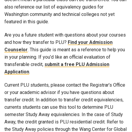
also reference our list of equivalency guides for
Washington community and technical colleges not yet
featured in this guide.
Are you a future student with questions about your courses
and how they transfer to PLU?
Find your Admission
Counselor
. This guide is meant as a reference to help you
in your planning. If you’d like an official evaluation of
transferable credit,
submit a free PLU Admission
Application
.
Current PLU students, please contact the Registrar’s Office
or your academic advisor if you have questions about
transfer credit. In addition to transfer credit equivalencies,
currents students can use this tool to determine PLU
semester Study Away equivalencies. In the case of Study
Away, the credit granted is PLU residential credit. Refer to
the Study Away policies through the Wang Center for Global