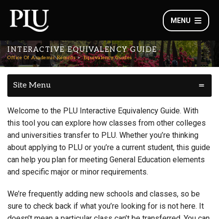
MENU
INTERACTIVE EQUIVALENCY GUIDE
Office Of Academic Records
Equivalency Guides
Site Menu
Welcome to the PLU Interactive Equivalency Guide. With
this tool you can explore how classes from other colleges
and universities transfer to PLU. Whether you’re thinking
about applying to PLU or you’re a current student, this guide
can help you plan for meeting General Education elements
and specific major or minor requirements.
We’re frequently adding new schools and classes, so be
sure to check back if what you’re looking for is not here. It
doesn’t mean a particular class can’t be transferred. You can