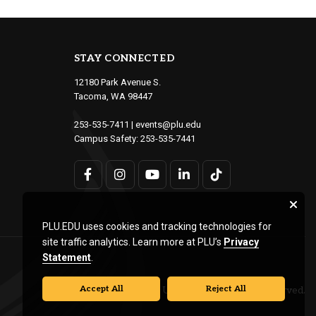
STAY CONNECTED
12180 Park Avenue S.
Tacoma, WA 98447
253-535-7411
|
events@plu.edu
Campus Safety:
253-535-7441
PLU.EDU uses cookies and tracking technologies for
site traffic analytics. Learn more at PLU’s
Privacy
Statement
.
Accept All
Reject All
© Pacific Lutheran University. All rights reserved.