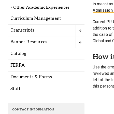
Alumni
is meant as 
Other Academic Experiences
Admission 
Curriculum Management
Administration
Current PLU 
addition to
Transcripts
the case of 
About
Calendar
Directory
Global and 
Banner Resources
Library
Lute Locker
Jobs @ PLU
Catalog
How i
FERPA
Use the arro
reviewed and
Documents & Forms
left of the 
this persona
Staff
CONTACT INFORMATION