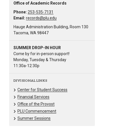
Office of Academic Records
Phone:
253-535-7131
Email:
records@plu.edu
Hauge Administration Building, Room 130
Tacoma, WA 98447
SUMMER DROP-IN HOUR
Come by for in-person support!
Monday, Tuesday & Thursday
11:30a-12:30p
DIVISIONAL LINKS
Center for Student Success
Financial Services
Office of the Provost
PLU Commencement
Summer Sessions