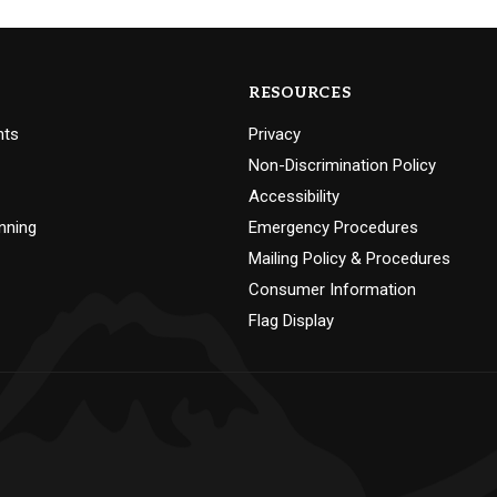
RESOURCES
nts
Privacy
Non-Discrimination Policy
Accessibility
nning
Emergency Procedures
Mailing Policy & Procedures
Consumer Information
Flag Display