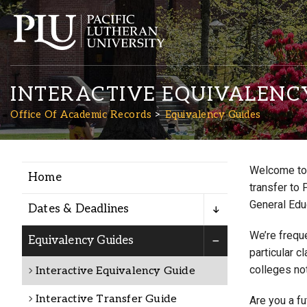
INTERACTIVE EQUIVALENC
Office Of Academic Records
Equivalency Guides
Welcome to 
Home
Academics
transfer to 
General Edu
Dates & Deadlines
Admission
We’re freque
Equivalency Guides
particular c
colleges not
Interactive Equivalency Guide
Student Life
Interactive Transfer Guide
Are you a f