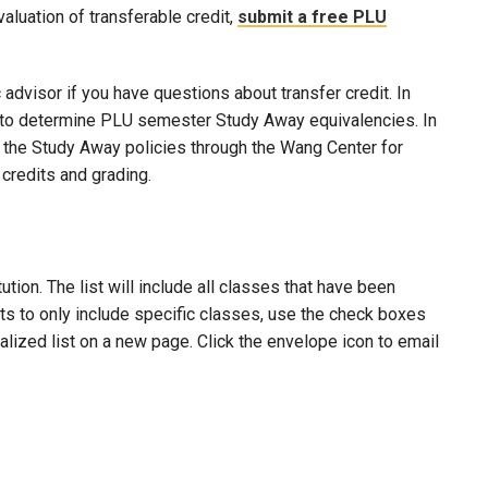
evaluation of transferable credit,
submit a free PLU
advisor if you have questions about transfer credit. In
ool to determine PLU semester Study Away equivalencies. In
to the Study Away policies through the Wang Center for
credits and grading.
ion. The list will include all classes that have been
lts to only include specific classes, use the check boxes
nalized list on a new page. Click the envelope icon to email