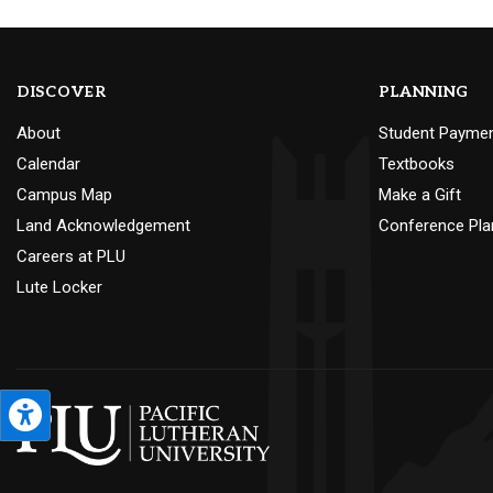
DISCOVER
PLANNING
About
Student Payme
Calendar
Textbooks
Campus Map
Make a Gift
Land Acknowledgement
Conference Pla
Careers at PLU
Lute Locker