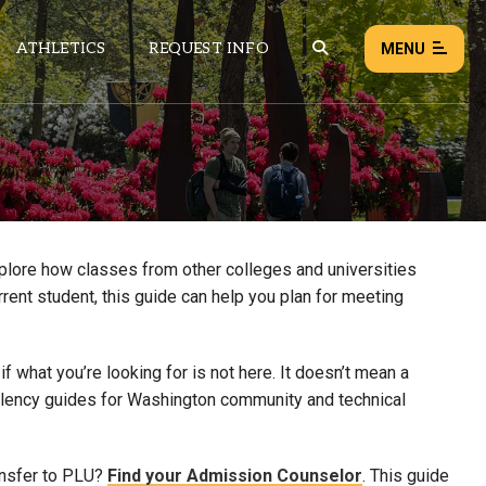
ATHLETICS
REQUEST INFO
MENU
NEWS
EVENTS
ALL NEWS
xplore how classes from other colleges and universities
rrent student, this guide can help you plan for meeting
Load failed:
Retry
 what you’re looking for is not here. It doesn’t mean a
uivalency guides for Washington community and technical
ansfer to PLU?
Find your Admission Counselor
. This guide