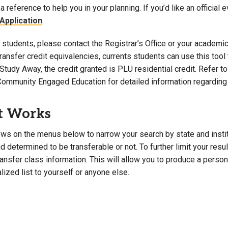
a reference to help you in your planning. If you’d like an official 
Campus Map
Application
.
Campus Safety
students, please contact the Registrar’s Office or your academic 
Dining
 transfer credit equivalencies, currents students can use this t
Textbooks
Study Away, the credit granted is PLU residential credit. Refer 
I&TS Help Desk
Community Engaged Education for detailed information regarding 
Care Form
Enrollment Deposit
t Works
ws on the menus below to narrow your search by state and institut
 determined to be transferable or not. To further limit your resu
transfer class information. This will allow you to produce a perso
lized list to yourself or anyone else.