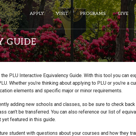
APPLY
VISIT
PROGRAMS
GIVE
Y GUIDE
ePASS APPS
Gmail
the PLU Interactive Equivalency Guide. With this tool you can e
Banner
PLU. Whether you’re thinking about applying to PLU or you’re a cu
Sakai
cation elements and specific major or minor requirements.
Wordpress
ntly adding new schools and classes, so be sure to check back if
Calendar
lass can’t be transferred. You can also reference our list of eq
 yet featured in this guide.
HELPFUL LINKS
uture student with questions about your courses and how they tr
Wellbeing Services and Resources