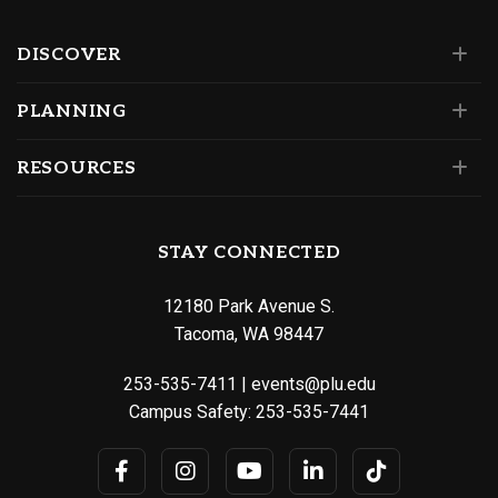
DISCOVER
PLANNING
RESOURCES
STAY CONNECTED
12180 Park Avenue S.
Tacoma, WA 98447
253-535-7411
|
events@plu.edu
Campus Safety:
253-535-7441