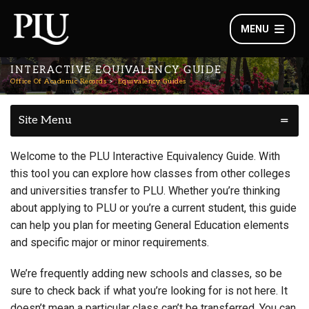
MENU
INTERACTIVE EQUIVALENCY GUIDE
Office Of Academic Records
Equivalency Guides
Site Menu
Welcome to the PLU Interactive Equivalency Guide. With
this tool you can explore how classes from other colleges
and universities transfer to PLU. Whether you’re thinking
about applying to PLU or you’re a current student, this guide
can help you plan for meeting General Education elements
and specific major or minor requirements.
We’re frequently adding new schools and classes, so be
sure to check back if what you’re looking for is not here. It
doesn’t mean a particular class can’t be transferred. You can