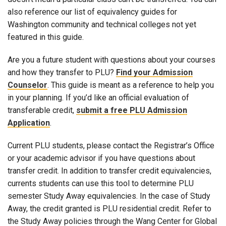
also reference our list of equivalency guides for
Washington community and technical colleges not yet
featured in this guide.
Are you a future student with questions about your courses
and how they transfer to PLU?
Find your Admission
Counselor
. This guide is meant as a reference to help you
in your planning. If you’d like an official evaluation of
transferable credit,
submit a free PLU Admission
Application
.
Current PLU students, please contact the Registrar’s Office
or your academic advisor if you have questions about
transfer credit. In addition to transfer credit equivalencies,
currents students can use this tool to determine PLU
semester Study Away equivalencies. In the case of Study
Away, the credit granted is PLU residential credit. Refer to
the Study Away policies through the Wang Center for Global