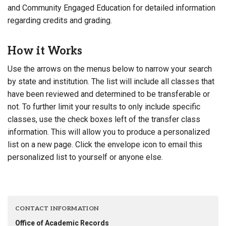
and Community Engaged Education for detailed information
regarding credits and grading.
How it Works
Use the arrows on the menus below to narrow your search
by state and institution. The list will include all classes that
have been reviewed and determined to be transferable or
not. To further limit your results to only include specific
classes, use the check boxes left of the transfer class
information. This will allow you to produce a personalized
list on a new page. Click the envelope icon to email this
personalized list to yourself or anyone else.
CONTACT INFORMATION
Office of Academic Records