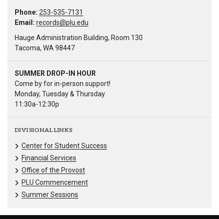
Phone:
253-535-7131
Email:
records@plu.edu
Hauge Administration Building, Room 130
Tacoma, WA 98447
SUMMER DROP-IN HOUR
Come by for in-person support!
Monday, Tuesday & Thursday
11:30a-12:30p
DIVISIONAL LINKS
Center for Student Success
Financial Services
Office of the Provost
PLU Commencement
Summer Sessions