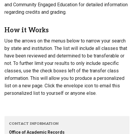
and Community Engaged Education for detailed information
regarding credits and grading.
How it Works
Use the arrows on the menus below to narrow your search
by state and institution. The list will include all classes that
have been reviewed and determined to be transferable or
not. To further limit your results to only include specific
classes, use the check boxes left of the transfer class
information. This will allow you to produce a personalized
list on a new page. Click the envelope icon to email this
personalized list to yourself or anyone else.
CONTACT INFORMATION
Office of Academic Records