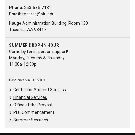
Phone:
253-535-7131
Email:
records@plu.edu
Hauge Administration Building, Room 130
Tacoma, WA 98447
SUMMER DROP-IN HOUR
Come by for in-person support!
Monday, Tuesday & Thursday
11:30a-12:30p
DIVISIONAL LINKS
Center for Student Success
Financial Services
Office of the Provost
PLU Commencement
Summer Sessions