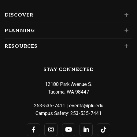
DISCOVER
PLANNING
RESOURCES
STAY CONNECTED
12180 Park Avenue S.
Tacoma, WA 98447
253-535-7411
|
events@plu.edu
Campus Safety:
253-535-7441