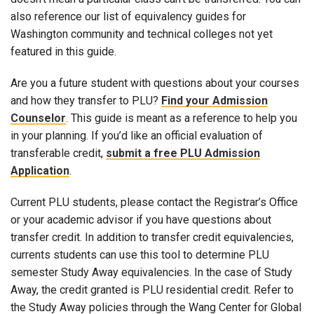
also reference our list of equivalency guides for
Washington community and technical colleges not yet
featured in this guide.
Are you a future student with questions about your courses
and how they transfer to PLU?
Find your Admission
Counselor
. This guide is meant as a reference to help you
in your planning. If you’d like an official evaluation of
transferable credit,
submit a free PLU Admission
Application
.
Current PLU students, please contact the Registrar’s Office
or your academic advisor if you have questions about
transfer credit. In addition to transfer credit equivalencies,
currents students can use this tool to determine PLU
semester Study Away equivalencies. In the case of Study
Away, the credit granted is PLU residential credit. Refer to
the Study Away policies through the Wang Center for Global