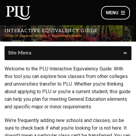
MENU
INTERACTIVE EQUIVALENCY GUIDE
Office Of Academic Records
Equivalency Guides
Site Menu
Welcome to the PLU Interactive Equivalency Guide. With
this tool you can explore how classes from other colleges
and universities transfer to PLU. Whether you’re thinking
about applying to PLU or you’re a current student, this guide
can help you plan for meeting General Education elements
and specific major or minor requirements.
We’re frequently adding new schools and classes, so be
sure to check back if what you’re looking for is not here. It
doesn’t mean a particular class can’t be transferred. You can