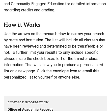
and Community Engaged Education for detailed information
regarding credits and grading.
How it Works
Use the arrows on the menus below to narrow your search
by state and institution. The list will include all classes that
have been reviewed and determined to be transferable or
not. To further limit your results to only include specific
classes, use the check boxes left of the transfer class
information. This will allow you to produce a personalized
list on a new page. Click the envelope icon to email this
personalized list to yourself or anyone else.
CONTACT INFORMATION
Office of Academic Records