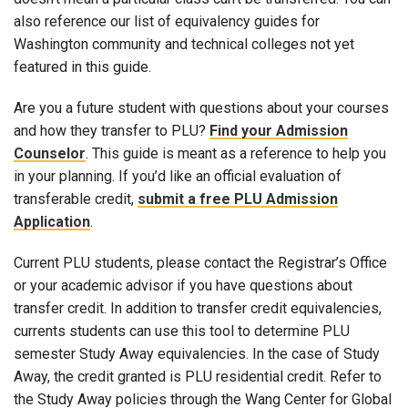
also reference our list of equivalency guides for
Washington community and technical colleges not yet
featured in this guide.
Are you a future student with questions about your courses
and how they transfer to PLU?
Find your Admission
Counselor
. This guide is meant as a reference to help you
in your planning. If you’d like an official evaluation of
transferable credit,
submit a free PLU Admission
Application
.
Current PLU students, please contact the Registrar’s Office
or your academic advisor if you have questions about
transfer credit. In addition to transfer credit equivalencies,
currents students can use this tool to determine PLU
semester Study Away equivalencies. In the case of Study
Away, the credit granted is PLU residential credit. Refer to
the Study Away policies through the Wang Center for Global