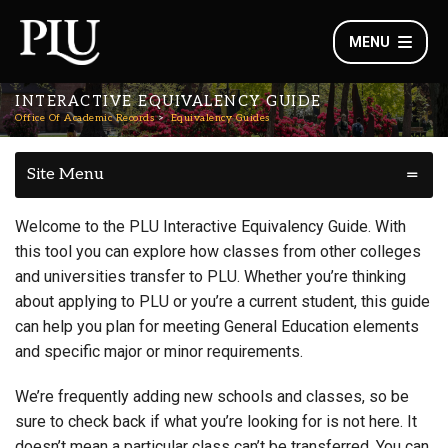
MENU
INTERACTIVE EQUIVALENCY GUIDE
Office Of Academic Records
Equivalency Guides
Site Menu
Welcome to the PLU Interactive Equivalency Guide. With
this tool you can explore how classes from other colleges
and universities transfer to PLU. Whether you’re thinking
about applying to PLU or you’re a current student, this guide
can help you plan for meeting General Education elements
and specific major or minor requirements.
We’re frequently adding new schools and classes, so be
sure to check back if what you’re looking for is not here. It
doesn’t mean a particular class can’t be transferred. You can