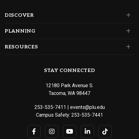
DISCOVER
PLANNING
RESOURCES
STAY CONNECTED
12180 Park Avenue S.
Tacoma, WA 98447
253-535-7411
|
events@plu.edu
Campus Safety:
253-535-7441