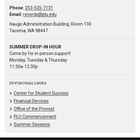
Phone:
253-535-7131
Email:
records@plu.edu
Hauge Administration Building, Room 130
Tacoma, WA 98447
SUMMER DROP-IN HOUR
Come by for in-person support!
Monday, Tuesday & Thursday
11:30a-12:30p
DIVISIONAL LINKS
Center for Student Success
Financial Services
Office of the Provost
PLU Commencement
Summer Sessions