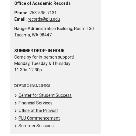
Office of Academic Records
Phone:
253-535-7131
Email:
records@plu.edu
Hauge Administration Building, Room 130
Tacoma, WA 98447
SUMMER DROP-IN HOUR
Come by for in-person support!
Monday, Tuesday & Thursday
11:30a-12:30p
DIVISIONAL LINKS
Center for Student Success
Financial Services
Office of the Provost
PLU Commencement
Summer Sessions