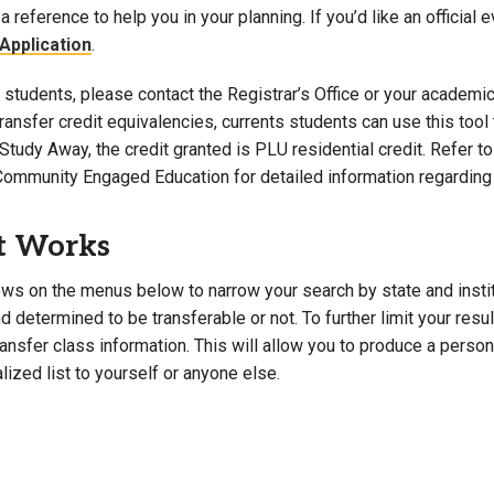
a reference to help you in your planning. If you’d like an official 
Campus Map
Application
.
Campus Safety
students, please contact the Registrar’s Office or your academic 
Dining
 transfer credit equivalencies, currents students can use this t
Textbooks
Study Away, the credit granted is PLU residential credit. Refer 
I&TS Help Desk
Community Engaged Education for detailed information regarding 
Care Form
Enrollment Deposit
t Works
ws on the menus below to narrow your search by state and institut
 determined to be transferable or not. To further limit your resu
transfer class information. This will allow you to produce a perso
lized list to yourself or anyone else.