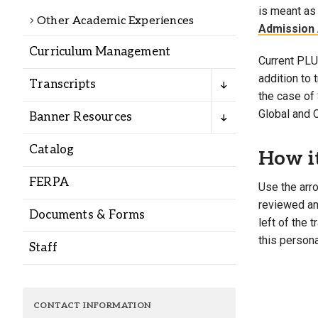
Alumni
is meant as 
Other Academic Experiences
Admission 
Curriculum Management
Administration
Current PLU 
addition to
Transcripts
the case of 
About
Calendar
Directory
Global and 
Banner Resources
Library
Lute Locker
Jobs @ PLU
Catalog
How i
FERPA
Use the arro
reviewed and
Documents & Forms
left of the 
this persona
Staff
CONTACT INFORMATION