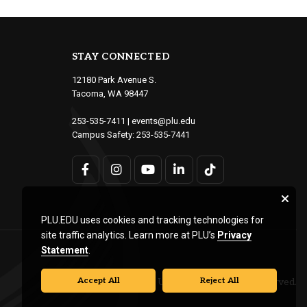
STAY CONNECTED
12180 Park Avenue S.
Tacoma, WA 98447
253-535-7411
|
events@plu.edu
Campus Safety:
253-535-7441
PLU.EDU uses cookies and tracking technologies for
site traffic analytics. Learn more at PLU’s
Privacy
Statement
.
Accept All
Reject All
© Pacific Lutheran University. All rights reserved.