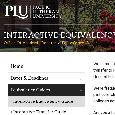
INTERACTIVE EQUIVALENC
Office Of Academic Records
Equivalency Guides
Welcome to 
Home
Academics
transfer to 
General Edu
Dates & Deadlines
Admission
We’re freque
Equivalency Guides
particular c
colleges not
Interactive Equivalency Guide
Student Life
Interactive Transfer Guide
Are you a f