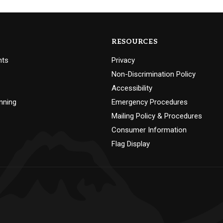
RESOURCES
nts
Privacy
Non-Discrimination Policy
Accessibility
nning
Emergency Procedures
Mailing Policy & Procedures
Consumer Information
Flag Display