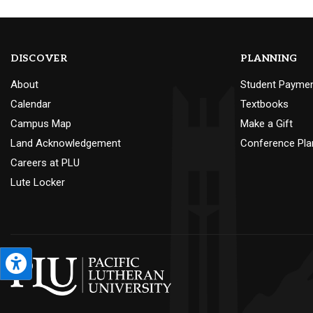
DISCOVER
PLANNING
About
Student Payme
Calendar
Textbooks
Campus Map
Make a Gift
Land Acknowledgement
Conference Pla
Careers at PLU
Lute Locker