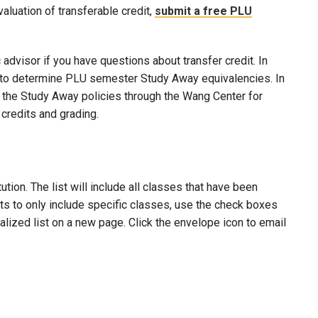
evaluation of transferable credit,
submit a free PLU
advisor if you have questions about transfer credit. In
ool to determine PLU semester Study Away equivalencies. In
to the Study Away policies through the Wang Center for
credits and grading.
ion. The list will include all classes that have been
lts to only include specific classes, use the check boxes
nalized list on a new page. Click the envelope icon to email