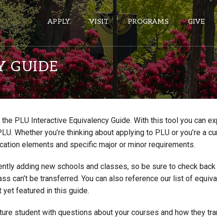
APPLY
VISIT
PROGRAMS
GIVE
Y GUIDE
ePASS APPS
Gmail
the PLU Interactive Equivalency Guide. With this tool you can e
Banner
PLU. Whether you’re thinking about applying to PLU or you’re a cu
Sakai
cation elements and specific major or minor requirements.
Wordpress
ntly adding new schools and classes, so be sure to check back if
Calendar
lass can’t be transferred. You can also reference our list of eq
 yet featured in this guide.
HELPFUL LINKS
uture student with questions about your courses and how they tr
Wellbeing Services and Resources