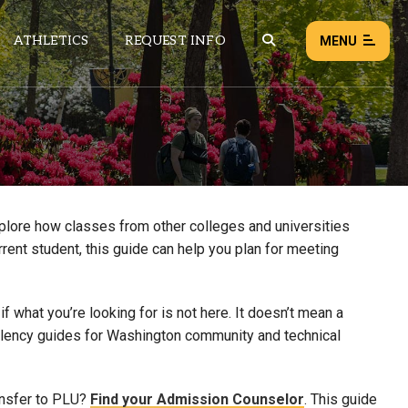
ATHLETICS
REQUEST INFO
MENU
NEWS
EVENTS
ALL NEWS
xplore how classes from other colleges and universities
rrent student, this guide can help you plan for meeting
Load failed:
Retry
 what you’re looking for is not here. It doesn’t mean a
uivalency guides for Washington community and technical
ansfer to PLU?
Find your Admission Counselor
. This guide