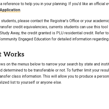
a reference to help you in your planning. If you’d like an official 
Campus Map
Application
.
Campus Safety
students, please contact the Registrar’s Office or your academic 
Dining
 transfer credit equivalencies, currents students can use this t
Textbooks
Study Away, the credit granted is PLU residential credit. Refer 
I&TS Help Desk
Community Engaged Education for detailed information regarding 
Care Form
Enrollment Deposit
t Works
ws on the menus below to narrow your search by state and institut
 determined to be transferable or not. To further limit your resu
transfer class information. This will allow you to produce a perso
lized list to yourself or anyone else.