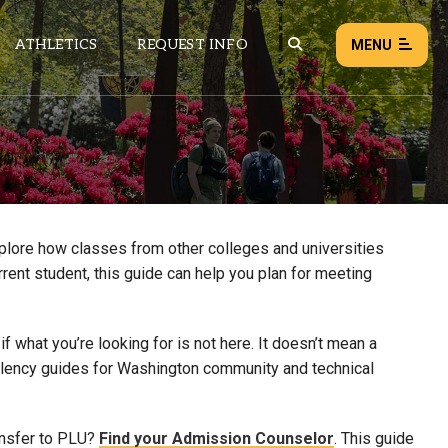
ATHLETICS
REQUEST INFO
MENU
NEWS
EVENTS
ALL NEWS
xplore how classes from other colleges and universities
rrent student, this guide can help you plan for meeting
Load failed:
Retry
 what you’re looking for is not here. It doesn’t mean a
uivalency guides for Washington community and technical
ansfer to PLU?
Find your Admission Counselor
. This guide