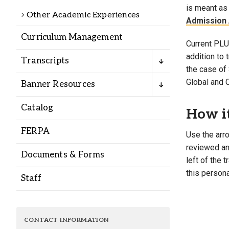
Alumni
is meant as 
Other Academic Experiences
Admission 
Curriculum Management
Administration
Current PLU 
addition to
Transcripts
the case of 
About
Calendar
Directory
Global and 
Banner Resources
Library
Lute Locker
Jobs @ PLU
Catalog
How i
FERPA
Use the arro
reviewed and
Documents & Forms
left of the 
this persona
Staff
CONTACT INFORMATION