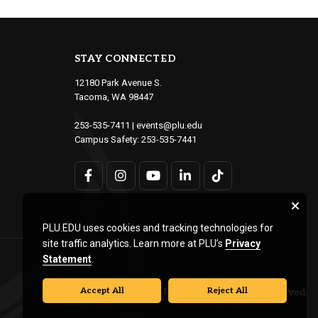
STAY CONNECTED
12180 Park Avenue S.
Tacoma, WA 98447
253-535-7411
|
events@plu.edu
Campus Safety:
253-535-7441
PLU.EDU uses cookies and tracking technologies for
site traffic analytics. Learn more at PLU’s
Privacy
Statement
.
Accept All
Reject All
© Pacific Lutheran University. All rights reserved.