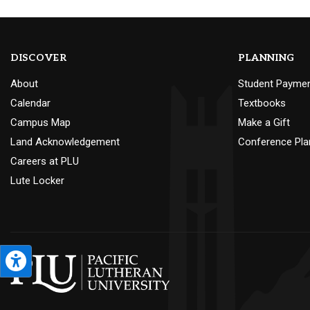
DISCOVER
PLANNING
About
Student Payme
Calendar
Textbooks
Campus Map
Make a Gift
Land Acknowledgement
Conference Pla
Careers at PLU
Lute Locker