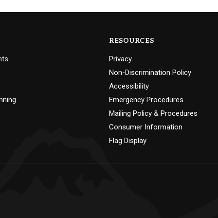
RESOURCES
nts
Privacy
Non-Discrimination Policy
Accessibility
nning
Emergency Procedures
Mailing Policy & Procedures
Consumer Information
Flag Display