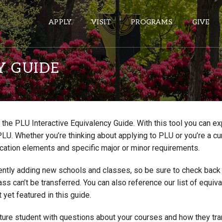
APPLY
VISIT
PROGRAMS
GIVE
Y GUIDE
ePASS APPS
Gmail
the PLU Interactive Equivalency Guide. With this tool you can e
Banner
PLU. Whether you’re thinking about applying to PLU or you’re a cu
Sakai
cation elements and specific major or minor requirements.
Wordpress
ntly adding new schools and classes, so be sure to check back if
Calendar
lass can’t be transferred. You can also reference our list of eq
 yet featured in this guide.
HELPFUL LINKS
uture student with questions about your courses and how they tr
Wellbeing Services and Resources