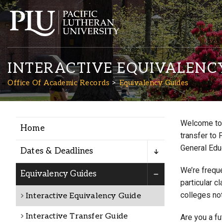
INTERACTIVE EQUIVALENC
Office Of Academic Records
Equivalency Guides
Welcome to 
Home
Academics
transfer to 
General Edu
Dates & Deadlines
Admission
We’re freque
Equivalency Guides
particular c
colleges not
Interactive Equivalency Guide
Student Life
Interactive Transfer Guide
Are you a f