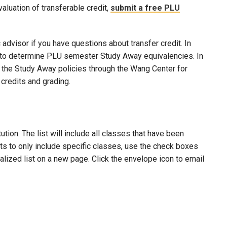
evaluation of transferable credit,
submit a free PLU
advisor if you have questions about transfer credit. In
ool to determine PLU semester Study Away equivalencies. In
to the Study Away policies through the Wang Center for
credits and grading.
ion. The list will include all classes that have been
lts to only include specific classes, use the check boxes
nalized list on a new page. Click the envelope icon to email