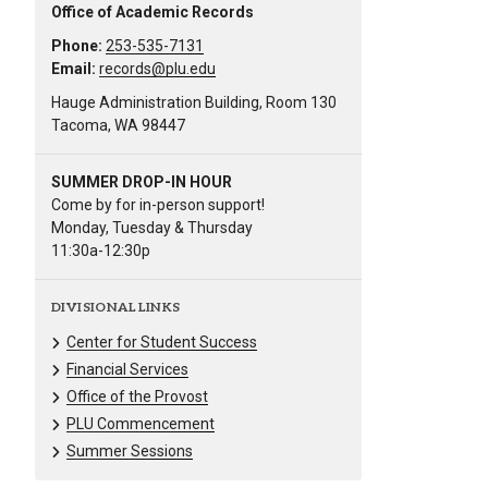
Office of Academic Records
Phone:
253-535-7131
Email:
records@plu.edu
Hauge Administration Building, Room 130
Tacoma, WA 98447
SUMMER DROP-IN HOUR
Come by for in-person support!
Monday, Tuesday & Thursday
11:30a-12:30p
DIVISIONAL LINKS
Center for Student Success
Financial Services
Office of the Provost
PLU Commencement
Summer Sessions