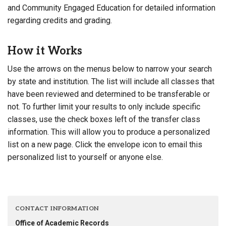
and Community Engaged Education for detailed information
regarding credits and grading.
How it Works
Use the arrows on the menus below to narrow your search
by state and institution. The list will include all classes that
have been reviewed and determined to be transferable or
not. To further limit your results to only include specific
classes, use the check boxes left of the transfer class
information. This will allow you to produce a personalized
list on a new page. Click the envelope icon to email this
personalized list to yourself or anyone else.
CONTACT INFORMATION
Office of Academic Records