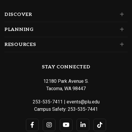
DISCOVER
PLANNING
RESOURCES
STAY CONNECTED
12180 Park Avenue S.
Tacoma, WA 98447
253-535-7411
|
events@plu.edu
Campus Safety:
253-535-7441