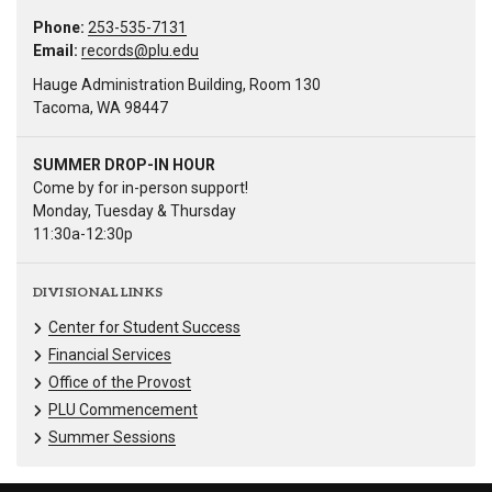
Phone:
253-535-7131
Email:
records@plu.edu
Hauge Administration Building, Room 130
Tacoma, WA 98447
SUMMER DROP-IN HOUR
Come by for in-person support!
Monday, Tuesday & Thursday
11:30a-12:30p
DIVISIONAL LINKS
Center for Student Success
Financial Services
Office of the Provost
PLU Commencement
Summer Sessions