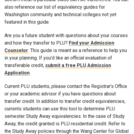
also reference our list of equivalency guides for
Washington community and technical colleges not yet
featured in this guide.
Are you a future student with questions about your courses
and how they transfer to PLU?
Find your Admission
Counselor
. This guide is meant as a reference to help you
in your planning. If you’d like an official evaluation of
transferable credit,
submit a free PLU Admission
Application
.
Current PLU students, please contact the Registrar’s Office
or your academic advisor if you have questions about
transfer credit. In addition to transfer credit equivalencies,
currents students can use this tool to determine PLU
semester Study Away equivalencies. In the case of Study
Away, the credit granted is PLU residential credit. Refer to
the Study Away policies through the Wang Center for Global