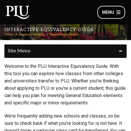
MENU
INTERACTIVE EQUIVALENCY GUIDE
Office Of Academic Records
Equivalency Guides
Site Menu
Welcome to the PLU Interactive Equivalency Guide. With
this tool you can explore how classes from other colleges
and universities transfer to PLU. Whether you’re thinking
about applying to PLU or you’re a current student, this guide
can help you plan for meeting General Education elements
and specific major or minor requirements.
We’re frequently adding new schools and classes, so be
sure to check back if what you’re looking for is not here. It
doesn’t mean a particular class can’t be transferred. You can