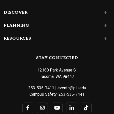
DISCOVER
PLANNING
RESOURCES
STAY CONNECTED
12180 Park Avenue S.
Tacoma, WA 98447
253-535-7411
|
events@plu.edu
Campus Safety:
253-535-7441