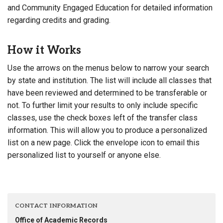
and Community Engaged Education for detailed information
regarding credits and grading.
How it Works
Use the arrows on the menus below to narrow your search
by state and institution. The list will include all classes that
have been reviewed and determined to be transferable or
not. To further limit your results to only include specific
classes, use the check boxes left of the transfer class
information. This will allow you to produce a personalized
list on a new page. Click the envelope icon to email this
personalized list to yourself or anyone else.
CONTACT INFORMATION
Office of Academic Records