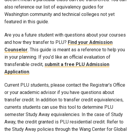
also reference our list of equivalency guides for
Washington community and technical colleges not yet
featured in this guide.
Are you a future student with questions about your courses
and how they transfer to PLU?
Find your Admission
Counselor
. This guide is meant as a reference to help you
in your planning. If you’d like an official evaluation of
transferable credit,
submit a free PLU Admission
Application
.
Current PLU students, please contact the Registrar’s Office
or your academic advisor if you have questions about
transfer credit. In addition to transfer credit equivalencies,
currents students can use this tool to determine PLU
semester Study Away equivalencies. In the case of Study
Away, the credit granted is PLU residential credit. Refer to
the Study Away policies through the Wang Center for Global