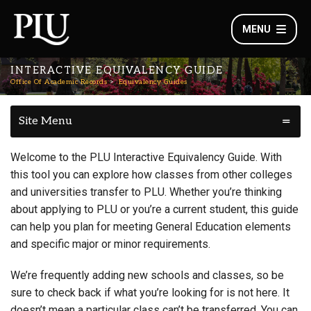
MENU
INTERACTIVE EQUIVALENCY GUIDE
Office Of Academic Records
Equivalency Guides
Site Menu
Welcome to the PLU Interactive Equivalency Guide. With
this tool you can explore how classes from other colleges
and universities transfer to PLU. Whether you’re thinking
about applying to PLU or you’re a current student, this guide
can help you plan for meeting General Education elements
and specific major or minor requirements.
We’re frequently adding new schools and classes, so be
sure to check back if what you’re looking for is not here. It
doesn’t mean a particular class can’t be transferred. You can