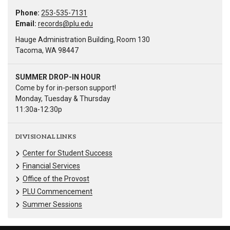
Phone:
253-535-7131
Email:
records@plu.edu
Hauge Administration Building, Room 130
Tacoma, WA 98447
SUMMER DROP-IN HOUR
Come by for in-person support!
Monday, Tuesday & Thursday
11:30a-12:30p
DIVISIONAL LINKS
Center for Student Success
Financial Services
Office of the Provost
PLU Commencement
Summer Sessions