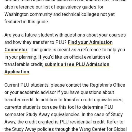
also reference our list of equivalency guides for
Washington community and technical colleges not yet
featured in this guide.
Are you a future student with questions about your courses
and how they transfer to PLU?
Find your Admission
Counselor
. This guide is meant as a reference to help you
in your planning. If you’d like an official evaluation of
transferable credit,
submit a free PLU Admission
Application
.
Current PLU students, please contact the Registrar’s Office
or your academic advisor if you have questions about
transfer credit. In addition to transfer credit equivalencies,
currents students can use this tool to determine PLU
semester Study Away equivalencies. In the case of Study
Away, the credit granted is PLU residential credit. Refer to
the Study Away policies through the Wang Center for Global