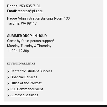
Phone:
253-535-7131
Email:
records@plu.edu
Hauge Administration Building, Room 130
Tacoma, WA 98447
SUMMER DROP-IN HOUR
Come by for in-person support!
Monday, Tuesday & Thursday
11:30a-12:30p
DIVISIONAL LINKS
Center for Student Success
Financial Services
Office of the Provost
PLU Commencement
Summer Sessions