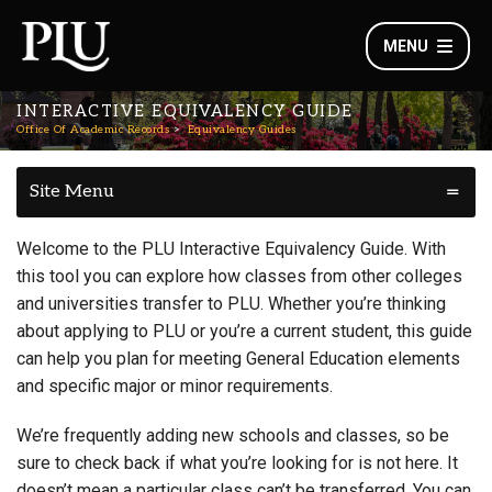
MENU
INTERACTIVE EQUIVALENCY GUIDE
Office Of Academic Records
Equivalency Guides
Site Menu
Welcome to the PLU Interactive Equivalency Guide. With
this tool you can explore how classes from other colleges
and universities transfer to PLU. Whether you’re thinking
about applying to PLU or you’re a current student, this guide
can help you plan for meeting General Education elements
and specific major or minor requirements.
We’re frequently adding new schools and classes, so be
sure to check back if what you’re looking for is not here. It
doesn’t mean a particular class can’t be transferred. You can