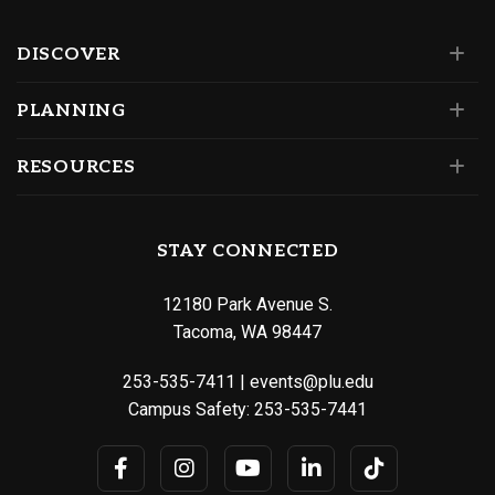
DISCOVER
PLANNING
RESOURCES
STAY CONNECTED
12180 Park Avenue S.
Tacoma, WA 98447
253-535-7411
|
events@plu.edu
Campus Safety:
253-535-7441