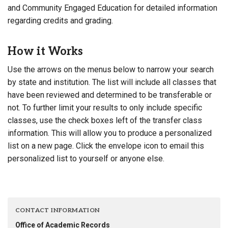
and Community Engaged Education for detailed information
regarding credits and grading.
How it Works
Use the arrows on the menus below to narrow your search
by state and institution. The list will include all classes that
have been reviewed and determined to be transferable or
not. To further limit your results to only include specific
classes, use the check boxes left of the transfer class
information. This will allow you to produce a personalized
list on a new page. Click the envelope icon to email this
personalized list to yourself or anyone else.
CONTACT INFORMATION
Office of Academic Records